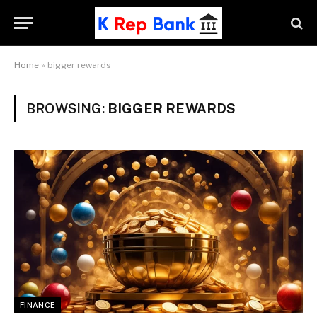
Home
»
bigger rewards
BROWSING:
BIGGER REWARDS
FINANCE