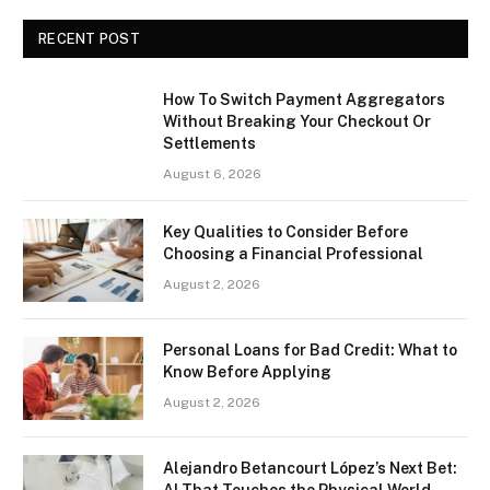
RECENT POST
How To Switch Payment Aggregators
Without Breaking Your Checkout Or
Settlements
August 6, 2026
Key Qualities to Consider Before
Choosing a Financial Professional
August 2, 2026
Personal Loans for Bad Credit: What to
Know Before Applying
August 2, 2026
Alejandro Betancourt López’s Next Bet:
AI That Touches the Physical World