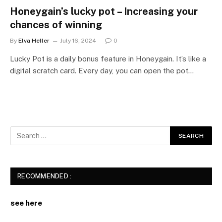
Honeygain’s lucky pot – Increasing your
chances of winning
By
Elva Heller
July 16, 2024
0
Lucky Pot is a daily bonus feature in Honeygain. It’s like a
digital scratch card. Every day, you can open the pot…
RECOMMENDED :
see here