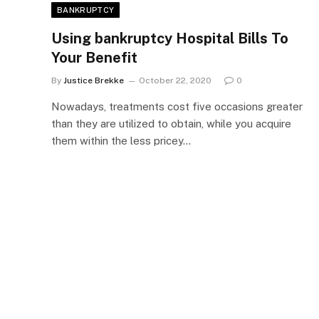
BANKRUPTCY
Using bankruptcy Hospital Bills To
Your Benefit
By
Justice Brekke
October 22, 2020
0
Nowadays, treatments cost five occasions greater
than they are utilized to obtain, while you acquire
them within the less pricey…