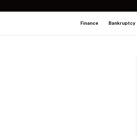
Finance
Bankruptcy