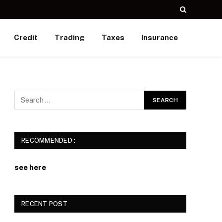
Credit
Trading
Taxes
Insurance
RECOMMENDED :
see here
RECENT POST