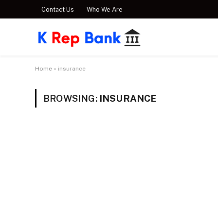
Contact Us
Who We Are
Home
»
insurance
BROWSING:
INSURANCE