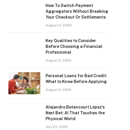
How To Switch Payment
Aggregators Without Breaking
Your Checkout Or Settlements
August 6, 2026
Key Qualities to Consider
Before Choosing a Financial
Professional
August 2, 2026
Personal Loans for Bad Credit:
What to Know Before Applying
August 2, 2026
Alejandro Betancourt López’s
Next Bet: AI That Touches the
Physical World
July 23, 2026