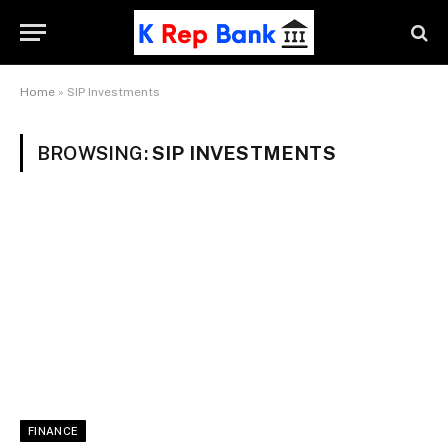
Home
»
SIP Investments
BROWSING:
SIP INVESTMENTS
FINANCE