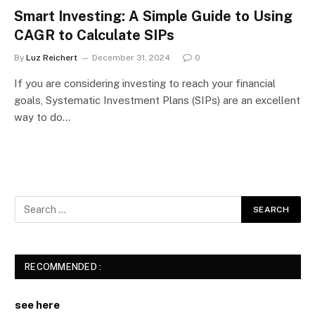
Smart Investing: A Simple Guide to Using
CAGR to Calculate SIPs
By
Luz Reichert
December 31, 2024
0
If you are considering investing to reach your financial
goals, Systematic Investment Plans (SIPs) are an excellent
way to do…
RECOMMENDED :
see here