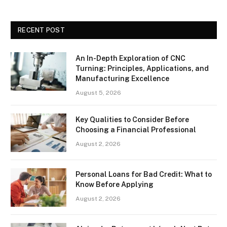
RECENT POST
An In-Depth Exploration of CNC
Turning: Principles, Applications, and
Manufacturing Excellence
August 5, 2026
Key Qualities to Consider Before
Choosing a Financial Professional
August 2, 2026
Personal Loans for Bad Credit: What to
Know Before Applying
August 2, 2026