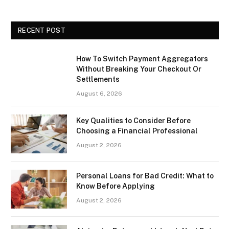
RECENT POST
How To Switch Payment Aggregators
Without Breaking Your Checkout Or
Settlements
August 6, 2026
Key Qualities to Consider Before
Choosing a Financial Professional
August 2, 2026
Personal Loans for Bad Credit: What to
Know Before Applying
August 2, 2026