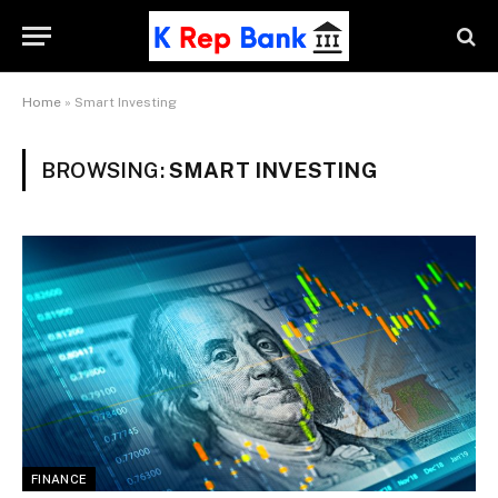
Home
»
Smart Investing
BROWSING:
SMART INVESTING
FINANCE