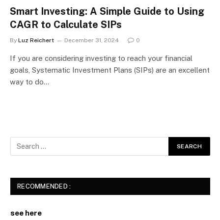
Smart Investing: A Simple Guide to Using
CAGR to Calculate SIPs
By
Luz Reichert
December 31, 2024
0
If you are considering investing to reach your financial
goals, Systematic Investment Plans (SIPs) are an excellent
way to do…
RECOMMENDED :
see here