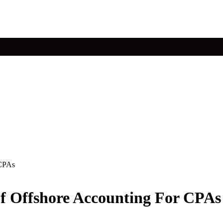
 CPAs
f Offshore Accounting For CPAs