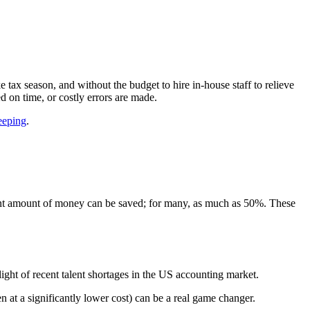
ax season, and without the budget to hire in-house staff to relieve
ed on time, or costly errors are made.
eeping
.
ficant amount of money can be saved; for many, as much as 50%. These
 light of recent talent shortages in the US accounting market.
n at a significantly lower cost) can be a real game changer.