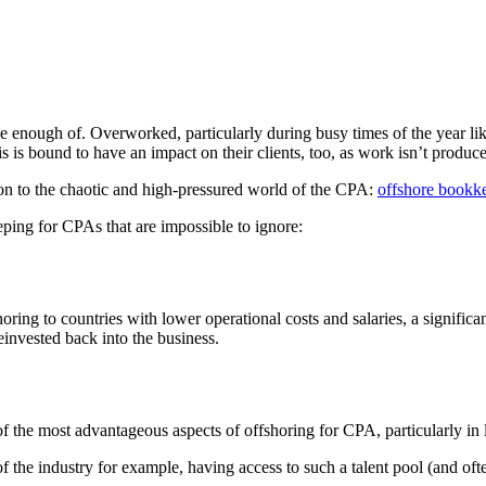
ough of. Overworked, particularly during busy times of the year like t
is is bound to have an impact on their clients, too, as work isn’t produc
tion to the chaotic and high-pressured world of the CPA:
offshore bookk
ping for CPAs that are impossible to ignore:
fshoring to countries with lower operational costs and salaries, a signi
reinvested back into the business.
e of the most advantageous aspects of offshoring for CPA, particularly in
 the industry for example, having access to such a talent pool (and ofte