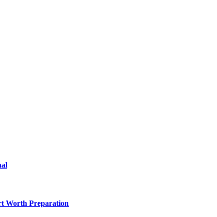
nal
rt Worth Preparation