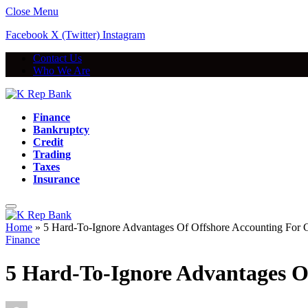
Close Menu
Facebook
X (Twitter)
Instagram
Contact Us
Who We Are
Finance
Bankruptcy
Credit
Trading
Taxes
Insurance
Home
»
5 Hard-To-Ignore Advantages Of Offshore Accounting For
Finance
5 Hard-To-Ignore Advantages O