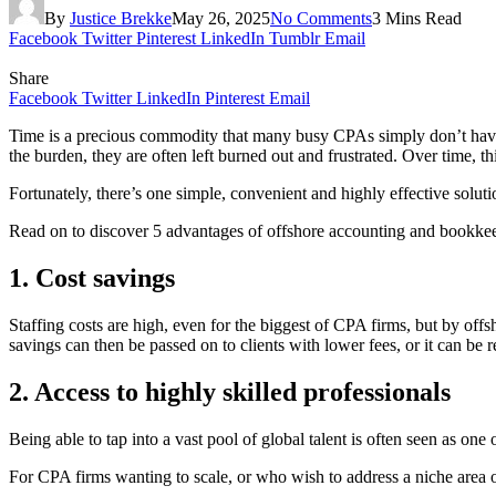
By
Justice Brekke
May 26, 2025
No Comments
3 Mins Read
Facebook
Twitter
Pinterest
LinkedIn
Tumblr
Email
Share
Facebook
Twitter
LinkedIn
Pinterest
Email
Time is a precious commodity that many busy CPAs simply don’t have en
the burden, they are often left burned out and frustrated. Over time, th
Fortunately, there’s one simple, convenient and highly effective solu
Read on to discover 5 advantages of offshore accounting and bookkee
1. Cost savings
Staffing costs are high, even for the biggest of CPA firms, but by of
savings can then be passed on to clients with lower fees, or it can be 
2. Access to highly skilled professionals
Being able to tap into a vast pool of global talent is often seen as on
For CPA firms wanting to scale, or who wish to address a niche area of