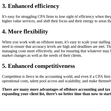
3. Enhanced efficiency
It’s easy for struggling CPA firms to lose sight of efficiency when th
higher value services, and shift their focus and their energy to areas t
4. More flexibility
When you work with an offshore team, it’s easy to scale your staffing
need to ensure that accuracy levels are high and deadlines are met. T
managing costs more effectively, and for ensuring that whatever may h
market changes as well as the needs of their clients.
5. Enhanced competitiveness
Competition is fierce in the accounting world, and even if a CPA firm m
operational costs, talent pool access and scalability, and make themsel
There are many more advantages of offshore accounting and tax p
expanding your client list, there’s no better time than now to star