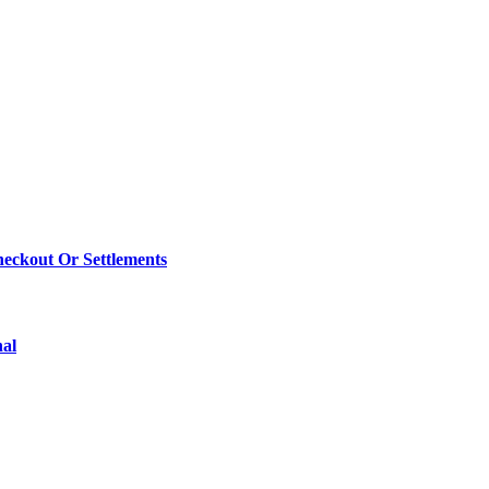
eckout Or Settlements
nal