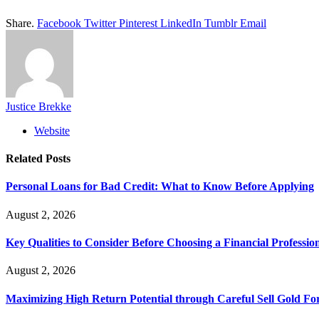
Share.
Facebook
Twitter
Pinterest
LinkedIn
Tumblr
Email
Justice Brekke
Website
Related
Posts
Personal Loans for Bad Credit: What to Know Before Applying
August 2, 2026
Key Qualities to Consider Before Choosing a Financial Professio
August 2, 2026
Maximizing High Return Potential through Careful Sell Gold Fo