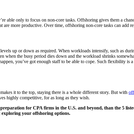
ey’re able only to focus on non-core tasks. Offshoring gives them a cha
hat are more productive. Over time, offshoring non-core tasks can add rea
 levels up or down as required. When workloads intensify, such as duri
hen when the busy period dies down and the workload shrinks somewhat, 
appen, you’ve got enough staff to be able to cope. Such flexibility is 
akes it to the top, staying there is a whole different story. But with
of
ves highly competitive, for as long as they wish.
reparation for CPA firms in the U.S. and beyond, than the 5 liste
t exploring your
offshoring options.