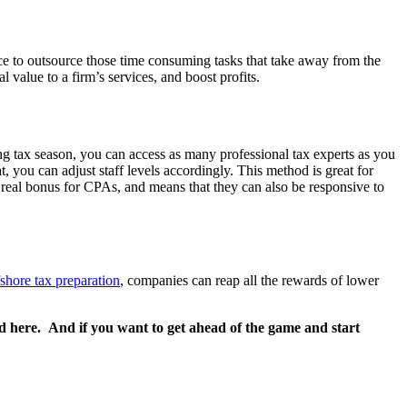
nce to outsource those time consuming tasks that take away from the
l value to a firm’s services, and boost profits.
ng tax season, you can access as many professional tax experts as you
you can adjust staff levels accordingly. This method is great for
a real bonus for CPAs, and means that they can also be responsive to
fshore tax preparation
, companies can reap all the rewards of lower
d here. And if you want to get ahead of the game and start