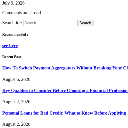
July 9, 2026
Comments are closed.
Search for:
Recommended :
see here
Recent Post
How To Switch Payment Aggregators Without Breaking Your Ch
August 6, 2026
Key Qualities to Consider Before Choosing a Financial Professio
August 2, 2026
Personal Loans for Bad Credit: What to Know Before Applying
August 2, 2026