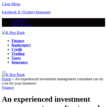
Close Menu
Facebook
X (Twitter)
Instagram
Contact Us
Who We Are
Finance
Bankruptcy
Credit
Trading
Taxes
Insurance
Home
»
An experienced investment management consultant can do
a lot for your business!
Finance
An experienced investment