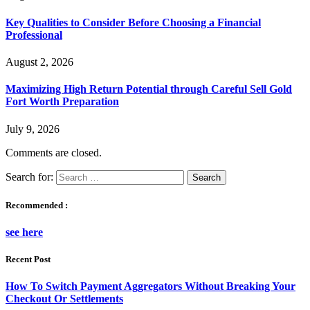
Key Qualities to Consider Before Choosing a Financial
Professional
August 2, 2026
Maximizing High Return Potential through Careful Sell Gold
Fort Worth Preparation
July 9, 2026
Comments are closed.
Search for:
Recommended :
see here
Recent Post
How To Switch Payment Aggregators Without Breaking Your
Checkout Or Settlements