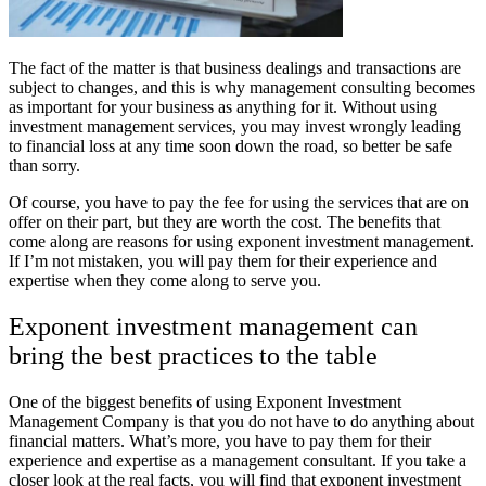
The fact of the matter is that business dealings and transactions are
subject to changes, and this is why management consulting becomes
as important for your business as anything for it. Without using
investment management services, you may invest wrongly leading
to financial loss at any time soon down the road, so better be safe
than sorry.
Of course, you have to pay the fee for using the services that are on
offer on their part, but they are worth the cost. The benefits that
come along are reasons for using exponent investment management.
If I’m not mistaken, you will pay them for their experience and
expertise when they come along to serve you.
Exponent investment management can
bring the best practices to the table
One of the biggest benefits of using Exponent Investment
Management Company is that you do not have to do anything about
financial matters. What’s more, you have to pay them for their
experience and expertise as a management consultant. If you take a
closer look at the real facts, you will find that exponent investment