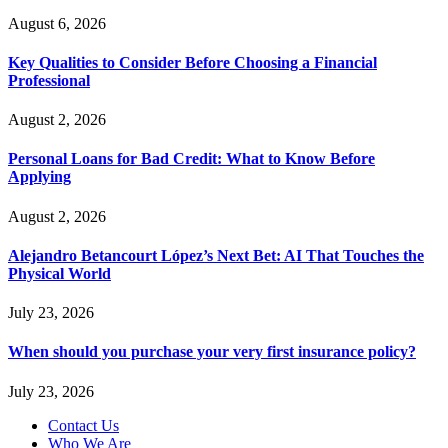
August 6, 2026
Key Qualities to Consider Before Choosing a Financial
Professional
August 2, 2026
Personal Loans for Bad Credit: What to Know Before
Applying
August 2, 2026
Alejandro Betancourt López’s Next Bet: AI That Touches the
Physical World
July 23, 2026
When should you purchase your very first insurance policy?
July 23, 2026
Contact Us
Who We Are