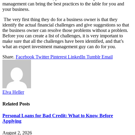
management can bring the best practices to the table for you and
your business.
The very first thing they do for a business owner is that they
identify the actual financial challenges and give suggestions so that
the business owner can resolve those problems without a problem.
Before you can create a list of challenges, it is very important to
make sure that all the challenges have been identified, and that’s
what an expert investment management guy can do for you.
Share.
Facebook
Twitter
Pinterest
LinkedIn
Tumblr
Email
Elva Heller
Related
Posts
Personal Loans for Bad Credit: What to Know Before
Applying
August 2, 2026