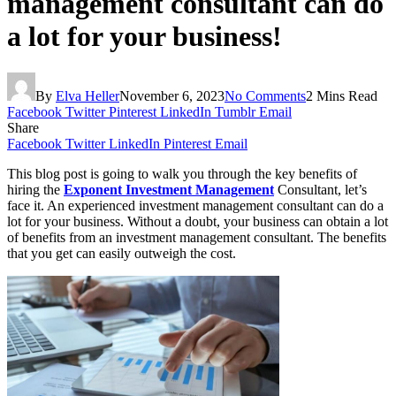
management consultant can do
a lot for your business!
By
Elva Heller
November 6, 2023
No Comments
2 Mins Read
Facebook
Twitter
Pinterest
LinkedIn
Tumblr
Email
Share
Facebook
Twitter
LinkedIn
Pinterest
Email
This blog post is going to walk you through the key benefits of
hiring the
Exponent Investment Management
Consultant, let’s
face it. An experienced investment management consultant can do a
lot for your business. Without a doubt, your business can obtain a lot
of benefits from an investment management consultant. The benefits
that you get can easily outweigh the cost.