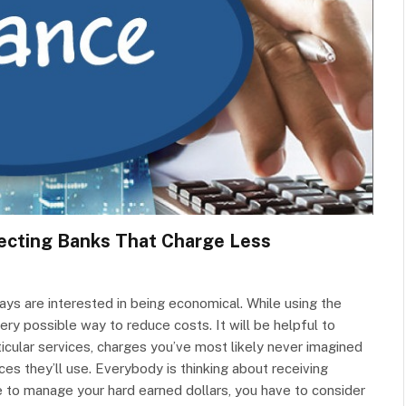
lecting Banks That Charge Less
ays are interested in being economical. While using the
ery possible way to reduce costs. It will be helpful to
icular services, charges you’ve most likely never imagined
ces they’ll use. Everybody is thinking about receiving
e to manage your hard earned dollars, you have to consider