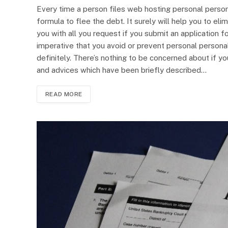
Every time a person files web hosting personal perso
formula to flee the debt. It surely will help you to e
you with all you request if you submit an application f
imperative that you avoid or prevent personal personal
definitely. There’s nothing to be concerned about if y
and advices which have been briefly described…
READ MORE