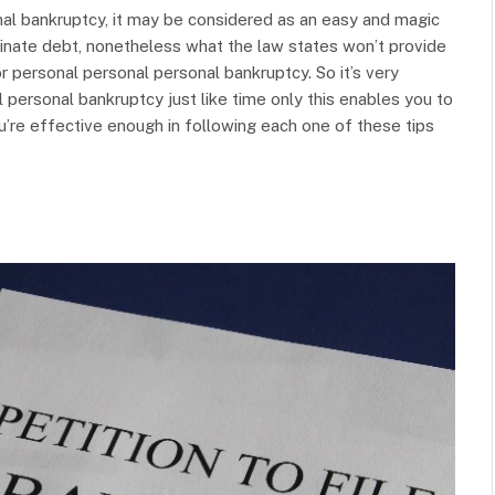
nal bankruptcy, it may be considered as an easy and magic
liminate debt, nonetheless what the law states won’t provide
or personal personal personal bankruptcy. So it’s very
 personal bankruptcy just like time only this enables you to
ou’re effective enough in following each one of these tips