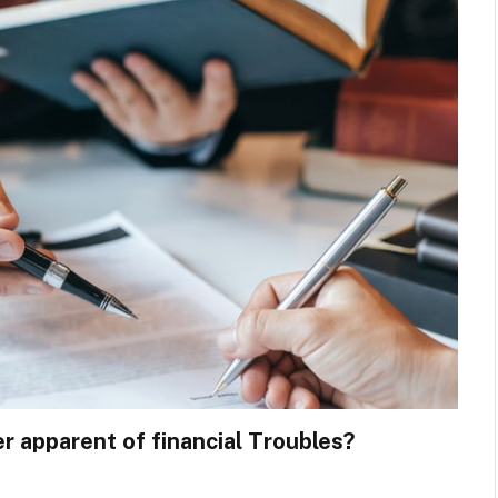
r apparent of financial Troubles?