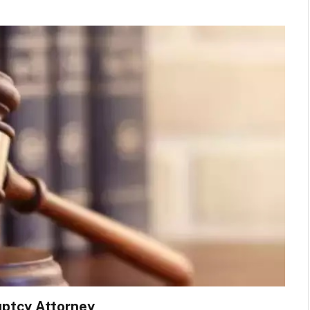
uptcy Attorney