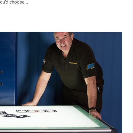
you’d choose…