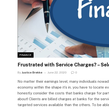
FINANCE
Frustrated with Service Charges? – Se
By
Justice Brekke
June 22, 2020
0
No matter their earnings level, many individuals nowad
economy within the shape it’s in, you have to locate ev
honestly consider the costs that banks charge for part
about! Clients are billed charges at banks for the servi
targeted services available than the others. To be abl