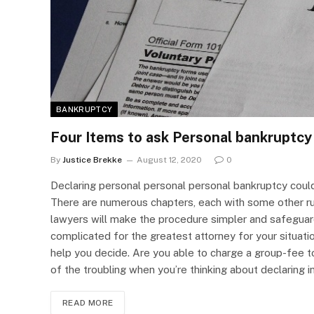
BANKRUPTCY
Four Items to ask Personal bankruptcy
By
Justice Brekke
August 12, 2020
0
Declaring personal personal personal bankruptcy coul
There are numerous chapters, each with some other rul
lawyers will make the procedure simpler and safeguard
complicated for the greatest attorney for your situati
help you decide. Are you able to charge a group-fee to
of the troubling when you’re thinking about declaring i
READ MORE