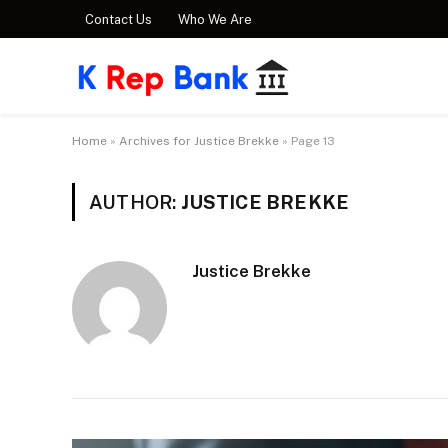
Contact Us
Who We Are
Home
»
Archives for Justice Brekke
»
Page 13
AUTHOR:
JUSTICE BREKKE
Justice Brekke