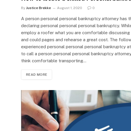
By
Justice Brekke
August 1, 2020
0
A person personal personal bankruptcy attorney has t
declaring personal personal personal bankruptcy. While
employ a roofer what you are comfortable discussing you
and could pages and rehearse a great cost. The followi
experienced personal personal personal bankruptcy at
to call a person personal personal bankruptcy attorney,
think comfortable transporting…
READ MORE