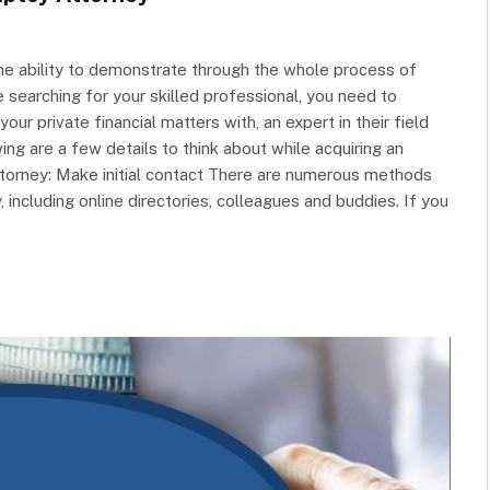
he ability to demonstrate through the whole process of
 searching for your skilled professional, you need to
r private financial matters with, an expert in their field
ng are a few details to think about while acquiring an
torney: Make initial contact There are numerous methods
 including online directories, colleagues and buddies. If you