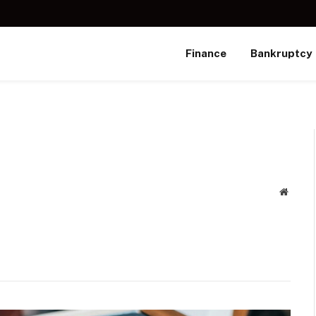
Finance
Bankruptcy
Websit