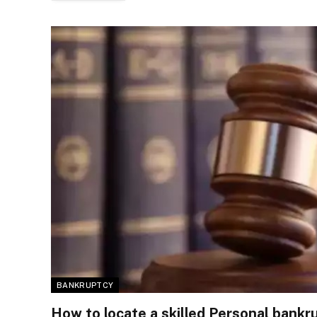
BANKRUPTCY
How to locate a skilled Personal bankr