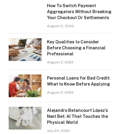
How To Switch Payment
Aggregators Without Breaking
Your Checkout Or Settlements
August 6, 2026
Key Qualities to Consider
Before Choosing a Financial
Professional
August 2, 2026
Personal Loans for Bad Credit:
What to Know Before Applying
August 2, 2026
Alejandro Betancourt López’s
Next Bet: AI That Touches the
Physical World
July 23, 2026