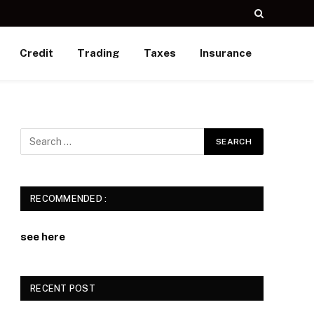
Credit
Trading
Taxes
Insurance
e
RECOMMENDED :
see here
RECENT POST