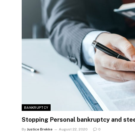
BANKRUPTCY
Stopping Personal bankruptcy and stee
By
Justice Brekke
August 22, 2020
0