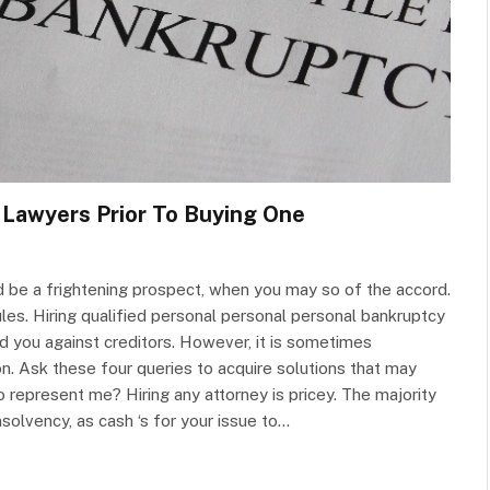
 Lawyers Prior To Buying One
d be a frightening prospect, when you may so of the accord.
es. Hiring qualified personal personal personal bankruptcy
 you against creditors. However, it is sometimes
on. Ask these four queries to acquire solutions that may
 represent me? Hiring any attorney is pricey. The majority
nsolvency, as cash ‘s for your issue to…