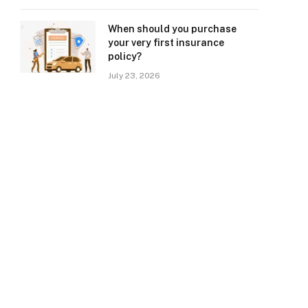
When should you purchase
your very first insurance
policy?
July 23, 2026