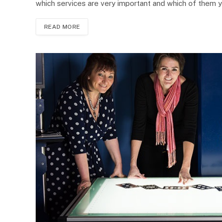
which services are very important and which of them 
READ MORE