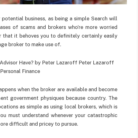
potential business, as being a simple Search will
 cases of scams and brokers who’re more worried
r that it behoves you to definitely certainly easily
ge broker to make use of.
happens when the broker are available and become
nment government physiques because country. The
ations as simple as using local brokers, which is
you must understand whenever your catastrophic
ore difficult and pricey to pursue.