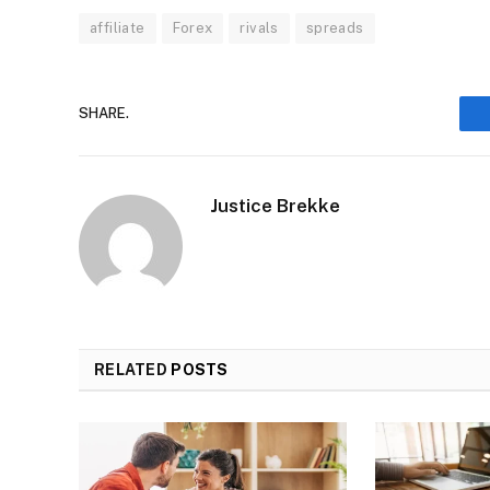
affiliate
Forex
rivals
spreads
SHARE.
Justice Brekke
RELATED
POSTS