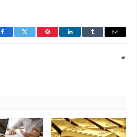
Facebook
Twitter
Pinterest
LinkedIn
Tumblr
Email
Websit