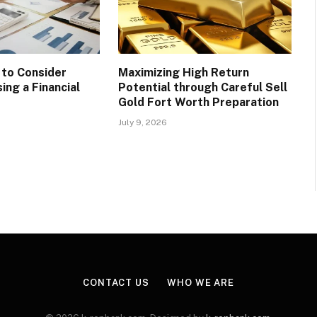
 to Consider
Maximizing High Return
ing a Financial
Potential through Careful Sell
Gold Fort Worth Preparation
July 9, 2026
CONTACT US
WHO WE ARE