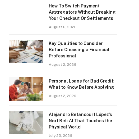
How To Switch Payment
Aggregators Without Breaking
Your Checkout Or Settlements
August 6, 2026
Key Qualities to Consider
Before Choosing a Financial
Professional
August 2, 2026
Personal Loans for Bad Credit:
What to Know Before Applying
August 2, 2026
Alejandro Betancourt López’s
Next Bet: AI That Touches the
Physical World
July 23, 2026