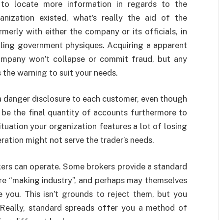
r to locate more information in regards to the
nization existed, what’s really the aid of the
merly with either the company or its officials, in
lling government physiques. Acquiring a apparent
company won’t collapse or commit fraud, but any
s the warning to suit your needs.
a danger disclosure to each customer, even though
d be the final quantity of accounts furthermore to
ituation your organization features a lot of losing
ration might not serve the trader’s needs.
ers can operate. Some brokers provide a standard
re “making industry”, and perhaps may themselves
de you. This isn’t grounds to reject them, but you
 Really, standard spreads offer you a method of