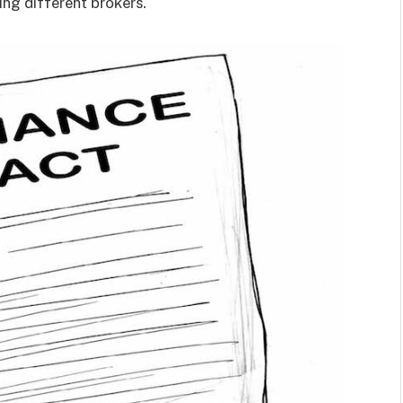
ing different brokers.