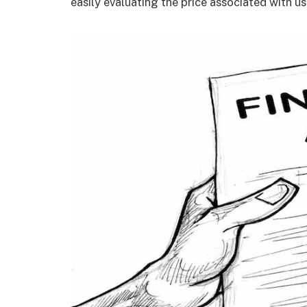
easily evaluating the price associated with us