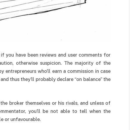
d if you have been reviews and user comments for
ution, otherwise suspicion. The majority of the
 by entrepreneurs who’ll earn a commission in case
and thus they’ll probably declare “on balance” the
e broker themselves or his rivals, and unless of
ommentator, you’ll be not able to tell when the
e or unfavourable.