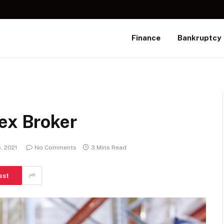
Finance
Bankruptcy
ex Broker
, 2021
No Comments
3 Mins Read
est