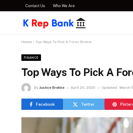
Contact Us
Who We Are
Home
»
Top Ways To Pick A Forex Broker
FINANCE
Top Ways To Pick A For
By
Justice Brekke
April 20, 2020
Updated:
March 5
Facebook
Twitter
Pinter