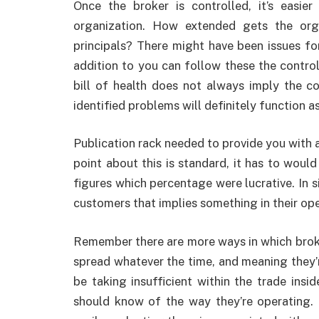
Once the broker is controlled, it’s easie
organization. How extended gets the orga
principals? There might have been issues for
addition to you can follow these the contro
bill of health does not always imply the 
identified problems will definitely function a
Publication rack needed to provide you with 
point about this is standard, it has to woul
figures which percentage were lucrative. In s
customers that implies something in their ope
Remember there are more ways in which brok
spread whatever the time, and meaning they’
be taking insufficient within the trade insi
should know of the way they’re operating.