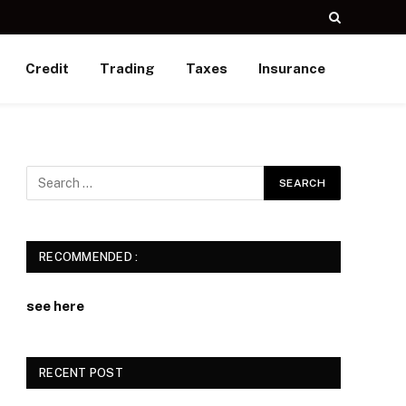
Credit
Trading
Taxes
Insurance
RECOMMENDED :
see here
RECENT POST