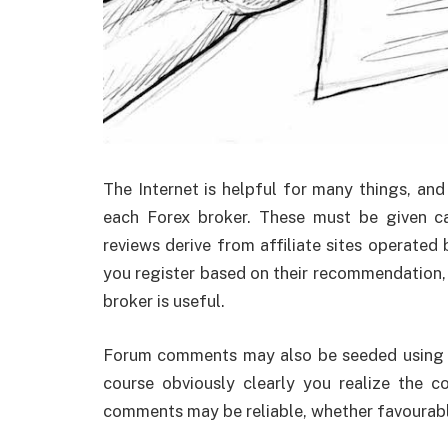
The Internet is helpful for many things, an
each Forex broker. These must be given ca
reviews derive from affiliate sites operated
you register based on their recommendation, 
broker is useful.
Forum comments may also be seeded using th
course obviously clearly you realize the c
comments may be reliable, whether favourabl