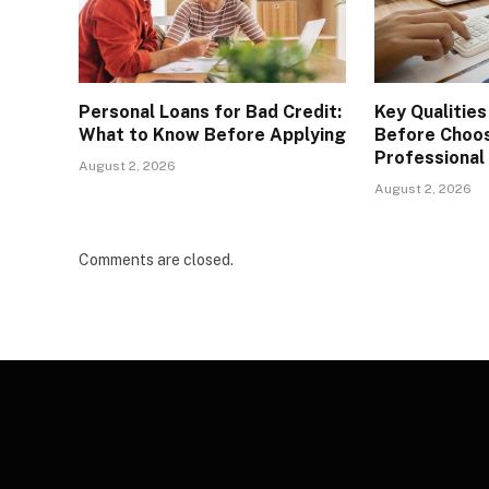
Personal Loans for Bad Credit:
Key Qualities
What to Know Before Applying
Before Choos
Professional
August 2, 2026
August 2, 2026
Comments are closed.