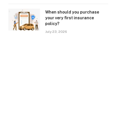
When should you purchase
your very first insurance
policy?
July 23, 2026