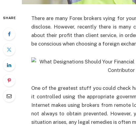
There are many Forex brokers vying for your 
SHARE
disclose. However, recently there is many
about their profit than client service, in orde
be conscious when choosing a foreign exchan
One of the greatest stuff you could check 
it controlled using the appropriate gover
Internet makes using brokers from remote loc
not always to obtain prevented. However, 
situation arises, any legal remedies is often m