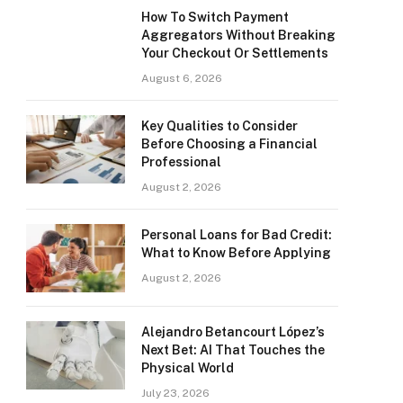
How To Switch Payment
Aggregators Without Breaking
Your Checkout Or Settlements
August 6, 2026
Key Qualities to Consider
Before Choosing a Financial
Professional
August 2, 2026
Personal Loans for Bad Credit:
What to Know Before Applying
August 2, 2026
Alejandro Betancourt López’s
Next Bet: AI That Touches the
Physical World
July 23, 2026