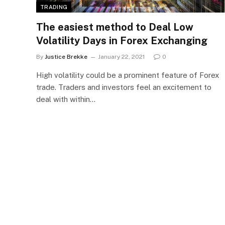
TRADING
The easiest method to Deal Low
Volatility Days in Forex Exchanging
By
Justice Brekke
January 22, 2021
0
High volatility could be a prominent feature of Forex
trade. Traders and investors feel an excitement to
deal with within…