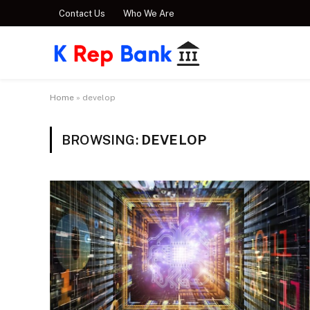
Contact Us
Who We Are
Home
»
develop
BROWSING:
DEVELOP