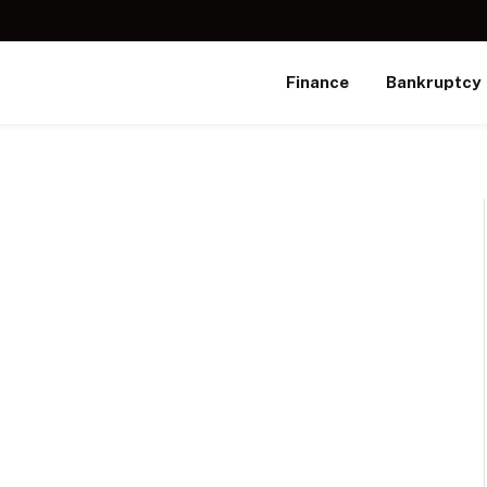
Finance
Bankruptcy