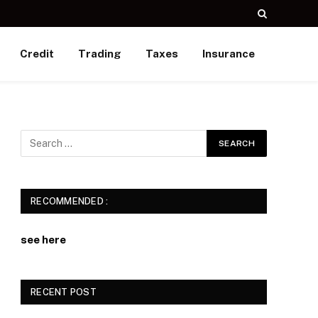
Credit
Trading
Taxes
Insurance
RECOMMENDED :
see here
RECENT POST