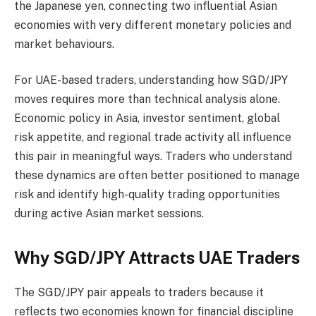
the Japanese yen, connecting two influential Asian
economies with very different monetary policies and
market behaviours.
For UAE-based traders, understanding how SGD/JPY
moves requires more than technical analysis alone.
Economic policy in Asia, investor sentiment, global
risk appetite, and regional trade activity all influence
this pair in meaningful ways. Traders who understand
these dynamics are often better positioned to manage
risk and identify high-quality trading opportunities
during active Asian market sessions.
Why SGD/JPY Attracts UAE Traders
The SGD/JPY pair appeals to traders because it
reflects two economies known for financial discipline