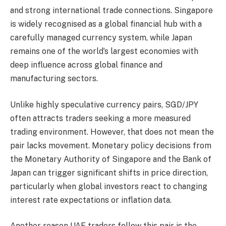
and strong international trade connections. Singapore
is widely recognised as a global financial hub with a
carefully managed currency system, while Japan
remains one of the world’s largest economies with
deep influence across global finance and
manufacturing sectors.
Unlike highly speculative currency pairs, SGD/JPY
often attracts traders seeking a more measured
trading environment. However, that does not mean the
pair lacks movement. Monetary policy decisions from
the Monetary Authority of Singapore and the Bank of
Japan can trigger significant shifts in price direction,
particularly when global investors react to changing
interest rate expectations or inflation data.
Another reason UAE traders follow this pair is the