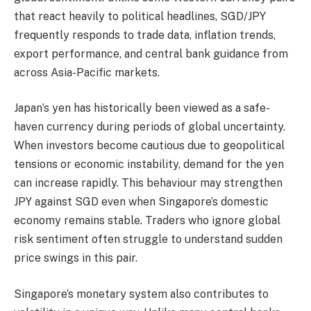
that react heavily to political headlines, SGD/JPY
frequently responds to trade data, inflation trends,
export performance, and central bank guidance from
across Asia-Pacific markets.
Japan’s yen has historically been viewed as a safe-
haven currency during periods of global uncertainty.
When investors become cautious due to geopolitical
tensions or economic instability, demand for the yen
can increase rapidly. This behaviour may strengthen
JPY against SGD even when Singapore’s domestic
economy remains stable. Traders who ignore global
risk sentiment often struggle to understand sudden
price swings in this pair.
Singapore’s monetary system also contributes to