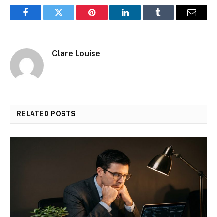
Facebook
Twitter
Pinterest
LinkedIn
Tumblr
Email
Clare Louise
RELATED
POSTS