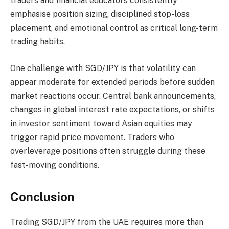
traders and financial educators consistently
emphasise position sizing, disciplined stop-loss
placement, and emotional control as critical long-term
trading habits.
One challenge with SGD/JPY is that volatility can
appear moderate for extended periods before sudden
market reactions occur. Central bank announcements,
changes in global interest rate expectations, or shifts
in investor sentiment toward Asian equities may
trigger rapid price movement. Traders who
overleverage positions often struggle during these
fast-moving conditions.
Conclusion
Trading SGD/JPY from the UAE requires more than