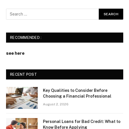
RECOMMENDED :
see here
RECENT POST
Key Qualities to Consider Before
Choosing a Financial Professional
August 2, 2026
Personal Loans for Bad Credit: What to
Know Before Applying