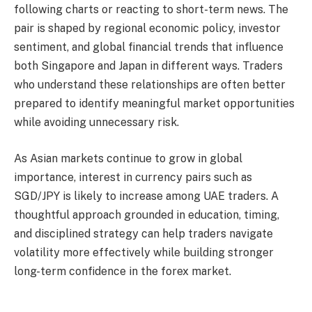
following charts or reacting to short-term news. The
pair is shaped by regional economic policy, investor
sentiment, and global financial trends that influence
both Singapore and Japan in different ways. Traders
who understand these relationships are often better
prepared to identify meaningful market opportunities
while avoiding unnecessary risk.
As Asian markets continue to grow in global
importance, interest in currency pairs such as
SGD/JPY is likely to increase among UAE traders. A
thoughtful approach grounded in education, timing,
and disciplined strategy can help traders navigate
volatility more effectively while building stronger
long-term confidence in the forex market.