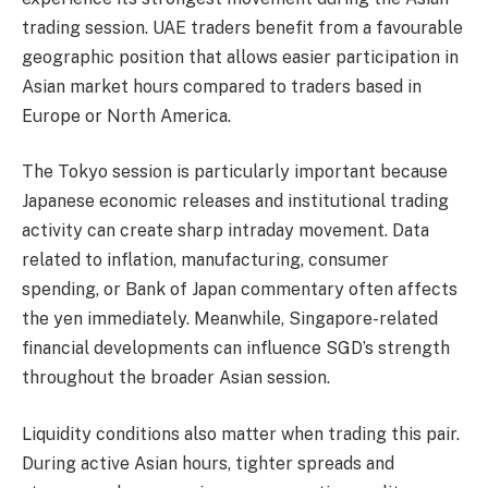
trading session. UAE traders benefit from a favourable
geographic position that allows easier participation in
Asian market hours compared to traders based in
Europe or North America.
The Tokyo session is particularly important because
Japanese economic releases and institutional trading
activity can create sharp intraday movement. Data
related to inflation, manufacturing, consumer
spending, or Bank of Japan commentary often affects
the yen immediately. Meanwhile, Singapore-related
financial developments can influence SGD’s strength
throughout the broader Asian session.
Liquidity conditions also matter when trading this pair.
During active Asian hours, tighter spreads and