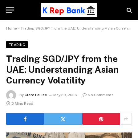
Home
»
Trading SGD/JPY from the UAE: Understanding Asian Currency Volatility
TRADING
Trading SGD/JPY from the
UAE: Understanding Asian
Currency Volatility
By
Clare Louise
May 20, 2026
No Comments
5 Mins Read