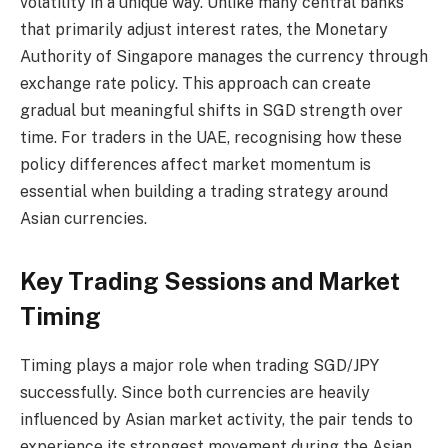
volatility in a unique way. Unlike many central banks
that primarily adjust interest rates, the Monetary
Authority of Singapore manages the currency through
exchange rate policy. This approach can create
gradual but meaningful shifts in SGD strength over
time. For traders in the UAE, recognising how these
policy differences affect market momentum is
essential when building a trading strategy around
Asian currencies.
Key Trading Sessions and Market
Timing
Timing plays a major role when trading SGD/JPY
successfully. Since both currencies are heavily
influenced by Asian market activity, the pair tends to
experience its strongest movement during the Asian