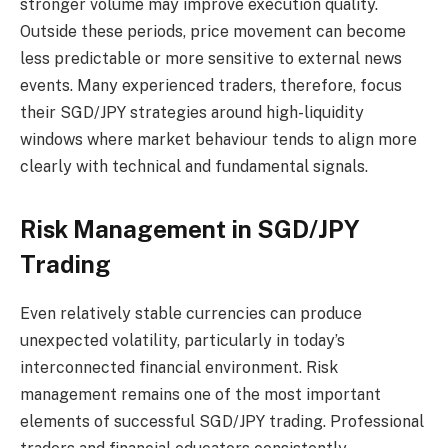
stronger volume may improve execution quality.
Outside these periods, price movement can become
less predictable or more sensitive to external news
events. Many experienced traders, therefore, focus
their SGD/JPY strategies around high-liquidity
windows where market behaviour tends to align more
clearly with technical and fundamental signals.
Risk Management in SGD/JPY
Trading
Even relatively stable currencies can produce
unexpected volatility, particularly in today’s
interconnected financial environment. Risk
management remains one of the most important
elements of successful SGD/JPY trading. Professional