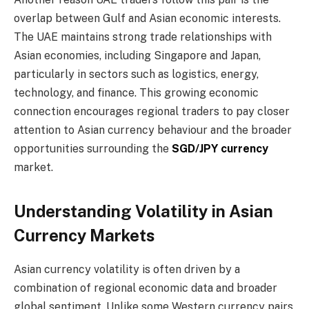
overlap between Gulf and Asian economic interests.
The UAE maintains strong trade relationships with
Asian economies, including Singapore and Japan,
particularly in sectors such as logistics, energy,
technology, and finance. This growing economic
connection encourages regional traders to pay closer
attention to Asian currency behaviour and the broader
opportunities surrounding the
SGD/JPY currency
market.
Understanding Volatility in Asian
Currency Markets
Asian currency volatility is often driven by a
combination of regional economic data and broader
global sentiment. Unlike some Western currency pairs