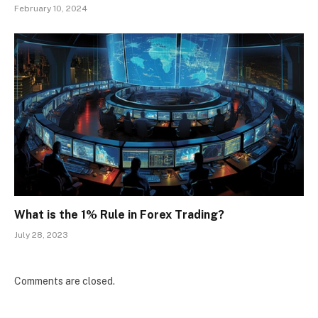
February 10, 2024
What is the 1% Rule in Forex Trading?
July 28, 2023
Comments are closed.