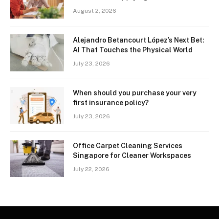
August 2, 2026
Alejandro Betancourt López’s Next Bet:
AI That Touches the Physical World
July 23, 2026
When should you purchase your very
first insurance policy?
July 23, 2026
Office Carpet Cleaning Services
Singapore for Cleaner Workspaces
July 22, 2026