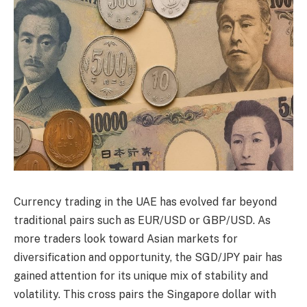
Currency trading in the UAE has evolved far beyond
traditional pairs such as EUR/USD or GBP/USD. As
more traders look toward Asian markets for
diversification and opportunity, the SGD/JPY pair has
gained attention for its unique mix of stability and
volatility. This cross pairs the Singapore dollar with