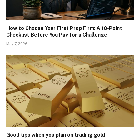
How to Choose Your First Prop Firm: A 10-Point
Checklist Before You Pay for a Challenge
May 7, 2026
Good tips when you plan on trading gold