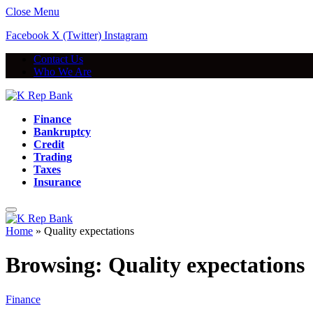
Close Menu
Facebook
X (Twitter)
Instagram
Contact Us
Who We Are
Finance
Bankruptcy
Credit
Trading
Taxes
Insurance
Home
»
Quality expectations
Browsing:
Quality expectations
Finance