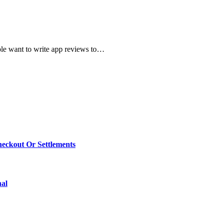
ple want to write app reviews to…
eckout Or Settlements
nal