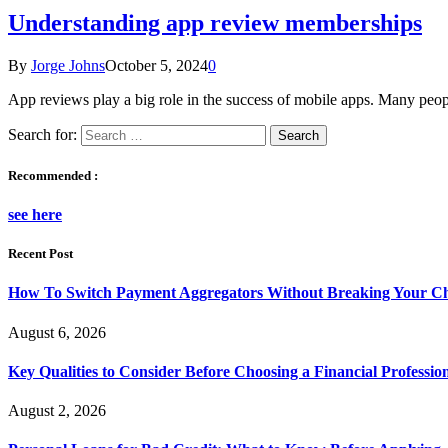
Understanding app review memberships
By
Jorge Johns
October 5, 2024
0
App reviews play a big role in the success of mobile apps. Many peo
Search for:
Recommended :
see here
Recent Post
How To Switch Payment Aggregators Without Breaking Your Ch
August 6, 2026
Key Qualities to Consider Before Choosing a Financial Professio
August 2, 2026