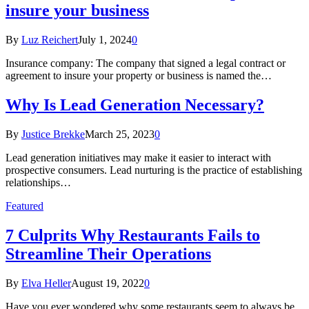
insure your business
By
Luz Reichert
July 1, 2024
0
Insurance company: The company that signed a legal contract or
agreement to insure your property or business is named the…
Why Is Lead Generation Necessary?
By
Justice Brekke
March 25, 2023
0
Lead generation initiatives may make it easier to interact with
prospective consumers. Lead nurturing is the practice of establishing
relationships…
Featured
7 Culprits Why Restaurants Fails to
Streamline Their Operations
By
Elva Heller
August 19, 2022
0
Have you ever wondered why some restaurants seem to always be