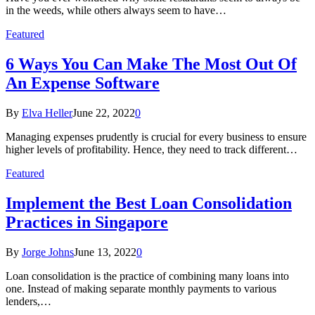
in the weeds, while others always seem to have…
Featured
6 Ways You Can Make The Most Out Of
An Expense Software
By
Elva Heller
June 22, 2022
0
Managing expenses prudently is crucial for every business to ensure
higher levels of profitability. Hence, they need to track different…
Featured
Implement the Best Loan Consolidation
Practices in Singapore
By
Jorge Johns
June 13, 2022
0
Loan consolidation is the practice of combining many loans into
one. Instead of making separate monthly payments to various
lenders,…