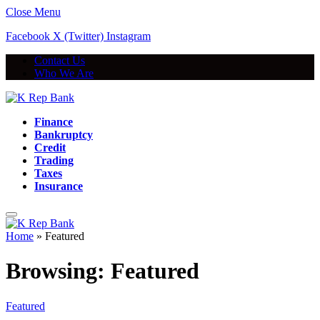
Close Menu
Facebook
X (Twitter)
Instagram
Contact Us
Who We Are
Finance
Bankruptcy
Credit
Trading
Taxes
Insurance
Home
»
Featured
Browsing:
Featured
Featured