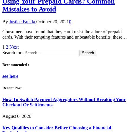
Using Your Prepaid Cards? Common
Mistakes to Avoid
By
Justice Brekke
October 20, 2021
0
Consumers have found that they can’t resist the allure of prepaid
cards. With their tempting features and unbeatable benefits, these…
1
2
Next
Search for:
Recommended :
see here
Recent Post
How To Switch Payment Aggregators Without Breaking Your
Checkout Or Settlements
August 6, 2026
Key Qualities to Consider Before Choosing a Financial