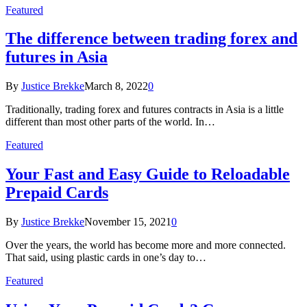
Featured
The difference between trading forex and
futures in Asia
By
Justice Brekke
March 8, 2022
0
Traditionally, trading forex and futures contracts in Asia is a little
different than most other parts of the world. In…
Featured
Your Fast and Easy Guide to Reloadable
Prepaid Cards
By
Justice Brekke
November 15, 2021
0
Over the years, the world has become more and more connected.
That said, using plastic cards in one’s day to…
Featured