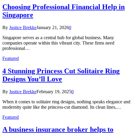
Choosing Professional Financial Help in
Singapore
By
Justice Brekke
January 21, 2026
0
Singapore serves as a central hub for global business. Many
companies operate within this vibrant city. These firms need
professional…
Featured
4 Stunning Princess Cut Solitaire Ring
Designs You’ll Love
By
Justice Brekke
February 19, 2025
0
When it comes to solitaire ring designs, nothing speaks elegance and
modernity quite like the princess-cut diamond. Its clean lines,…
Featured
A business insurance broker helps to