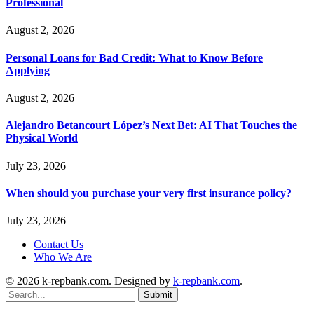
Professional
August 2, 2026
Personal Loans for Bad Credit: What to Know Before
Applying
August 2, 2026
Alejandro Betancourt López’s Next Bet: AI That Touches the
Physical World
July 23, 2026
When should you purchase your very first insurance policy?
July 23, 2026
Contact Us
Who We Are
© 2026 k-repbank.com. Designed by
k-repbank.com
.
Submit