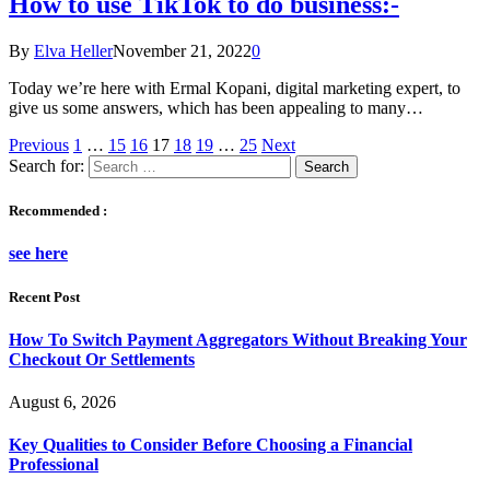
How to use TikTok to do business:-
By
Elva Heller
November 21, 2022
0
Today we’re here with Ermal Kopani, digital marketing expert, to
give us some answers, which has been appealing to many…
Previous
1
…
15
16
17
18
19
…
25
Next
Search for:
Recommended :
see here
Recent Post
How To Switch Payment Aggregators Without Breaking Your
Checkout Or Settlements
August 6, 2026
Key Qualities to Consider Before Choosing a Financial
Professional