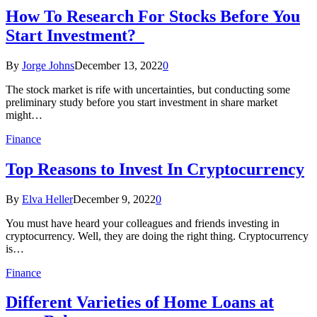
How To Research For Stocks Before You
Start Investment?
By
Jorge Johns
December 13, 2022
0
The stock market is rife with uncertainties, but conducting some
preliminary study before you start investment in share market
might…
Finance
Top Reasons to Invest In Cryptocurrency
By
Elva Heller
December 9, 2022
0
You must have heard your colleagues and friends investing in
cryptocurrency. Well, they are doing the right thing. Cryptocurrency
is…
Finance
Different Varieties of Home Loans at