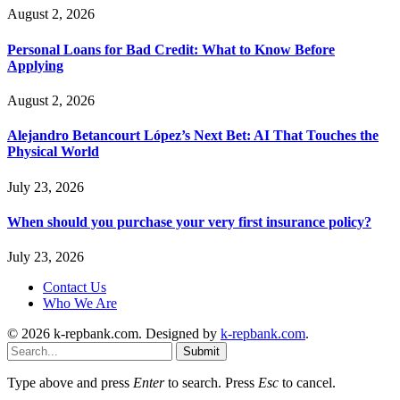
August 2, 2026
Personal Loans for Bad Credit: What to Know Before
Applying
August 2, 2026
Alejandro Betancourt López’s Next Bet: AI That Touches the
Physical World
July 23, 2026
When should you purchase your very first insurance policy?
July 23, 2026
Contact Us
Who We Are
© 2026 k-repbank.com. Designed by
k-repbank.com
.
Submit
Type above and press
Enter
to search. Press
Esc
to cancel.