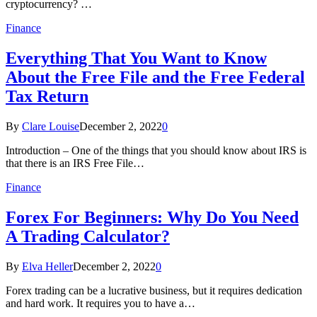
cryptocurrency? …
Finance
Everything That You Want to Know
About the Free File and the Free Federal
Tax Return
By
Clare Louise
December 2, 2022
0
Introduction – One of the things that you should know about IRS is
that there is an IRS Free File…
Finance
Forex For Beginners: Why Do You Need
A Trading Calculator?
By
Elva Heller
December 2, 2022
0
Forex trading can be a lucrative business, but it requires dedication
and hard work. It requires you to have a…