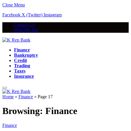
Close Menu
Facebook
X (Twitter)
Instagram
Contact Us
Who We Are
Finance
Bankruptcy
Credit
Trading
Taxes
Insurance
Home
»
Finance
»
Page 17
Browsing:
Finance
Finance