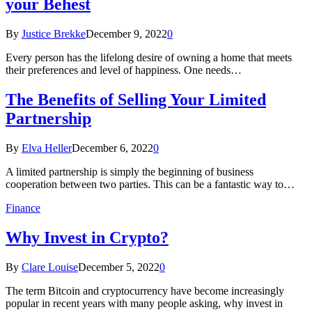
your Behest
By
Justice Brekke
December 9, 2022
0
Every person has the lifelong desire of owning a home that meets
their preferences and level of happiness. One needs…
The Benefits of Selling Your Limited
Partnership
By
Elva Heller
December 6, 2022
0
A limited partnership is simply the beginning of business
cooperation between two parties. This can be a fantastic way to…
Finance
Why Invest in Crypto?
By
Clare Louise
December 5, 2022
0
The term Bitcoin and cryptocurrency have become increasingly
popular in recent years with many people asking, why invest in