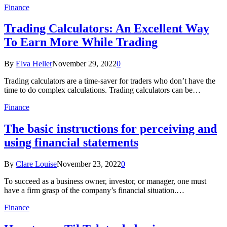
Finance
Trading Calculators: An Excellent Way
To Earn More While Trading
By
Elva Heller
November 29, 2022
0
Trading calculators are a time-saver for traders who don’t have the
time to do complex calculations. Trading calculators can be…
Finance
The basic instructions for perceiving and
using financial statements
By
Clare Louise
November 23, 2022
0
To succeed as a business owner, investor, or manager, one must
have a firm grasp of the company’s financial situation.…
Finance