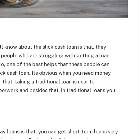
l know about the slick cash loan is that, they
 people who are struggling with getting a loan
So, one of the best helps that these people can
lick cash loan. Its obvious when you need money,
f that, taking a traditional loan is near to
perwork and besides that, in traditional loans you
ay loans is that, you can get short-term loans very