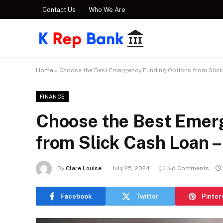
Contact Us
Who We Are
Home
»
Choose the Best Emergency Funding Options from Slick
FINANCE
Choose the Best Emer
from Slick Cash Loan –
By
Clare Louise
July 25, 2024
No Comments
Facebook
Twitter
Pinter