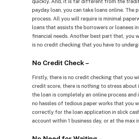
quickly. And, it is far different from the tradi
payday loan, you can take loans online. The p
process. All you will require is minimal pape
loans that assists the borrowers or loanees 
financial needs. Another best part that, you w
is no credit checking that you have to underg
No Credit Check –
Firstly, there is no credit checking that you w
credit score, there is nothing to stress about 
the loan is completely an online process and 
no hassles of tedious paper works that you wi
correctly for the loan application in slick cas
account within 1 business day, or at the max i
No Need for Waiting –