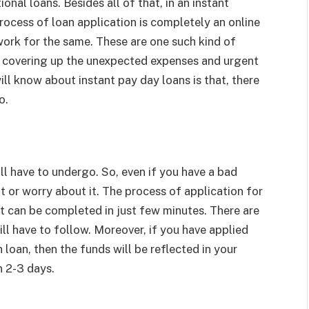
tional loans. Besides all of that, in an instant
rocess of loan application is completely an online
rwork for the same. These are one such kind of
in covering up the unexpected expenses and urgent
ill know about instant pay day loans is that, there
o.
ill have to undergo. So, even if you have a bad
it or worry about it. The process of application for
it can be completed in just few minutes. There are
ll have to follow. Moreover, if you have applied
h loan, then the funds will be reflected in your
n 2-3 days.