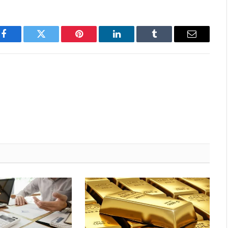
Facebook
Twitter
Pinterest
LinkedIn
Tumblr
Email