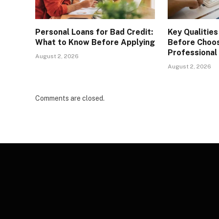
Personal Loans for Bad Credit:
Key Qualities
What to Know Before Applying
Before Choos
Professional
August 2, 2026
August 2, 2026
Comments are closed.