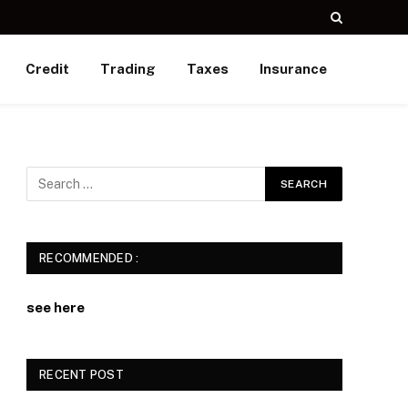
Credit
Trading
Taxes
Insurance
RECOMMENDED :
see here
RECENT POST