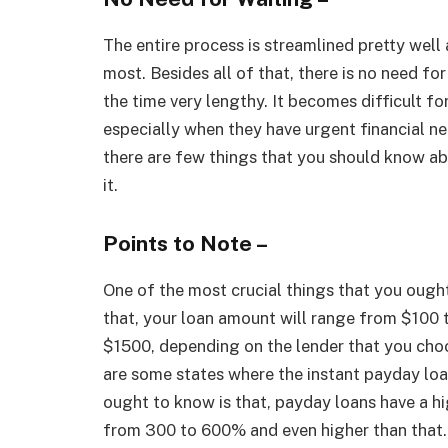
The entire process is streamlined pretty well
most. Besides all of that, there is no need fo
the time very lengthy. It becomes difficult f
especially when they have urgent financial nee
there are few things that you should know abo
it.
Points to Note –
One of the most crucial things that you ough
that, your loan amount will range from $100 
$1500, depending on the lender that you choos
are some states where the instant payday loa
ought to know is that, payday loans have a h
from 300 to 600% and even higher than that.