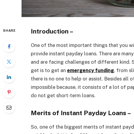
Introduction –
SHARE
One of the most important things that you wil
provide instant payday loans. There are many
and are facing challenges of different kind. 
get is to get an
emergency funding
, from s
there is no one to help or assist. Besides all o
impossible because, it consists of a lot of pa
do not get short-term loans.
Merits of Instant Payday Loans –
So, one of the biggest merits of instant payd