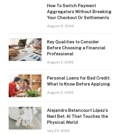
How To Switch Payment
Aggregators Without Breaking
Your Checkout Or Settlements
August 6, 2026
Key Qualities to Consider
Before Choosing a Financial
Professional
August 2, 2026
Personal Loans for Bad Credit:
What to Know Before Applying
August 2, 2026
Alejandro Betancourt López’s
Next Bet: AI That Touches the
Physical World
July 23, 2026