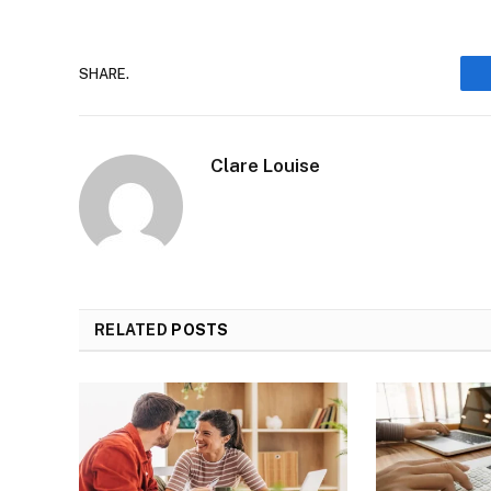
SHARE.
Clare Louise
RELATED
POSTS