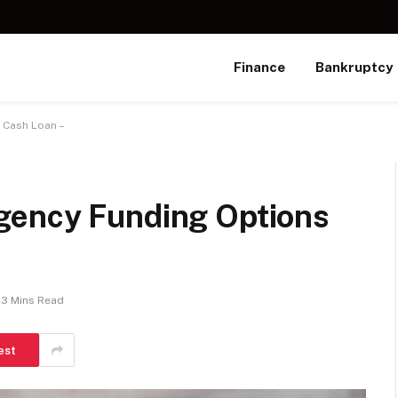
Finance
Bankruptcy
 Cash Loan –
gency Funding Options
3 Mins Read
est