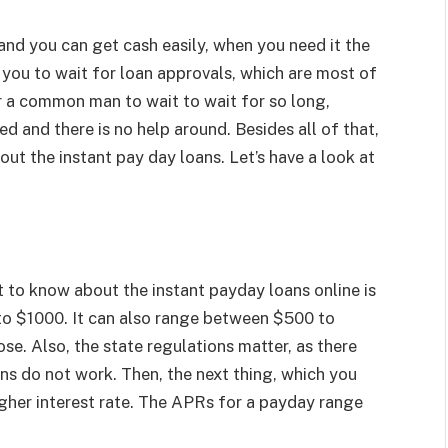
 and you can get cash easily, when you need it the
r you to wait for loan approvals, which are most of
or a common man to wait to wait for so long,
d and there is no help around. Besides all of that,
ut the instant pay day loans. Let’s have a look at
t to know about the instant payday loans online is
to $1000. It can also range between $500 to
e. Also, the state regulations matter, as there
ns do not work. Then, the next thing, which you
igher interest rate. The APRs for a payday range