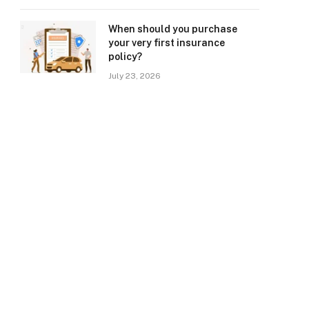
When should you purchase
your very first insurance
policy?
July 23, 2026