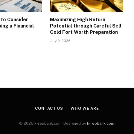
 to Consider
Maximizing High Return
ing a Financial
Potential through Careful Sell
Gold Fort Worth Preparation
July 9, 2026
CONTACT US
WHO WE ARE
© 2026 k-repbank.com. Designed by
k-repbank.com
.