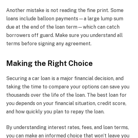
Another mistake is not reading the fine print. Some
loans include balloon payments—a large lump sum
due at the end of the loan term—which can catch
borrowers off guard. Make sure you understand all
terms before signing any agreement.
Making the Right Choice
Securing a car loan is a major financial decision, and
taking the time to compare your options can save you
thousands over the life of the loan. The best loan for
you depends on your financial situation, credit score,
and how quickly you plan to repay the loan.
By understanding interest rates, fees, and loan terms,
you can make an informed choice that won’t leave you