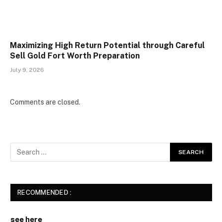
Maximizing High Return Potential through Careful
Sell Gold Fort Worth Preparation
July 9, 2026
Comments are closed.
RECOMMENDED :
see here