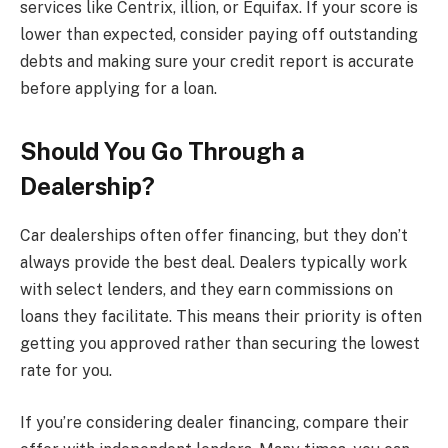
services like Centrix, illion, or Equifax. If your score is
lower than expected, consider paying off outstanding
debts and making sure your credit report is accurate
before applying for a loan.
Should You Go Through a
Dealership?
Car dealerships often offer financing, but they don’t
always provide the best deal. Dealers typically work
with select lenders, and they earn commissions on
loans they facilitate. This means their priority is often
getting you approved rather than securing the lowest
rate for you.
If you’re considering dealer financing, compare their