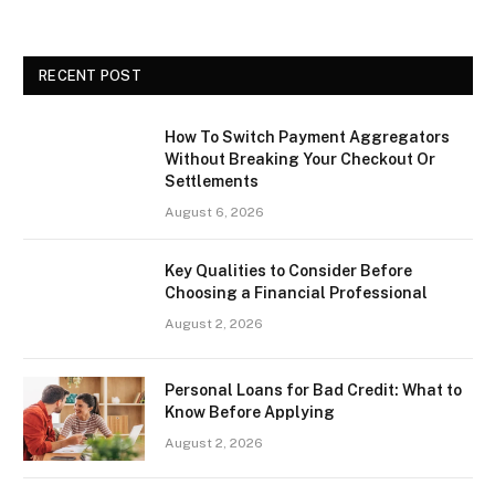
RECENT POST
How To Switch Payment Aggregators
Without Breaking Your Checkout Or
Settlements
August 6, 2026
Key Qualities to Consider Before
Choosing a Financial Professional
August 2, 2026
Personal Loans for Bad Credit: What to
Know Before Applying
August 2, 2026