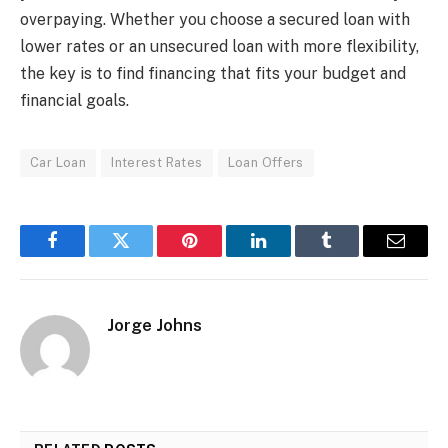
overpaying. Whether you choose a secured loan with
lower rates or an unsecured loan with more flexibility,
the key is to find financing that fits your budget and
financial goals.
Car Loan
Interest Rates
Loan Offers
Facebook
Twitter
Pinterest
LinkedIn
Tumblr
Email
Jorge Johns