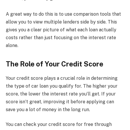
A great way to do this is to use comparison tools that
allow you to view multiple lenders side by side. This
gives you a clear picture of what each loan actually
costs rather than just focusing on the interest rate
alone.
The Role of Your Credit Score
Your credit score plays a crucial role in determining
the type of car loan you qualify for. The higher your
score, the lower the interest rate you’ll get. If your
score isn’t great, improving it before applying can
save you a lot of money in the long run.
You can check your credit score for free through