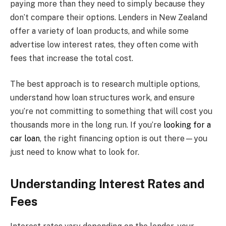
paying more than they need to simply because they
don’t compare their options. Lenders in New Zealand
offer a variety of loan products, and while some
advertise low interest rates, they often come with
fees that increase the total cost.
The best approach is to research multiple options,
understand how loan structures work, and ensure
you’re not committing to something that will cost you
thousands more in the long run. If you’re
looking for a
car loan
, the right financing option is out there—you
just need to know what to look for.
Understanding Interest Rates and
Fees