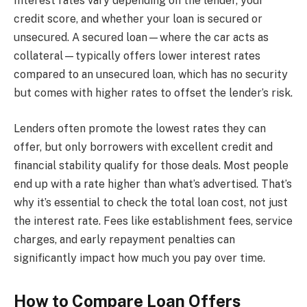
Interest rates vary depending on the lender, your
credit score, and whether your loan is secured or
unsecured. A secured loan—where the car acts as
collateral—typically offers lower interest rates
compared to an unsecured loan, which has no security
but comes with higher rates to offset the lender’s risk.
Lenders often promote the lowest rates they can
offer, but only borrowers with excellent credit and
financial stability qualify for those deals. Most people
end up with a rate higher than what’s advertised. That’s
why it’s essential to check the total loan cost, not just
the interest rate. Fees like establishment fees, service
charges, and early repayment penalties can
significantly impact how much you pay over time.
How to Compare Loan Offers