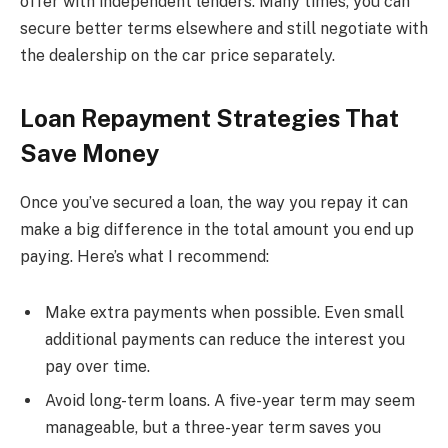
offer with independent lenders. Many times, you can
secure better terms elsewhere and still negotiate with
the dealership on the car price separately.
Loan Repayment Strategies That
Save Money
Once you’ve secured a loan, the way you repay it can
make a big difference in the total amount you end up
paying. Here’s what I recommend:
Make extra payments when possible. Even small
additional payments can reduce the interest you
pay over time.
Avoid long-term loans. A five-year term may seem
manageable, but a three-year term saves you