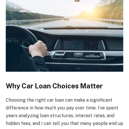
Why Car Loan Choices Matter
Choosing the right car loan can make a significant
difference in how much you pay over time. I’ve spent
years analyzing loan structures, interest rates, and
hidden fees, and I can tell you that many people end up