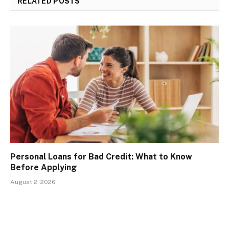
RELATED
POSTS
Personal Loans for Bad Credit: What to Know
Before Applying
August 2, 2026