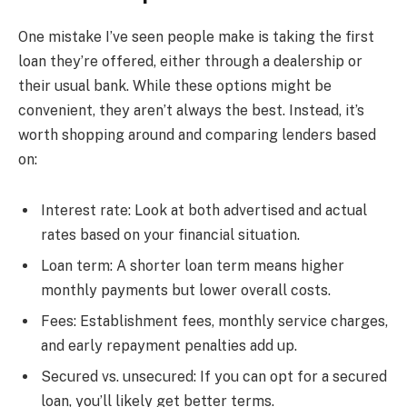
One mistake I’ve seen people make is taking the first
loan they’re offered, either through a dealership or
their usual bank. While these options might be
convenient, they aren’t always the best. Instead, it’s
worth shopping around and comparing lenders based
on:
Interest rate: Look at both advertised and actual
rates based on your financial situation.
Loan term: A shorter loan term means higher
monthly payments but lower overall costs.
Fees: Establishment fees, monthly service charges,
and early repayment penalties add up.
Secured vs. unsecured: If you can opt for a secured
loan, you’ll likely get better terms.