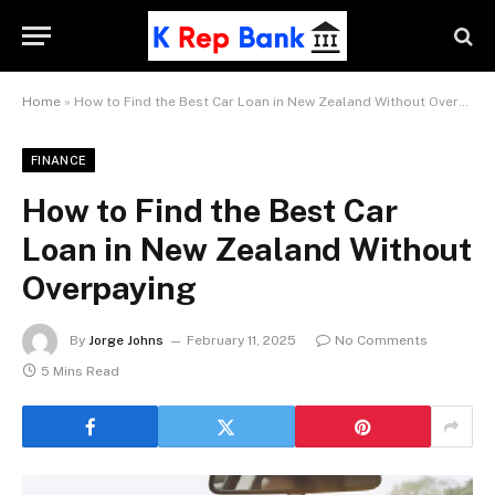
Home
»
How to Find the Best Car Loan in New Zealand Without Overpaying
FINANCE
How to Find the Best Car
Loan in New Zealand Without
Overpaying
By
Jorge Johns
February 11, 2025
No Comments
5 Mins Read