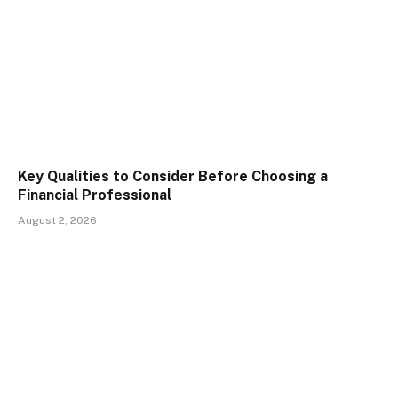
Key Qualities to Consider Before Choosing a
Financial Professional
August 2, 2026