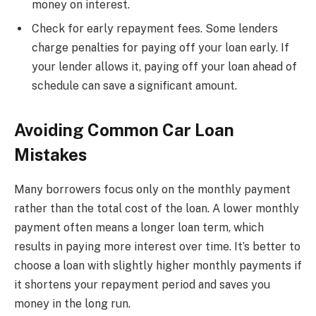
money on interest.
Check for early repayment fees. Some lenders
charge penalties for paying off your loan early. If
your lender allows it, paying off your loan ahead of
schedule can save a significant amount.
Avoiding Common Car Loan
Mistakes
Many borrowers focus only on the monthly payment
rather than the total cost of the loan. A lower monthly
payment often means a longer loan term, which
results in paying more interest over time. It’s better to
choose a loan with slightly higher monthly payments if
it shortens your repayment period and saves you
money in the long run.