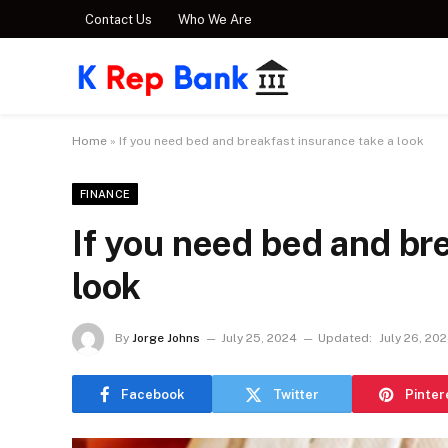
Contact Us
Who We Are
Home
»
If you need bed and breakfast insurance take a look
FINANCE
If you need bed and br
look
By
Jorge Johns
July 25, 2024
Updated:
July 26, 20
Facebook
Twitter
Pinter