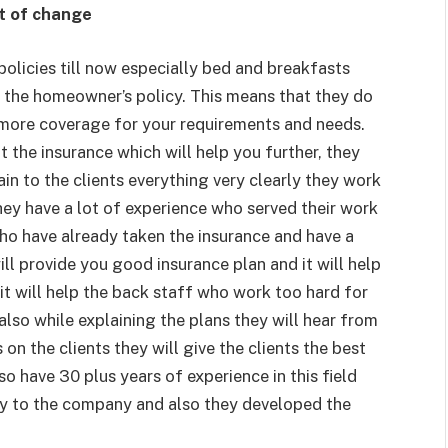
t of change
licies till now especially bed and breakfasts
 the homeowner’s policy. This means that they do
 more coverage for your requirements and needs.
 the insurance which will help you further, they
in to the clients everything very clearly they work
hey have a lot of experience who served their work
who have already taken the insurance and have a
l provide you good insurance plan and it will help
it will help the back staff who work too hard for
also while explaining the plans they will hear from
s on the clients they will give the clients the best
o have 30 plus years of experience in this field
y to the company and also they developed the