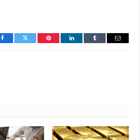
Facebook
Twitter
Pinterest
LinkedIn
Tumblr
Email