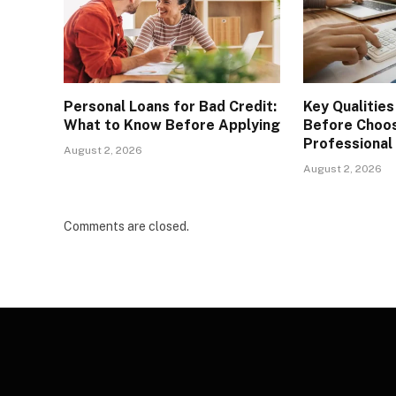
Personal Loans for Bad Credit:
Key Qualities
What to Know Before Applying
Before Choos
Professional
August 2, 2026
August 2, 2026
Comments are closed.