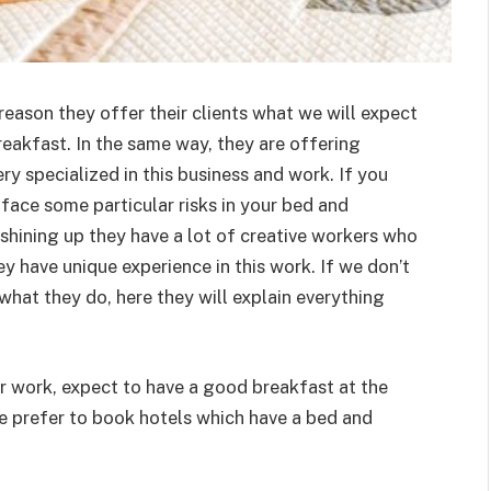
 reason they offer their clients what we will expect
eakfast. In the same way, they are offering
ery specialized in this business and work. If you
ace some particular risks in your bed and
 shining up they have a lot of creative workers who
ey have unique experience in this work. If we don’t
hat they do, here they will explain everything
for work, expect to have a good breakfast at the
le prefer to book hotels which have a bed and