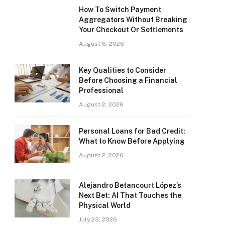
How To Switch Payment
Aggregators Without Breaking
Your Checkout Or Settlements
August 6, 2026
Key Qualities to Consider
Before Choosing a Financial
Professional
August 2, 2026
Personal Loans for Bad Credit:
What to Know Before Applying
August 2, 2026
Alejandro Betancourt López’s
Next Bet: AI That Touches the
Physical World
July 23, 2026