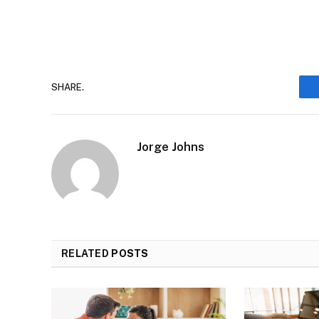
SHARE.
Jorge Johns
RELATED
POSTS