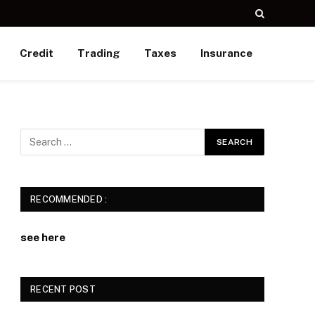
Credit
Trading
Taxes
Insurance
RECOMMENDED :
see here
RECENT POST