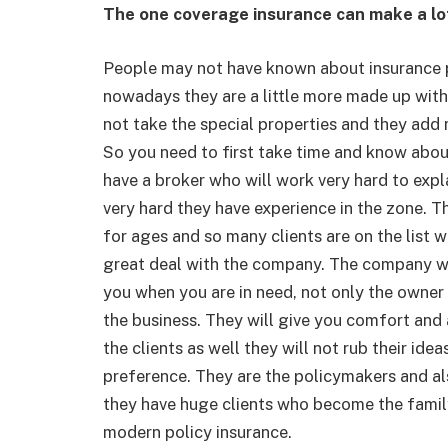
The one coverage insurance can make a lo
People may not have known about insurance po
nowadays they are a little more made up with
not take the special properties and they add
So you need to first take time and know about
have a broker who will work very hard to expla
very hard they have experience in the zone. T
for ages and so many clients are on the list 
great deal with the company. The company wil
you when you are in need, not only the owner 
the business. They will give you comfort and 
the clients as well they will not rub their idea
preference. They are the policymakers and als
they have huge clients who become the famil
modern policy insurance.