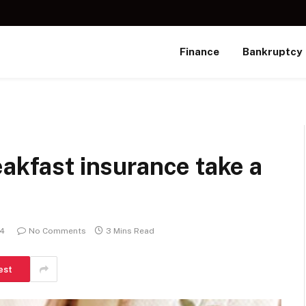
Finance
Bankruptcy
eakfast insurance take a
24
No Comments
3 Mins Read
est