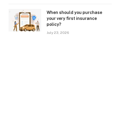
When should you purchase
your very first insurance
policy?
July 23, 2026