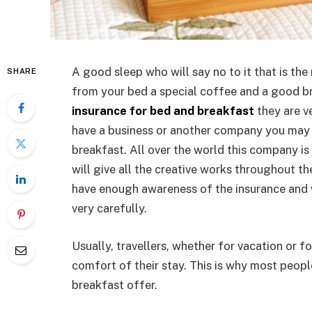
A good sleep who will say no to it that is the
SHARE
from your bed a special coffee and a good br
insurance for bed and breakfast
they are v
have a business or another company you may f
breakfast. All over the world this company is
will give all the creative works throughout th
have enough awareness of the insurance and w
very carefully.
Usually, travellers, whether for vacation or 
comfort of their stay. This is why most peop
breakfast offer.