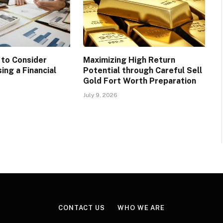
 to Consider
Maximizing High Return
ing a Financial
Potential through Careful Sell
Gold Fort Worth Preparation
July 9, 2026
CONTACT US
WHO WE ARE