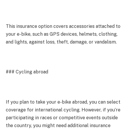
This insurance option covers accessories attached to
your e-bike, such as GPS devices, helmets, clothing,
and lights, against loss, theft, damage, or vandalism.
### Cycling abroad
If you plan to take your e-bike abroad, you can select
coverage for international cycling. However, if you’re
participating in races or competitive events outside
the country, you might need additional insurance