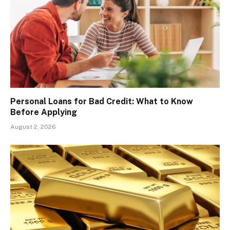
Personal Loans for Bad Credit: What to Know
Before Applying
August 2, 2026