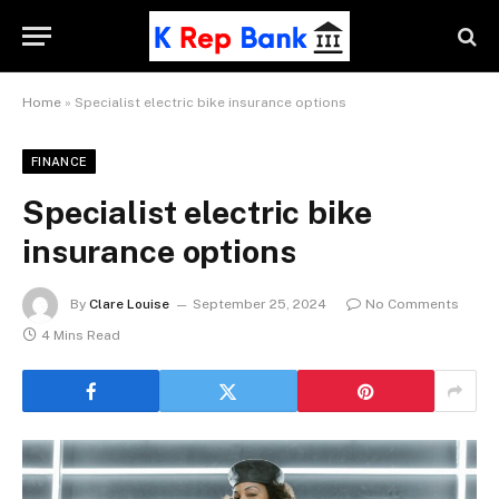
Home
»
Specialist electric bike insurance options
FINANCE
Specialist electric bike
insurance options
By
Clare Louise
September 25, 2024
No Comments
4 Mins Read