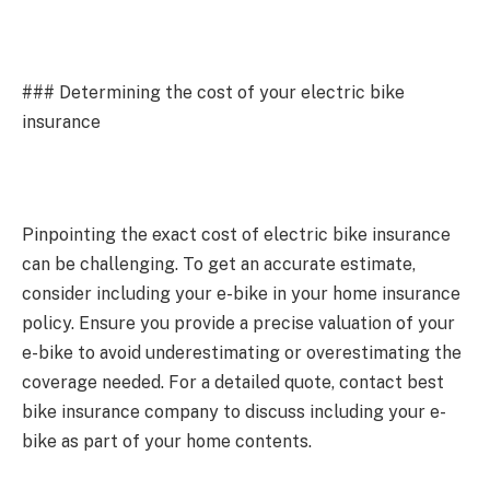
### Determining the cost of your electric bike
insurance
Pinpointing the exact cost of electric bike insurance
can be challenging. To get an accurate estimate,
consider including your e-bike in your home insurance
policy. Ensure you provide a precise valuation of your
e-bike to avoid underestimating or overestimating the
coverage needed. For a detailed quote, contact best
bike insurance company to discuss including your e-
bike as part of your home contents.