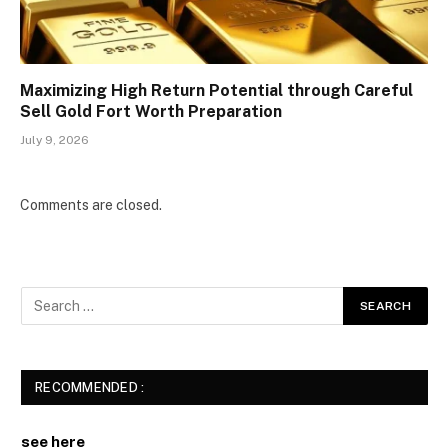
Maximizing High Return Potential through Careful
Sell Gold Fort Worth Preparation
July 9, 2026
Comments are closed.
RECOMMENDED :
see here