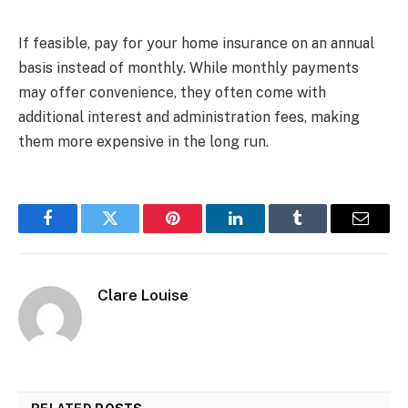
If feasible, pay for your home insurance on an annual
basis instead of monthly. While monthly payments
may offer convenience, they often come with
additional interest and administration fees, making
them more expensive in the long run.
Facebook
Twitter
Pinterest
LinkedIn
Tumblr
Email
Clare Louise