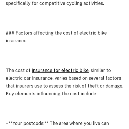
specifically for competitive cycling activities.
### Factors affecting the cost of electric bike
insurance
The cost of
insurance for electric bike
, similar to
electric car insurance, varies based on several factors
that insurers use to assess the risk of theft or damage.
Key elements influencing the cost include:
– **Your postcode:** The area where you live can