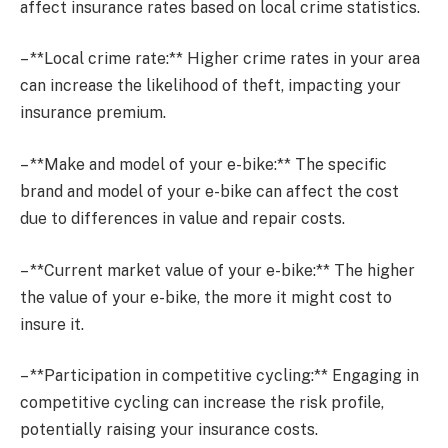
affect insurance rates based on local crime statistics.
– **Local crime rate:** Higher crime rates in your area
can increase the likelihood of theft, impacting your
insurance premium.
– **Make and model of your e-bike:** The specific
brand and model of your e-bike can affect the cost
due to differences in value and repair costs.
– **Current market value of your e-bike:** The higher
the value of your e-bike, the more it might cost to
insure it.
– **Participation in competitive cycling:** Engaging in
competitive cycling can increase the risk profile,
potentially raising your insurance costs.