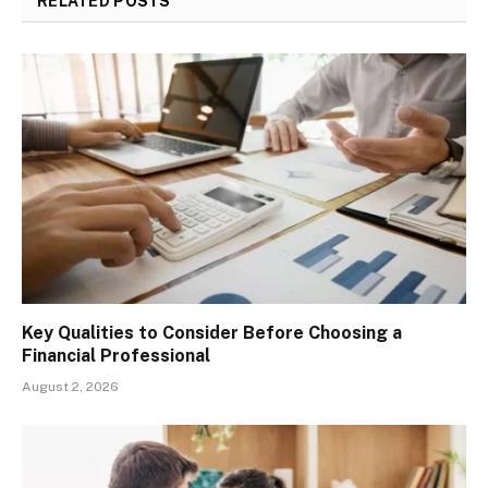
RELATED
POSTS
Key Qualities to Consider Before Choosing a
Financial Professional
August 2, 2026