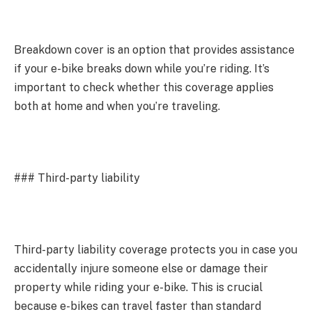
Breakdown cover is an option that provides assistance
if your e-bike breaks down while you’re riding. It’s
important to check whether this coverage applies
both at home and when you’re traveling.
### Third-party liability
Third-party liability coverage protects you in case you
accidentally injure someone else or damage their
property while riding your e-bike. This is crucial
because e-bikes can travel faster than standard