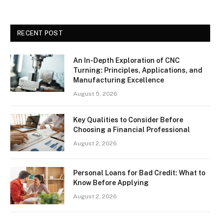
RECENT POST
An In-Depth Exploration of CNC
Turning: Principles, Applications, and
Manufacturing Excellence
August 5, 2026
Key Qualities to Consider Before
Choosing a Financial Professional
August 2, 2026
Personal Loans for Bad Credit: What to
Know Before Applying
August 2, 2026