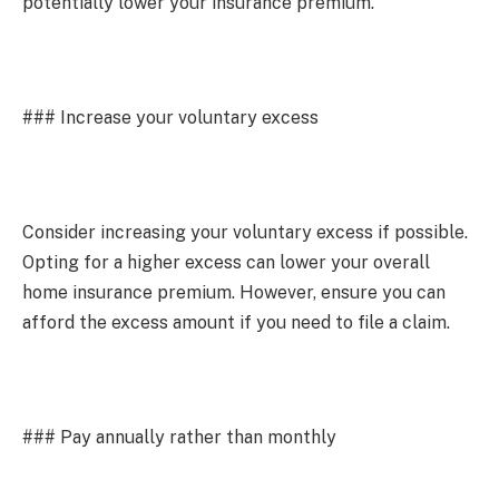
potentially lower your insurance premium.
### Increase your voluntary excess
Consider increasing your voluntary excess if possible.
Opting for a higher excess can lower your overall
home insurance premium. However, ensure you can
afford the excess amount if you need to file a claim.
### Pay annually rather than monthly