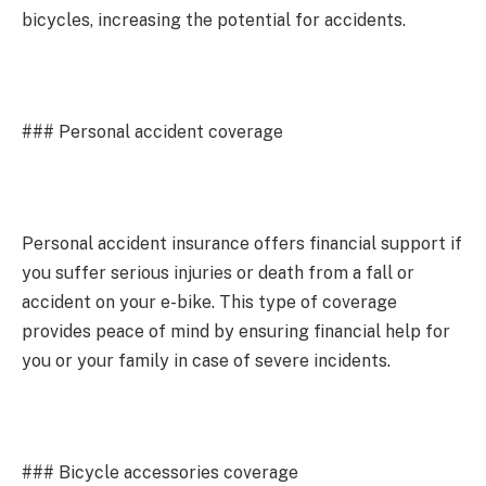
bicycles, increasing the potential for accidents.
### Personal accident coverage
Personal accident insurance offers financial support if
you suffer serious injuries or death from a fall or
accident on your e-bike. This type of coverage
provides peace of mind by ensuring financial help for
you or your family in case of severe incidents.
### Bicycle accessories coverage