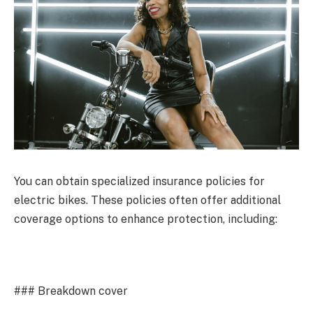
You can obtain specialized insurance policies for
electric bikes. These policies often offer additional
coverage options to enhance protection, including:
### Breakdown cover