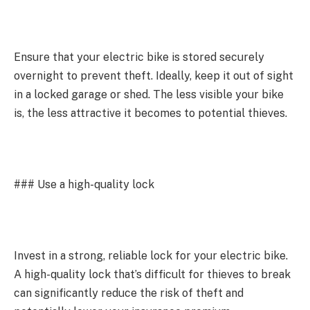
Ensure that your electric bike is stored securely
overnight to prevent theft. Ideally, keep it out of sight
in a locked garage or shed. The less visible your bike
is, the less attractive it becomes to potential thieves.
### Use a high-quality lock
Invest in a strong, reliable lock for your electric bike.
A high-quality lock that’s difficult for thieves to break
can significantly reduce the risk of theft and