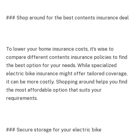
### Shop around for the best contents insurance deal
To lower your home insurance costs, it’s wise to
compare different contents insurance policies to find
the best option for your needs. While specialized
electric bike insurance might offer tailored coverage,
it can be more costly. Shopping around helps you find
the most affordable option that suits your
requirements.
### Secure storage for your electric bike