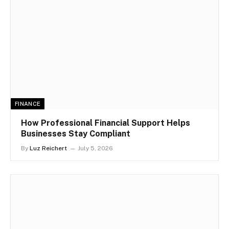
FINANCE
How Professional Financial Support Helps
Businesses Stay Compliant
By
Luz Reichert
July 5, 2026