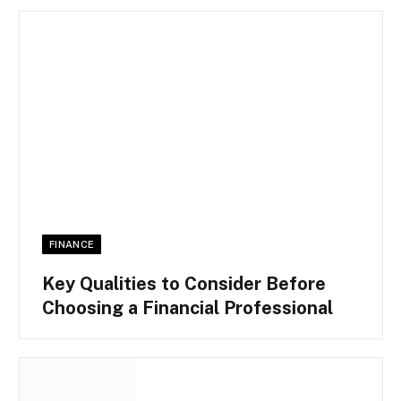
FINANCE
Key Qualities to Consider Before
Choosing a Financial Professional