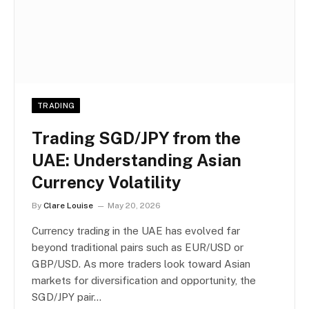
TRADING
Trading SGD/JPY from the
UAE: Understanding Asian
Currency Volatility
By
Clare Louise
May 20, 2026
Currency trading in the UAE has evolved far
beyond traditional pairs such as EUR/USD or
GBP/USD. As more traders look toward Asian
markets for diversification and opportunity, the
SGD/JPY pair…