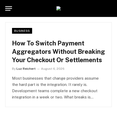
BUSINESS
How To Switch Payment
Aggregators Without Breaking
Your Checkout Or Settlements
By
Luz Reichert
August 6, 2026
Most businesses that change providers assume
the hard part is the integration. It rarely is.
Development teams complete a new checkout
integration in a week or two. What breaks is…