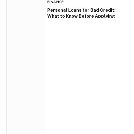
FINANCE
Personal Loans for Bad Credit:
What to Know Before Applying