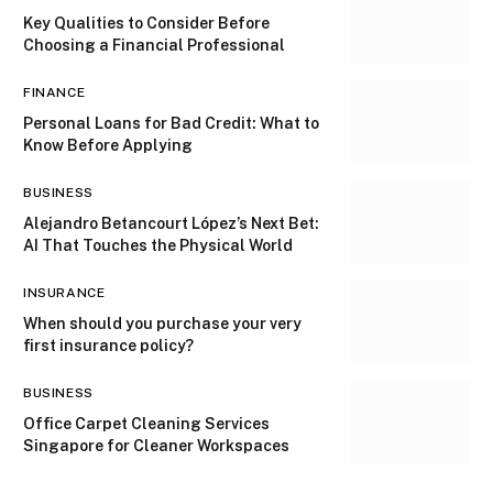
Key Qualities to Consider Before
Choosing a Financial Professional
FINANCE
Personal Loans for Bad Credit: What to
Know Before Applying
BUSINESS
Alejandro Betancourt López’s Next Bet:
AI That Touches the Physical World
INSURANCE
When should you purchase your very
first insurance policy?
BUSINESS
Office Carpet Cleaning Services
Singapore for Cleaner Workspaces