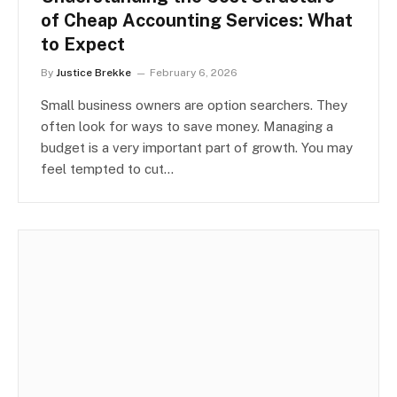
of Cheap Accounting Services: What
to Expect
By
Justice Brekke
February 6, 2026
Small business owners are option searchers. They
often look for ways to save money. Managing a
budget is a very important part of growth. You may
feel tempted to cut…