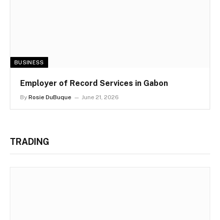
BUSINESS
Employer of Record Services in Gabon
By
Rosie DuBuque
June 21, 2026
TRADING