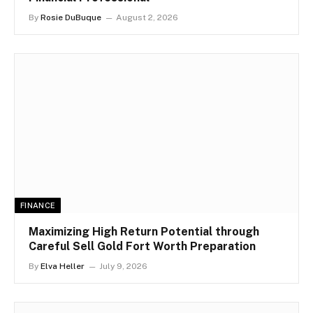
By
Rosie DuBuque
August 2, 2026
FINANCE
Maximizing High Return Potential through
Careful Sell Gold Fort Worth Preparation
By
Elva Heller
July 9, 2026