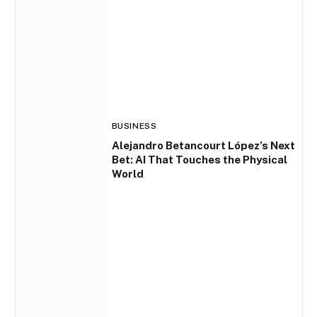
BUSINESS
Alejandro Betancourt López’s Next
Bet: AI That Touches the Physical
World