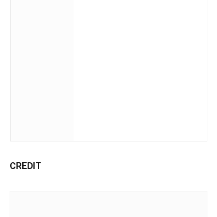
CREDIT