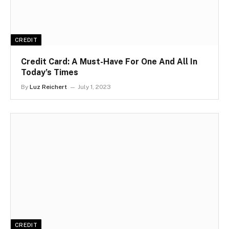
CREDIT
Credit Card: A Must-Have For One And All In
Today’s Times
By
Luz Reichert
July 1, 2023
CREDIT