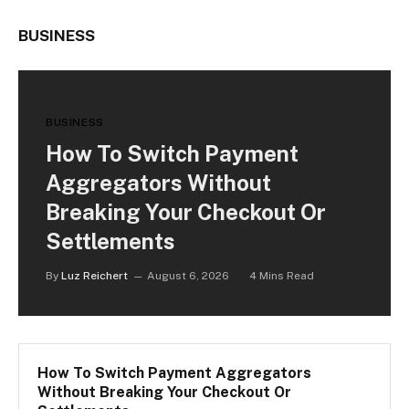
BUSINESS
BUSINESS
How To Switch Payment
Aggregators Without
Breaking Your Checkout Or
Settlements
By
Luz Reichert
August 6, 2026
4 Mins Read
How To Switch Payment Aggregators
Without Breaking Your Checkout Or