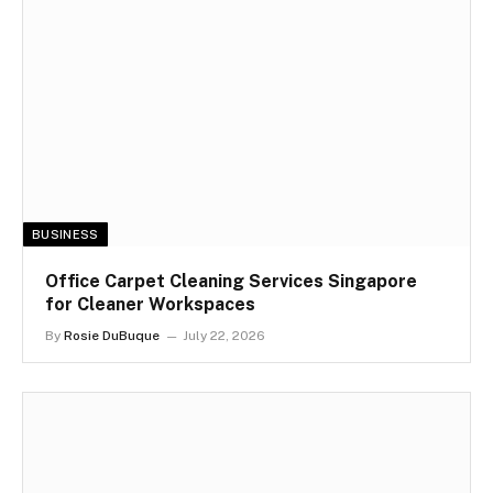
BUSINESS
Office Carpet Cleaning Services Singapore
for Cleaner Workspaces
By
Rosie DuBuque
July 22, 2026