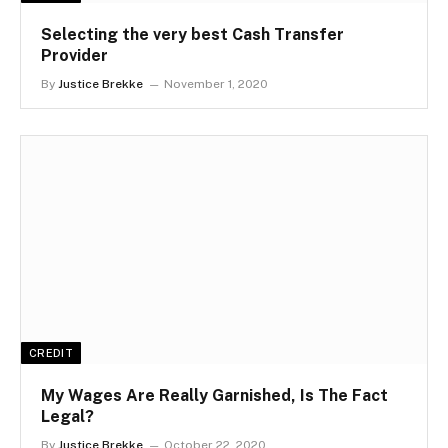
Selecting the very best Cash Transfer
Provider
By
Justice Brekke
November 1, 2020
CREDIT
My Wages Are Really Garnished, Is The Fact
Legal?
By
Justice Brekke
October 22, 2020