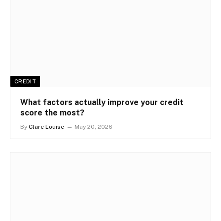
CREDIT
What factors actually improve your credit
score the most?
By
Clare Louise
May 20, 2026