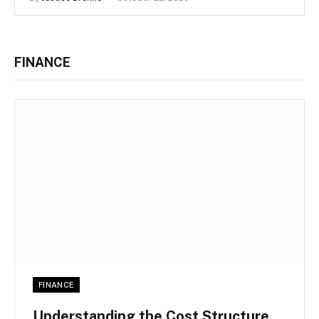
FINANCE
FINANCE
Understanding the Cost Structure