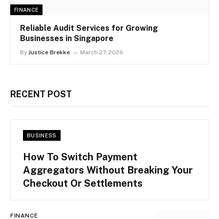
FINANCE
Reliable Audit Services for Growing
Businesses in Singapore
By
Justice Brekke
March 27, 2026
RECENT POST
BUSINESS
How To Switch Payment
Aggregators Without Breaking Your
Checkout Or Settlements
FINANCE