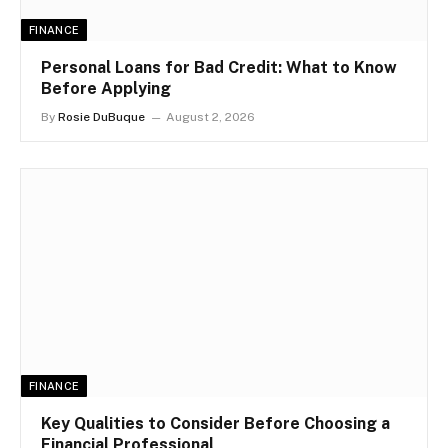
FINANCE
Personal Loans for Bad Credit: What to Know
Before Applying
By
Rosie DuBuque
August 2, 2026
FINANCE
Key Qualities to Consider Before Choosing a
Financial Professional