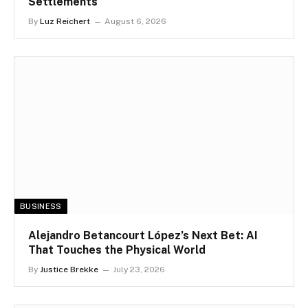
Settlements
By
Luz Reichert
August 6, 2026
BUSINESS
Alejandro Betancourt López’s Next Bet: AI
That Touches the Physical World
By
Justice Brekke
July 23, 2026