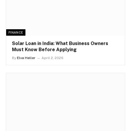
FINANCE
Solar Loan in India: What Business Owners
Must Know Before Applying
By
Elva Heller
April 2, 2026