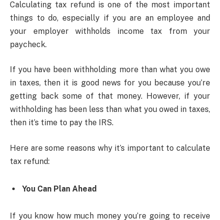
Calculating tax refund is one of the most important
things to do, especially if you are an employee and
your employer withholds income tax from your
paycheck.
If you have been withholding more than what you owe
in taxes, then it is good news for you because you’re
getting back some of that money. However, if your
withholding has been less than what you owed in taxes,
then it’s time to pay the IRS.
Here are some reasons why it’s important to calculate
tax refund:
You Can Plan Ahead
If you know how much money you’re going to receive