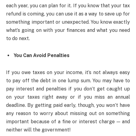
each year, you can plan for it. If you know that your tax
refund is coming, you can use it as a way to save up for
something important or unexpected. You know exactly
what’s going on with your finances and what you need
to do next.
You Can Avoid Penalties
If you owe taxes on your income, it’s not always easy
to pay off the debt in one lump sum. You may have to
pay interest and penalties if you don’t get caught up
on your taxes right away or if you miss an annual
deadline. By getting paid early, though, you won’t have
any reason to worry about missing out on something
important because of a fine or interest charge — and
neither will the government!