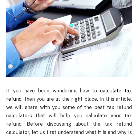
If you have been wondering how to
calculate tax
refund
, then you are at the right place. In this article,
we will share with you some of the best tax refund
calculators that will help you calculate your tax
refund. Before discussing about the tax refund
calculator, let us first understand what it is and why is