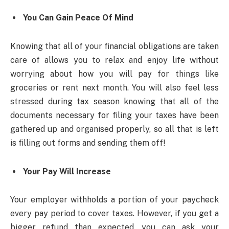
You Can Gain Peace Of Mind
Knowing that all of your financial obligations are taken
care of allows you to relax and enjoy life without
worrying about how you will pay for things like
groceries or rent next month. You will also feel less
stressed during tax season knowing that all of the
documents necessary for filing your taxes have been
gathered up and organised properly, so all that is left
is filling out forms and sending them off!
Your Pay Will Increase
Your employer withholds a portion of your paycheck
every pay period to cover taxes. However, if you get a
bigger refund than expected, you can ask your