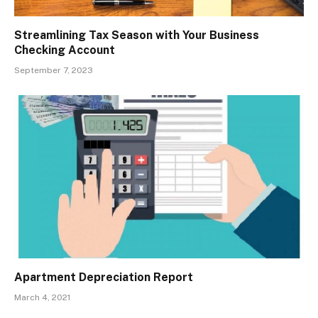
Streamlining Tax Season with Your Business
Checking Account
September 7, 2023
Apartment Depreciation Report
March 4, 2021