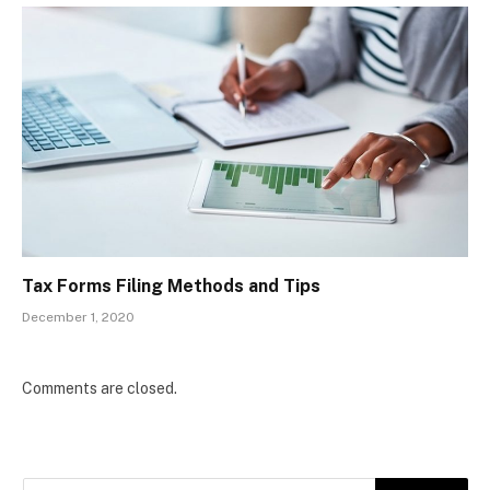
Tax Forms Filing Methods and Tips
December 1, 2020
Comments are closed.