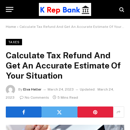
Home
»
Calculate Tax Refund And Get An Accurate Estimate Of Your Situation
TAXES
Calculate Tax Refund And
Get An Accurate Estimate Of
Your Situation
By
Elva Heller
March 24, 2023
Updated:
March 24,
2023
No Comments
5 Mins Read