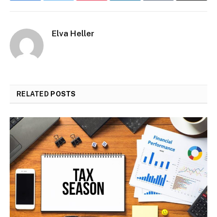
Elva Heller
RELATED
POSTS