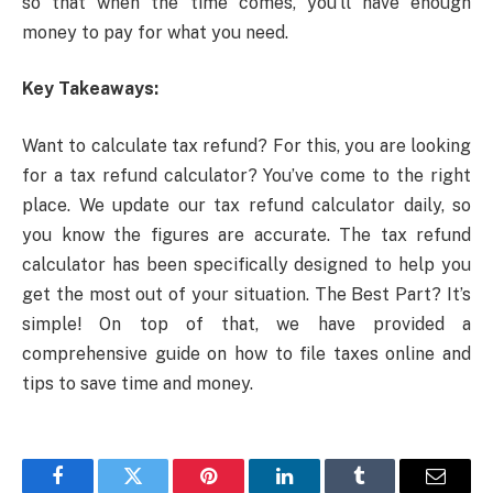
so that when the time comes, you’ll have enough
money to pay for what you need.
Key Takeaways:
Want to calculate tax refund? For this, you are looking
for a tax refund calculator? You’ve come to the right
place. We update our tax refund calculator daily, so
you know the figures are accurate. The tax refund
calculator has been specifically designed to help you
get the most out of your situation. The Best Part? It’s
simple! On top of that, we have provided a
comprehensive guide on how to file taxes online and
tips to save time and money.
Facebook
Twitter
Pinterest
LinkedIn
Tumblr
Email