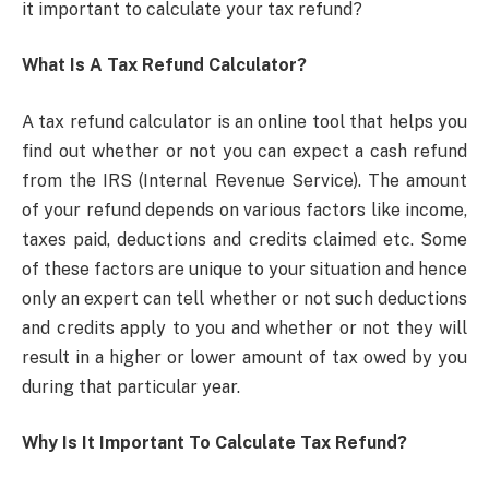
it important to calculate your tax refund?
What Is A Tax Refund Calculator?
A tax refund calculator is an online tool that helps you
find out whether or not you can expect a cash refund
from the IRS (Internal Revenue Service). The amount
of your refund depends on various factors like income,
taxes paid, deductions and credits claimed etc. Some
of these factors are unique to your situation and hence
only an expert can tell whether or not such deductions
and credits apply to you and whether or not they will
result in a higher or lower amount of tax owed by you
during that particular year.
Why Is It Important To Calculate Tax Refund?