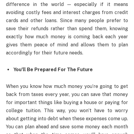
difference in the world — especially if it means
avoiding costly fees and interest charges from credit
cards and other loans. Since many people prefer to
save their refunds rather than spend them, knowing
exactly how much money is coming back each year
gives them peace of mind and allows them to plan
accordingly for their future needs.
You’ll Be Prepared For The Future
When you know how much money you’re going to get
back from taxes every year, you can save that money
for important things like buying a house or paying for
college tuition. This way, you won’t have to worry
about getting into debt when these expenses come up.
You can plan ahead and save some money each month