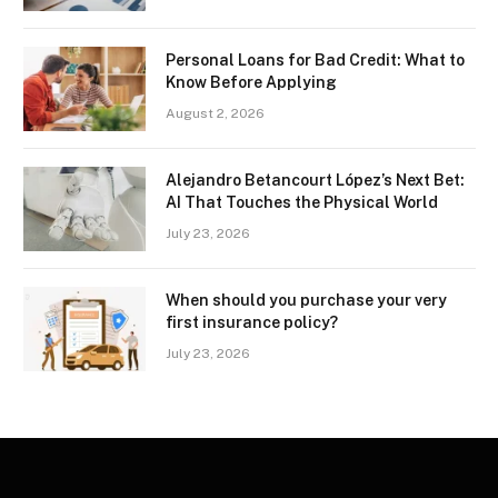
Personal Loans for Bad Credit: What to
Know Before Applying
August 2, 2026
Alejandro Betancourt López’s Next Bet:
AI That Touches the Physical World
July 23, 2026
When should you purchase your very
first insurance policy?
July 23, 2026