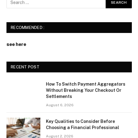
RECOMMENDED :
see here
RECENT POST
How To Switch Payment Aggregators
Without Breaking Your Checkout Or
Settlements
August 6, 2026
Key Qualities to Consider Before
Choosing a Financial Professional
August 2, 2026