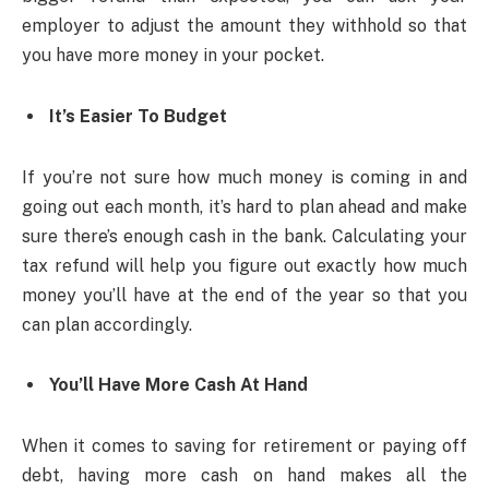
employer to adjust the amount they withhold so that
you have more money in your pocket.
It’s Easier To Budget
If you’re not sure how much money is coming in and
going out each month, it’s hard to plan ahead and make
sure there’s enough cash in the bank. Calculating your
tax refund will help you figure out exactly how much
money you’ll have at the end of the year so that you
can plan accordingly.
You’ll Have More Cash At Hand
When it comes to saving for retirement or paying off
debt, having more cash on hand makes all the