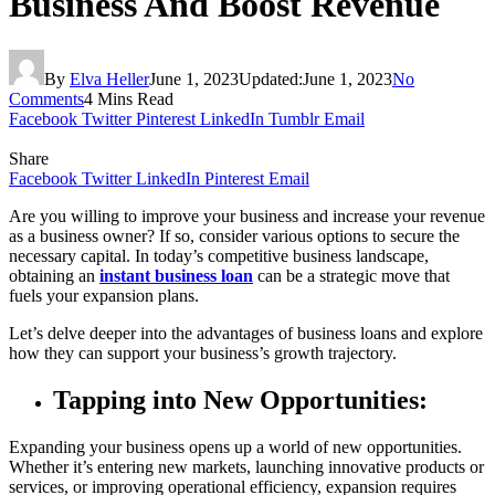
Business And Boost Revenue
By
Elva Heller
June 1, 2023
Updated:
June 1, 2023
No
Comments
4 Mins Read
Facebook
Twitter
Pinterest
LinkedIn
Tumblr
Email
Share
Facebook
Twitter
LinkedIn
Pinterest
Email
Are you willing to improve your business and increase your revenue
as a business owner? If so, consider various options to secure the
necessary capital. In today’s competitive business landscape,
obtaining an
instant business loan
can be a strategic move that
fuels your expansion plans.
Let’s delve deeper into the advantages of business loans and explore
how they can support your business’s growth trajectory.
Tapping into New Opportunities:
Expanding your business opens up a world of new opportunities.
Whether it’s entering new markets, launching innovative products or
services, or improving operational efficiency, expansion requires