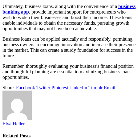
Ultimately, business loans, along with the convenience of a
business
banking app
, provide important support for entrepreneurs who
wish to widen their businesses and boost their income. These loans
enable individuals to obtain the necessary funds, pursuing growth
opportunities that may not have been achievable.
Business loans can be applied tactically and responsibly, permitting
business owners to encourage innovation and increase their presence
in the market. This can create a sturdy foundation for success in the
future.
Remember, thoroughly evaluating your business’s financial position
and thoughtful planning are essential to maximizing business loan
opportunities.
Share.
Facebook
Twitter
Pinterest
LinkedIn
Tumblr
Email
Elva Heller
Related
Posts