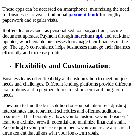
These apps can be accessed on smartphones, minimizing the need
for businesses to visit a traditional
payment bank
for lengthy
paperwork and regular visits.
It offers features such as personalized loan suggestions, secure
document uploads, Payment through
merchant upi
, and real-time
updates, which enable businesses to manage their finances on the
go. The app’s convenience helps businesses manage their finances
efficiently and increase profits.
Flexibility and Customization:
Business loans offer flexibility and customization to meet unique
needs and challenges. Different lending platforms provide different
loan options and repayment terms for short-term and long-term
needs.
They aim to find the best solution for your situation by adjusting
interest rates and repayment schedules and offering additional
resources. This flexibility allows you to customize your business’s
loan to maximize growth potential and minimize financial strain.
According to your precise requirements, you can create a financial
arrangement that aligns with your long-term goals.