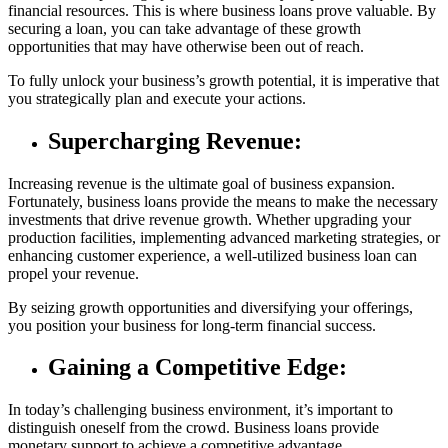
financial resources. This is where business loans prove valuable. By
securing a loan, you can take advantage of these growth
opportunities that may have otherwise been out of reach.
To fully unlock your business’s growth potential, it is imperative that
you strategically plan and execute your actions.
Supercharging Revenue:
Increasing revenue is the ultimate goal of business expansion.
Fortunately, business loans provide the means to make the necessary
investments that drive revenue growth. Whether upgrading your
production facilities, implementing advanced marketing strategies, or
enhancing customer experience, a well-utilized business loan can
propel your revenue.
By seizing growth opportunities and diversifying your offerings,
you position your business for long-term financial success.
Gaining a Competitive Edge:
In today’s challenging business environment, it’s important to
distinguish oneself from the crowd. Business loans provide
monetary support to achieve a competitive advantage.