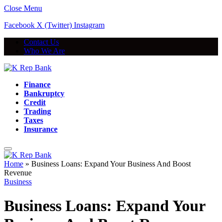
Close Menu
Facebook
X (Twitter)
Instagram
Contact Us
Who We Are
Finance
Bankruptcy
Credit
Trading
Taxes
Insurance
Home
»
Business Loans: Expand Your Business And Boost
Revenue
Business
Business Loans: Expand Your