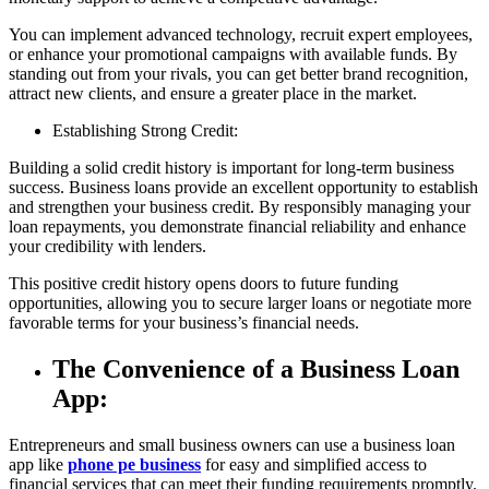
You can implement advanced technology, recruit expert employees,
or enhance your promotional campaigns with available funds. By
standing out from your rivals, you can get better brand recognition,
attract new clients, and ensure a greater place in the market.
Establishing Strong Credit:
Building a solid credit history is important for long-term business
success. Business loans provide an excellent opportunity to establish
and strengthen your business credit. By responsibly managing your
loan repayments, you demonstrate financial reliability and enhance
your credibility with lenders.
This positive credit history opens doors to future funding
opportunities, allowing you to secure larger loans or negotiate more
favorable terms for your business’s financial needs.
The Convenience of a Business Loan
App:
Entrepreneurs and small business owners can use a business loan
app like
phone pe business
for easy and simplified access to
financial services that can meet their funding requirements promptly.