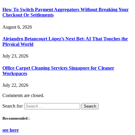
How To Switch Payment Aggregators Without Breaking Your
Checkout Or Settlements
August 6, 2026
Alejandro Betancourt López’s Next Bet: AI That Touches the
Physical World
July 23, 2026
Office Carpet Cleaning Services Singapore for Cleaner
Workspaces
July 22, 2026
Comments are closed.
Search for:
Recommended :
see here