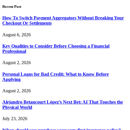
Recent Post
How To Switch Payment Aggregators Without Breaking Your
Checkout Or Settlements
August 6, 2026
Key Qualities to Consider Before Choosing a Financial
Professional
August 2, 2026
Personal Loans for Bad Credit: What to Know Before
Applying
August 2, 2026
Alejandro Betancourt López’s Next Bet: AI That Touches the
Physical World
July 23, 2026