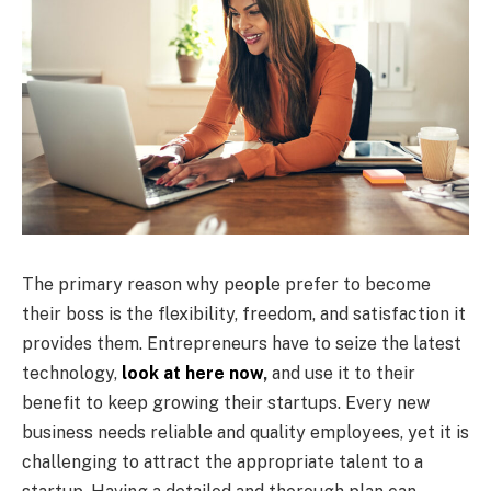
The primary reason why people prefer to become
their boss is the flexibility, freedom, and satisfaction it
provides them. Entrepreneurs have to seize the latest
technology,
look at here now
,
and use it to their
benefit to keep growing their startups. Every new
business needs reliable and quality employees, yet it is
challenging to attract the appropriate talent to a