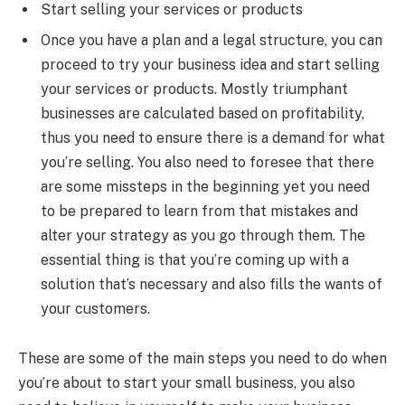
Start selling your services or products
Once you have a plan and a legal structure, you can
proceed to try your business idea and start selling
your services or products. Mostly triumphant
businesses are calculated based on profitability,
thus you need to ensure there is a demand for what
you’re selling. You also need to foresee that there
are some missteps in the beginning yet you need
to be prepared to learn from that mistakes and
alter your strategy as you go through them. The
essential thing is that you’re coming up with a
solution that’s necessary and also fills the wants of
your customers.
These are some of the main steps you need to do when
you’re about to start your small business, you also