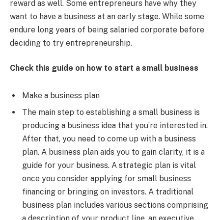
reward as well. Some entrepreneurs have why they
want to have a business at an early stage. While some
endure long years of being salaried corporate before
deciding to try entrepreneurship.
Check this guide on how to start a small business
Make a business plan
The main step to establishing a small business is
producing a business idea that you’re interested in.
After that, you need to come up with a business
plan. A business plan aids you to gain clarity, it is a
guide for your business. A strategic plan is vital
once you consider applying for small business
financing or bringing on investors. A traditional
business plan includes various sections comprising
a description of your product line, an executive