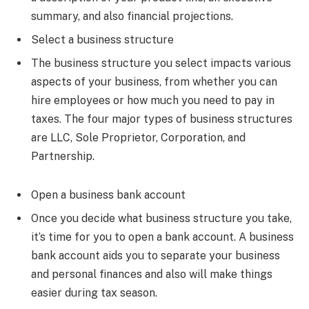
summary, and also financial projections.
Select a business structure
The business structure you select impacts various
aspects of your business, from whether you can
hire employees or how much you need to pay in
taxes. The four major types of business structures
are LLC, Sole Proprietor, Corporation, and
Partnership.
Open a business bank account
Once you decide what business structure you take,
it’s time for you to open a bank account. A business
bank account aids you to separate your business
and personal finances and also will make things
easier during tax season.