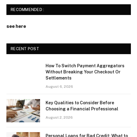
RECOMMENDED :
see here
RECENT POST
How To Switch Payment Aggregators
Without Breaking Your Checkout Or
Settlements
August 6, 2026
Key Qualities to Consider Before
Choosing a Financial Professional
August 2, 2026
Personal Loans for Bad Credit: What to