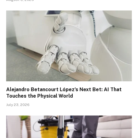
Alejandro Betancourt López’s Next Bet: AI That
Touches the Physical World
July 23, 2026