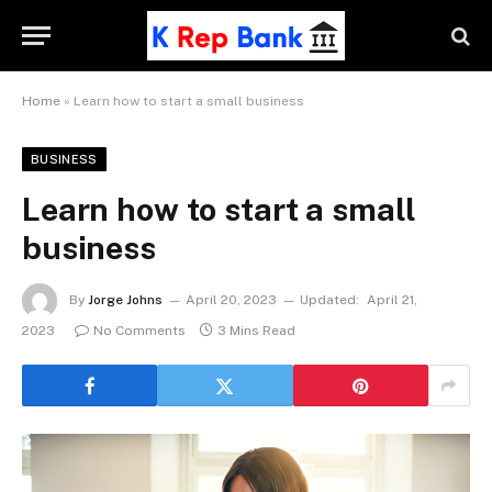
Home
»
Learn how to start a small business
BUSINESS
Learn how to start a small
business
By
Jorge Johns
April 20, 2023
Updated:
April 21,
2023
No Comments
3 Mins Read