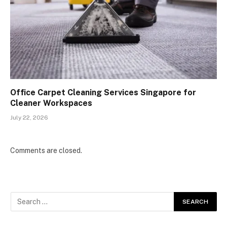
Office Carpet Cleaning Services Singapore for
Cleaner Workspaces
July 22, 2026
Comments are closed.