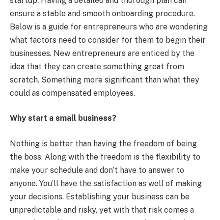
startup. Having a detailed and thorough plan can
ensure a stable and smooth onboarding procedure.
Below is a guide for entrepreneurs who are wondering
what factors need to consider for them to begin their
businesses. New entrepreneurs are enticed by the
idea that they can create something great from
scratch. Something more significant than what they
could as compensated employees.
Why start a small business?
Nothing is better than having the freedom of being
the boss. Along with the freedom is the flexibility to
make your schedule and don’t have to answer to
anyone. You’ll have the satisfaction as well of making
your decisions. Establishing your business can be
unpredictable and risky, yet with that risk comes a