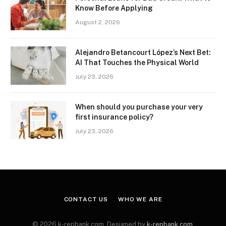
Know Before Applying
August 2, 2026
Alejandro Betancourt López’s Next Bet:
AI That Touches the Physical World
July 23, 2026
When should you purchase your very
first insurance policy?
July 23, 2026
CONTACT US
WHO WE ARE
© 2026 k-repbank.com. Designed by
k-repbank.com
.