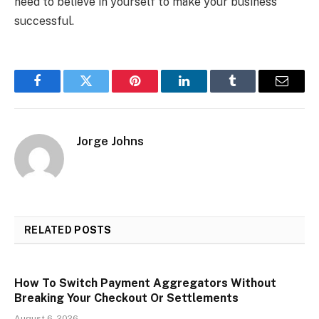
need to believe in yourself to make your business
successful.
Facebook
Twitter
Pinterest
LinkedIn
Tumblr
Email
Jorge Johns
RELATED
POSTS
How To Switch Payment Aggregators Without
Breaking Your Checkout Or Settlements
August 6, 2026