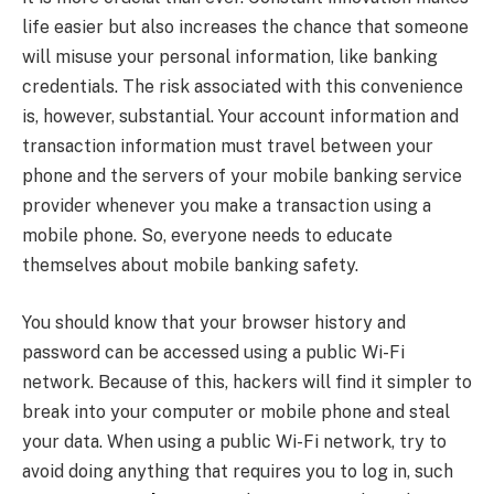
life easier but also increases the chance that someone
will misuse your personal information, like banking
credentials. The risk associated with this convenience
is, however, substantial. Your account information and
transaction information must travel between your
phone and the servers of your mobile banking service
provider whenever you make a transaction using a
mobile phone. So, everyone needs to educate
themselves about mobile banking safety.
You should know that your browser history and
password can be accessed using a public Wi-Fi
network. Because of this, hackers will find it simpler to
break into your computer or mobile phone and steal
your data. When using a public Wi-Fi network, try to
avoid doing anything that requires you to log in, such