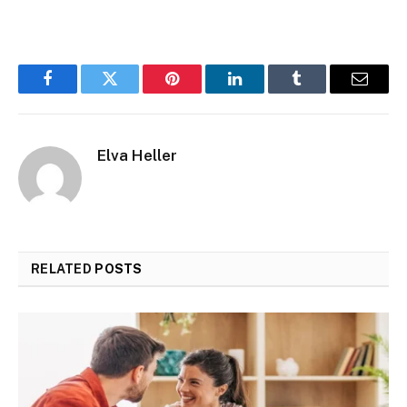
Facebook
Twitter
Pinterest
LinkedIn
Tumblr
Email
Elva Heller
RELATED
POSTS