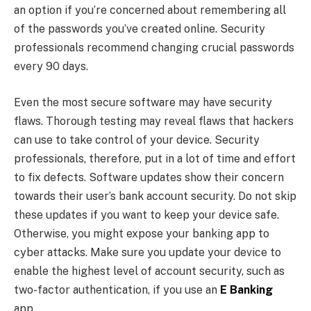
an option if you’re concerned about remembering all
of the passwords you’ve created online. Security
professionals recommend changing crucial passwords
every 90 days.
Even the most secure software may have security
flaws. Thorough testing may reveal flaws that hackers
can use to take control of your device. Security
professionals, therefore, put in a lot of time and effort
to fix defects. Software updates show their concern
towards their user’s bank account security. Do not skip
these updates if you want to keep your device safe.
Otherwise, you might expose your banking app to
cyber attacks. Make sure you update your device to
enable the highest level of account security, such as
two-factor authentication, if you use an
E Banking
app.