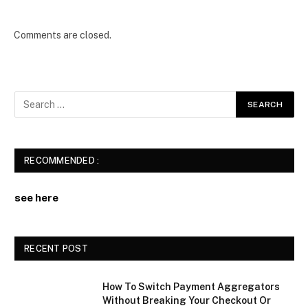
Comments are closed.
RECOMMENDED :
see here
RECENT POST
How To Switch Payment Aggregators
Without Breaking Your Checkout Or