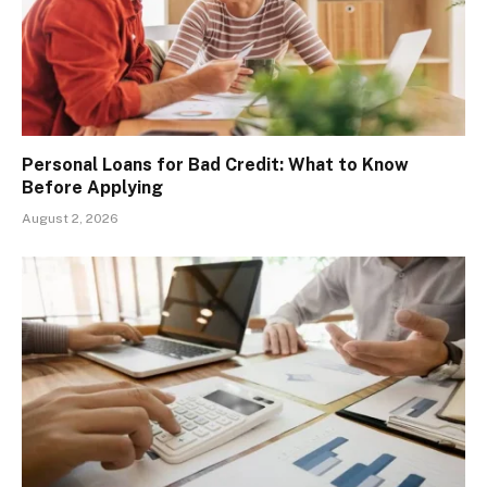
Personal Loans for Bad Credit: What to Know
Before Applying
August 2, 2026