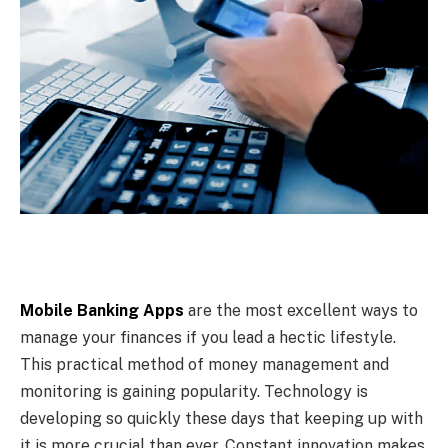
Mobile Banking Apps
are the most excellent ways to
manage your finances if you lead a hectic lifestyle.
This practical method of money management and
monitoring is gaining popularity. Technology is
developing so quickly these days that keeping up with
it is more crucial than ever. Constant innovation makes