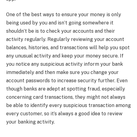
One of the best ways to ensure your money is only
being used by you and isn’t going somewhere it
shouldn’t be is to check your accounts and their
activity regularly. Regularly reviewing your account
balances, histories, and transactions will help you spot
any unusual activity and keep your money secure. If
you notice any suspicious activity inform your bank
immediately and then make sure you change your
account passwords to increase security further. Even
though banks are adept at spotting fraud, especially
concerning card transactions, they might not always
be able to identify every suspicious transaction among
every customer, so it’s always a good idea to review
your banking activity.