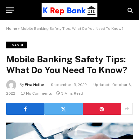
Home
»
Mobile Banking Safety Tips: What Do You Need To Know?
FINANCE
Mobile Banking Safety Tips:
What Do You Need To Know?
By
Elva Heller
September 15, 2022
Updated:
October 6,
2022
No Comments
3 Mins Read