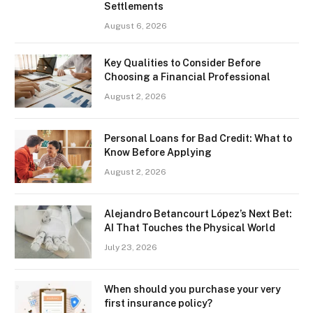
Settlements
August 6, 2026
Key Qualities to Consider Before
Choosing a Financial Professional
August 2, 2026
Personal Loans for Bad Credit: What to
Know Before Applying
August 2, 2026
Alejandro Betancourt López’s Next Bet:
AI That Touches the Physical World
July 23, 2026
When should you purchase your very
first insurance policy?