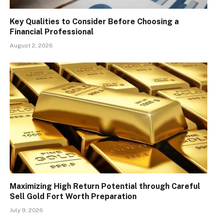
Key Qualities to Consider Before Choosing a
Financial Professional
August 2, 2026
Maximizing High Return Potential through Careful
Sell Gold Fort Worth Preparation
July 9, 2026