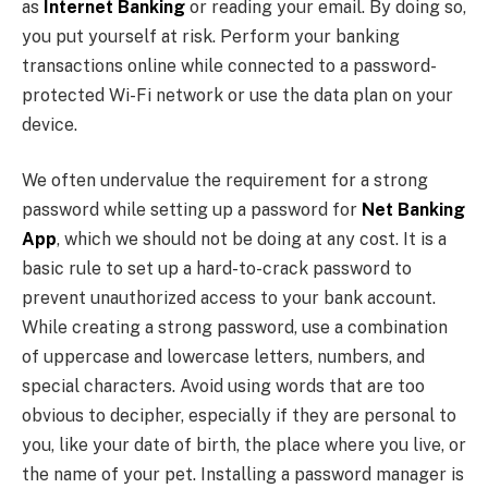
as
Internet Banking
or reading your email. By doing so,
you put yourself at risk. Perform your banking
transactions online while connected to a password-
protected Wi-Fi network or use the data plan on your
device.
We often undervalue the requirement for a strong
password while setting up a password for
Net Banking
App
, which we should not be doing at any cost. It is a
basic rule to set up a hard-to-crack password to
prevent unauthorized access to your bank account.
While creating a strong password, use a combination
of uppercase and lowercase letters, numbers, and
special characters. Avoid using words that are too
obvious to decipher, especially if they are personal to
you, like your date of birth, the place where you live, or
the name of your pet. Installing a password manager is