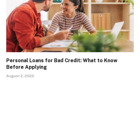
Personal Loans for Bad Credit: What to Know
Before Applying
August 2, 2026