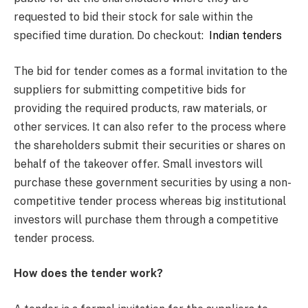
requested to bid their stock for sale within the
specified time duration. Do checkout:
Indian tenders
The bid for tender comes as a formal invitation to the
suppliers for submitting competitive bids for
providing the required products, raw materials, or
other services. It can also refer to the process where
the shareholders submit their securities or shares on
behalf of the takeover offer. Small investors will
purchase these government securities by using a non-
competitive tender process whereas big institutional
investors will purchase them through a competitive
tender process.
How does the tender work?