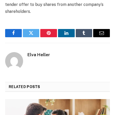
tender offer to buy shares from another company’s
shareholders.
Facebook
Twitter
Pinterest
LinkedIn
Tumblr
Email
Elva Heller
RELATED
POSTS