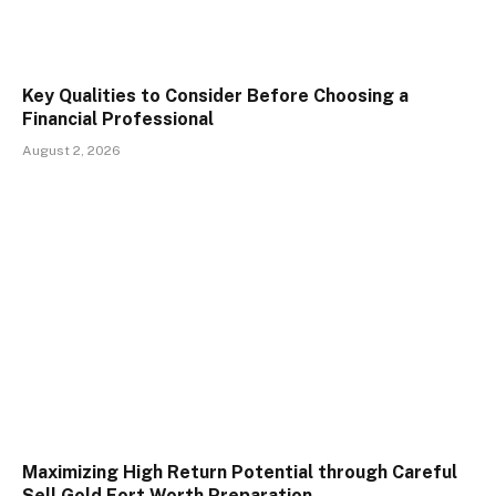
Key Qualities to Consider Before Choosing a
Financial Professional
August 2, 2026
Maximizing High Return Potential through Careful
Sell Gold Fort Worth Preparation