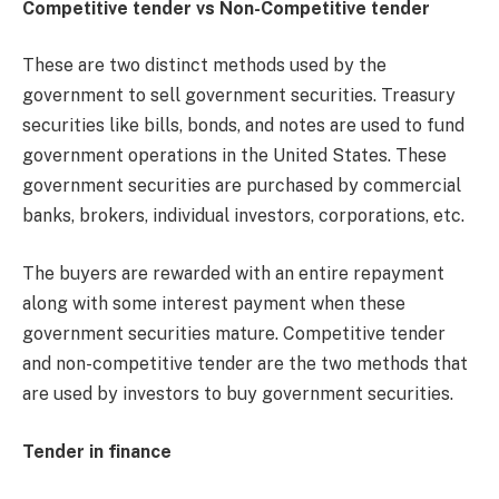
Competitive tender vs Non-Competitive tender
These are two distinct methods used by the
government to sell government securities. Treasury
securities like bills, bonds, and notes are used to fund
government operations in the United States. These
government securities are purchased by commercial
banks, brokers, individual investors, corporations, etc.
The buyers are rewarded with an entire repayment
along with some interest payment when these
government securities mature. Competitive tender
and non-competitive tender are the two methods that
are used by investors to buy government securities.
Tender in finance