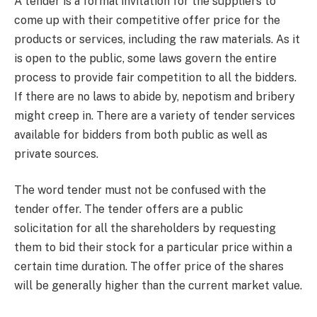
A tender is a formal invitation for the suppliers to
come up with their competitive offer price for the
products or services, including the raw materials. As it
is open to the public, some laws govern the entire
process to provide fair competition to all the bidders.
If there are no laws to abide by, nepotism and bribery
might creep in. There are a variety of tender services
available for bidders from both public as well as
private sources.
The word tender must not be confused with the
tender offer. The tender offers are a public
solicitation for all the shareholders by requesting
them to bid their stock for a particular price within a
certain time duration. The offer price of the shares
will be generally higher than the current market value.