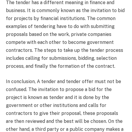
The tender has a different meaning in finance and
business. It is commonly known as the invitation to bid
for projects by financial institutions. The common
examples of tendering have to do with submitting
proposals based on the work, private companies
compete with each other to become government
contractors. The steps to take up the tender process
includes calling for submissions, bidding, selection
process, and finally the formation of the contract.
In conclusion, A tender and tender offer must not be
confused. The invitation to propose a bid for the
project is known as tender and it is done by the
government or other institutions and calls for
contractors to give their proposal, these proposals
are then reviewed and the best will be chosen. On the
other hand, a third party or a public company makes a