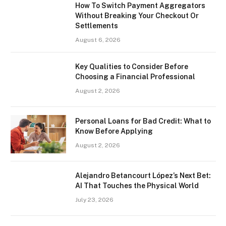
How To Switch Payment Aggregators
Without Breaking Your Checkout Or
Settlements
August 6, 2026
Key Qualities to Consider Before
Choosing a Financial Professional
August 2, 2026
Personal Loans for Bad Credit: What to
Know Before Applying
August 2, 2026
Alejandro Betancourt López’s Next Bet:
AI That Touches the Physical World
July 23, 2026