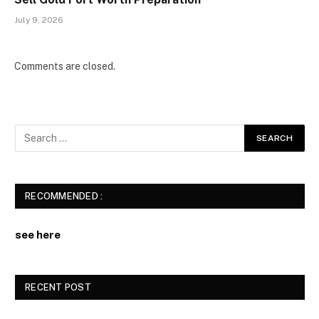
July 9, 2026
Comments are closed.
RECOMMENDED :
see here
RECENT POST