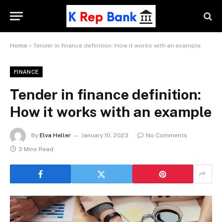
Home
»
Tender in finance definition: How it works with an example
FINANCE
Tender in finance definition:
How it works with an example
By
Elva Heller
January 10, 2023
No Comments
3 Mins Read