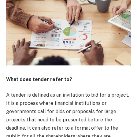
What does tender refer to?
A tender is defined as an invitation to bid for a project.
It is a process where financial institutions or
governments call for bids or proposals for large
projects that need to be presented before the
deadline. It can also refer to a formal offer to the
public for all the shareholders where they are