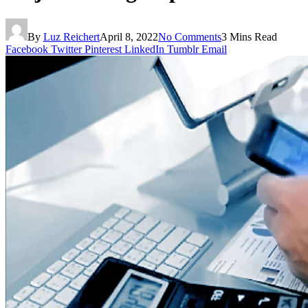
By
Luz Reichert
April 8, 2022
No Comments
3 Mins Read
Facebook
Twitter
Pinterest
LinkedIn
Tumblr
Email