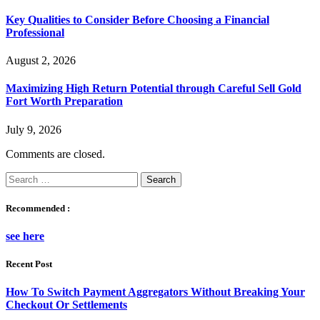
Key Qualities to Consider Before Choosing a Financial
Professional
August 2, 2026
Maximizing High Return Potential through Careful Sell Gold
Fort Worth Preparation
July 9, 2026
Comments are closed.
Search
for:
Recommended :
see here
Recent Post
How To Switch Payment Aggregators Without Breaking Your
Checkout Or Settlements