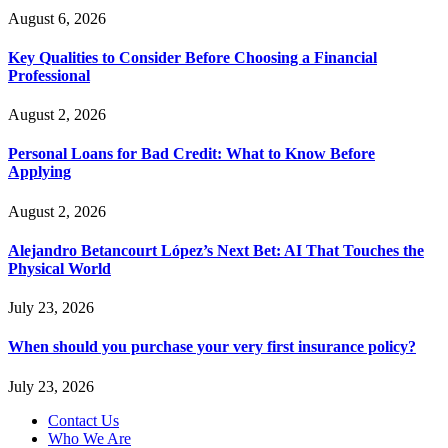
August 6, 2026
Key Qualities to Consider Before Choosing a Financial
Professional
August 2, 2026
Personal Loans for Bad Credit: What to Know Before
Applying
August 2, 2026
Alejandro Betancourt López’s Next Bet: AI That Touches the
Physical World
July 23, 2026
When should you purchase your very first insurance policy?
July 23, 2026
Contact Us
Who We Are