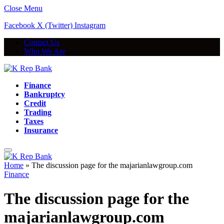
Close Menu
Facebook
X (Twitter)
Instagram
Contact Us
Who We Are
Finance
Bankruptcy
Credit
Trading
Taxes
Insurance
Home
»
The discussion page for the majarianlawgroup.com
Finance
The discussion page for the
majarianlawgroup.com