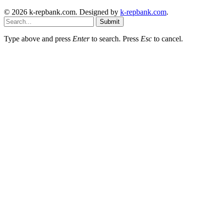
© 2026 k-repbank.com. Designed by
k-repbank.com
.
Submit
Type above and press
Enter
to search. Press
Esc
to cancel.