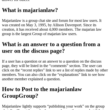
What is majarianlaw?
Majarianlaw is a group chat site and forum for most law users. It
was created on May 3, 1995, by Allison Davenport. Since its
creation, it has received about 4,000 members. The majarian law
group is the largest Group of majarian law users.
What is an answer to a question from a
user on the discuss page?
If a user has a question or an answer to a question on the discuss
page, they will be listed in the “comments” section. The user can
click on the “recent replies” link to see a list of replies made by other
members. You can also click on the “explanations” link to see how
another member explained a question.
How to Post to the majarianlaw
GroupGroup?
Majarianlaw lightly supports “publishing your work” on the group