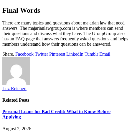
Final Words
There are many topics and questions about majarian law that need
answers. The majarianlawgroup.com is where members can send
their questions and discuss what they have. The GroupGroup also
has an FAQ page that answers frequently asked questions and helps
members understand how their questions can be answered.
Share.
Facebook
Twitter
Pinterest
LinkedIn
Tumblr
Email
Luz Reichert
Related
Posts
Personal Loans for Bad Credit: What to Know Before
Applying
August 2, 2026