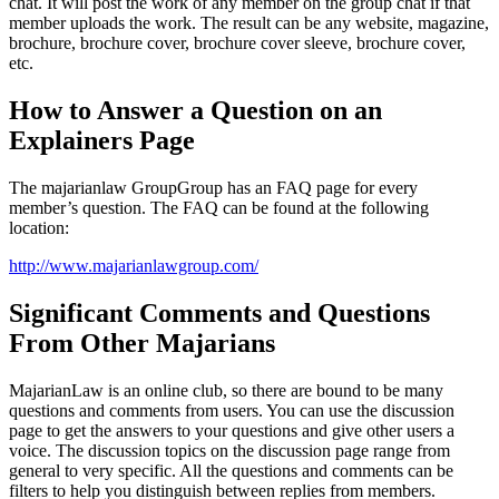
chat. It will post the work of any member on the group chat if that
member uploads the work. The result can be any website, magazine,
brochure, brochure cover, brochure cover sleeve, brochure cover,
etc.
How to Answer a Question on an
Explainers Page
The majarianlaw GroupGroup has an FAQ page for every
member’s question. The FAQ can be found at the following
location:
http://www.majarianlawgroup.com/
Significant Comments and Questions
From Other Majarians
MajarianLaw is an online club, so there are bound to be many
questions and comments from users. You can use the discussion
page to get the answers to your questions and give other users a
voice. The discussion topics on the discussion page range from
general to very specific. All the questions and comments can be
filters to help you distinguish between replies from members.