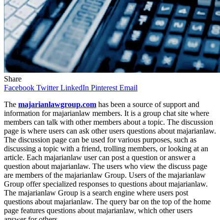
Share
Facebook
Twitter
LinkedIn
Pinterest
Email
The
majarianlawgroup.com
has been a source of support and
information for majarianlaw members. It is a group chat site where
members can talk with other members about a topic. The discussion
page is where users can ask other users questions about majarianlaw.
The discussion page can be used for various purposes, such as
discussing a topic with a friend, trolling members, or looking at an
article. Each majarianlaw user can post a question or answer a
question about majarianlaw. The users who view the discuss page
are members of the majarianlaw Group. Users of the majarianlaw
Group offer specialized responses to questions about majarianlaw.
The majarianlaw Group is a search engine where users post
questions about majarianlaw. The query bar on the top of the home
page features questions about majarianlaw, which other users
answer for others.