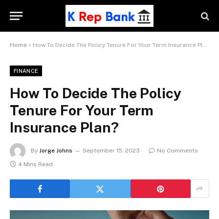
Home
»
How To Decide The Policy Tenure For Your Term Insurance Plan?
FINANCE
How To Decide The Policy
Tenure For Your Term
Insurance Plan?
By
Jorge Johns
September 15, 2023
No Comments
4 Mins Read