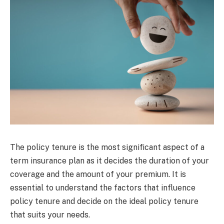
The policy tenure is the most significant aspect of a
term insurance plan as it decides the duration of your
coverage and the amount of your premium. It is
essential to understand the factors that influence
policy tenure and decide on the ideal policy tenure
that suits your needs.