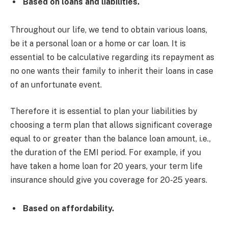
Based on loans and liabilities.
Throughout our life, we tend to obtain various loans,
be it a personal loan or a home or car loan. It is
essential to be calculative regarding its repayment as
no one wants their family to inherit their loans in case
of an unfortunate event.
Therefore it is essential to plan your liabilities by
choosing a term plan that allows significant coverage
equal to or greater than the balance loan amount, i.e.,
the duration of the EMI period. For example, if you
have taken a home loan for 20 years, your term life
insurance should give you coverage for 20-25 years.
Based on affordability.