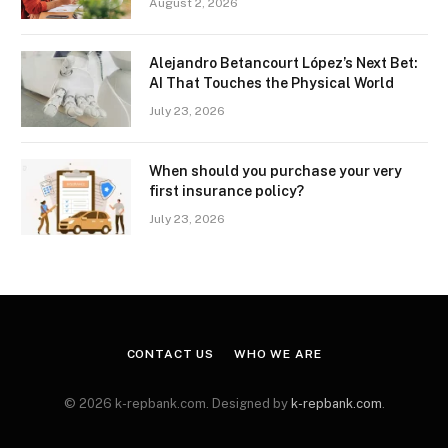
August 2, 2026
Alejandro Betancourt López’s Next Bet:
AI That Touches the Physical World
July 23, 2026
When should you purchase your very
first insurance policy?
July 23, 2026
CONTACT US
WHO WE ARE
© 2026 k-repbank.com. Designed by
k-repbank.com
.