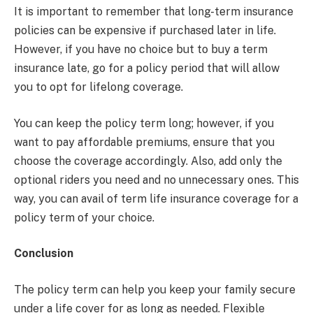
It is important to remember that long-term insurance
policies can be expensive if purchased later in life.
However, if you have no choice but to buy a term
insurance late, go for a policy period that will allow
you to opt for lifelong coverage.
You can keep the policy term long; however, if you
want to pay affordable premiums, ensure that you
choose the coverage accordingly. Also, add only the
optional riders you need and no unnecessary ones. This
way, you can avail of term life insurance coverage for a
policy term of your choice.
Conclusion
The policy term can help you keep your family secure
under a life cover for as long as needed. Flexible