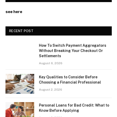
see here
RECENT POST
How To Switch Payment Aggregators
Without Breaking Your Checkout Or
Settlements
August 6, 2026
Key Qualities to Consider Before
Choosing a Financial Professional
August 2, 2026
Personal Loans for Bad Credit: What to
Know Before Applying