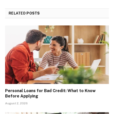
RELATED
POSTS
Personal Loans for Bad Credit: What to Know
Before Applying
August 2, 2026