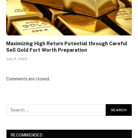
Maximizing High Return Potential through Careful
Sell Gold Fort Worth Preparation
July 9, 2026
Comments are closed.
RECOMMENDED :