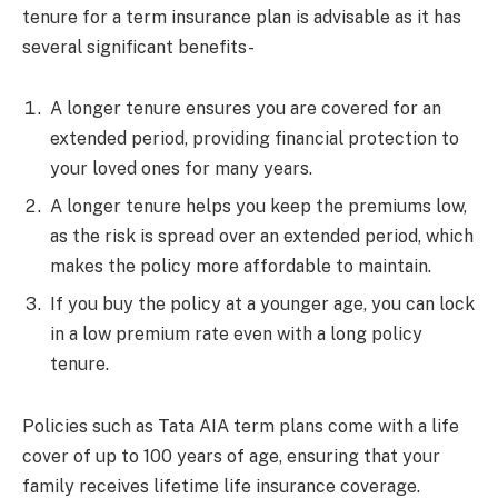
tenure for a term insurance plan is advisable as it has
several significant benefits-
A longer tenure ensures you are covered for an
extended period, providing financial protection to
your loved ones for many years.
A longer tenure helps you keep the premiums low,
as the risk is spread over an extended period, which
makes the policy more affordable to maintain.
If you buy the policy at a younger age, you can lock
in a low premium rate even with a long policy
tenure.
Policies such as Tata AIA term plans come with a life
cover of up to 100 years of age, ensuring that your
family receives lifetime life insurance coverage.