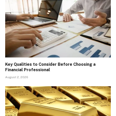
Key Qualities to Consider Before Choosing a
Financial Professional
August 2, 2026