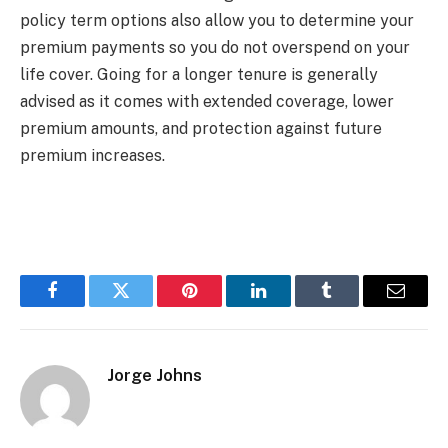
policy term options also allow you to determine your
premium payments so you do not overspend on your
life cover. Going for a longer tenure is generally
advised as it comes with extended coverage, lower
premium amounts, and protection against future
premium increases.
Facebook
Twitter
Pinterest
LinkedIn
Tumblr
Email
Jorge Johns