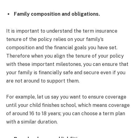
Family composition and obligations.
It is important to understand the term insurance
tenure of the policy relies on your family’s
composition and the financial goals you have set.
Therefore when you align the tenure of your policy
with these important milestones, you can ensure that
your family is financially safe and secure even if you
are not around to support them.
For example, let us say you want to ensure coverage
until your child finishes school, which means coverage
of around 16 to 18 years; you can choose a term plan
with a similar duration.