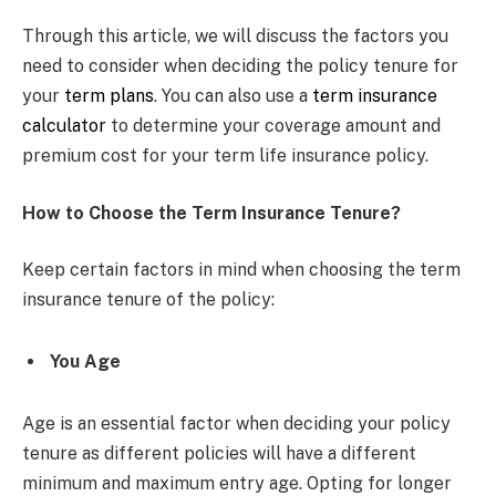
Through this article, we will discuss the factors you
need to consider when deciding the policy tenure for
your
term plans
. You can also use a
term insurance
calculator
to determine your coverage amount and
premium cost for your term life insurance policy.
How to Choose the Term Insurance Tenure?
Keep certain factors in mind when choosing the term
insurance tenure of the policy:
You Age
Age is an essential factor when deciding your policy
tenure as different policies will have a different
minimum and maximum entry age. Opting for longer