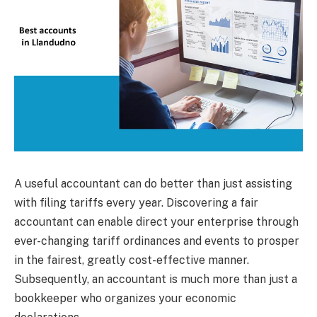
A useful accountant can do better than just assisting
with filing tariffs every year. Discovering a fair
accountant can enable direct your enterprise through
ever-changing tariff ordinances and events to prosper
in the fairest, greatly cost-effective manner.
Subsequently, an accountant is much more than just a
bookkeeper who organizes your economic