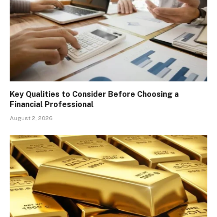
Key Qualities to Consider Before Choosing a
Financial Professional
August 2, 2026