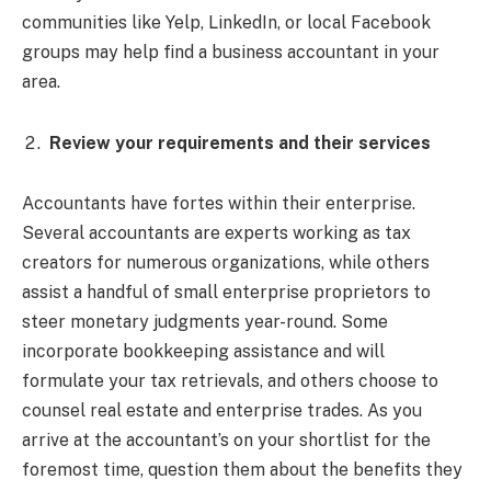
communities like Yelp, LinkedIn, or local Facebook
groups may help find a business accountant in your
area.
Review your requirements and their services
Accountants have fortes within their enterprise.
Several accountants are experts working as tax
creators for numerous organizations, while others
assist a handful of small enterprise proprietors to
steer monetary judgments year-round. Some
incorporate bookkeeping assistance and will
formulate your tax retrievals, and others choose to
counsel real estate and enterprise trades. As you
arrive at the accountant’s on your shortlist for the
foremost time, question them about the benefits they