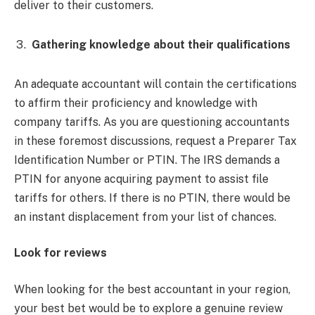
deliver to their customers.
Gathering knowledge about their qualifications
An adequate accountant will contain the certifications
to affirm their proficiency and knowledge with
company tariffs. As you are questioning accountants
in these foremost discussions, request a Preparer Tax
Identification Number or PTIN. The IRS demands a
PTIN for anyone acquiring payment to assist file
tariffs for others. If there is no PTIN, there would be
an instant displacement from your list of chances.
Look for reviews
When looking for the best accountant in your region,
your best bet would be to explore a genuine review