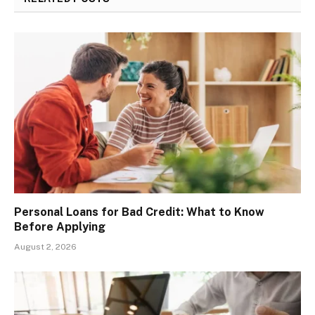
Personal Loans for Bad Credit: What to Know
Before Applying
August 2, 2026