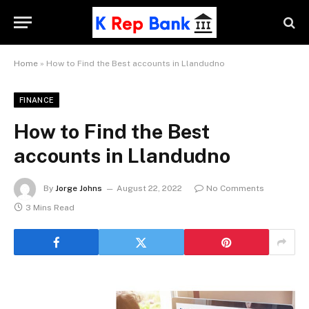
Home
»
How to Find the Best accounts in Llandudno
FINANCE
How to Find the Best
accounts in Llandudno
By
Jorge Johns
August 22, 2022
No Comments
3 Mins Read