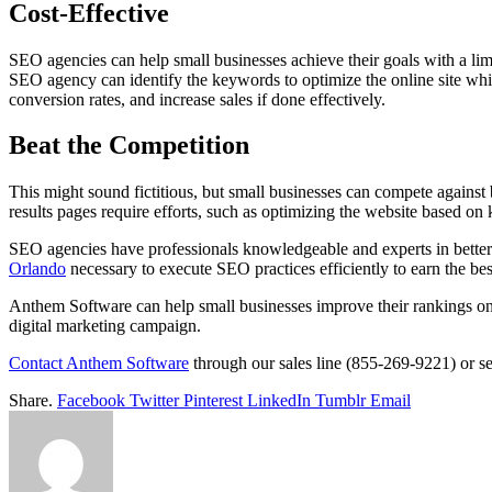
Cost-Effective
SEO agencies can help small businesses achieve their goals with a li
SEO agency can identify the keywords to optimize the online site whil
conversion rates, and increase sales if done effectively.
Beat the Competition
This might sound fictitious, but small businesses can compete against
results pages require efforts, such as optimizing the website based o
SEO agencies have professionals knowledgeable and experts in betteri
Orlando
necessary to execute SEO practices efficiently to earn the bes
Anthem Software can help small businesses improve their rankings on
digital marketing campaign.
Contact Anthem Software
through our sales line (855-269-9221) or s
Share.
Facebook
Twitter
Pinterest
LinkedIn
Tumblr
Email