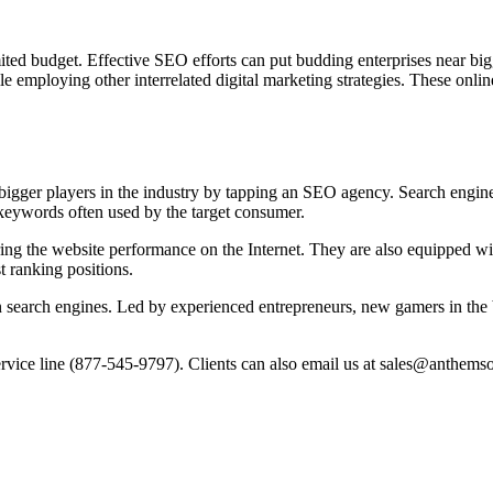
mited budget. Effective SEO efforts can put budding enterprises near b
e employing other interrelated digital marketing strategies. These onli
 bigger players in the industry by tapping an SEO agency. Search engine
n keywords often used by the target consumer.
ng the website performance on the Internet. They are also equipped wi
t ranking positions.
 search engines. Led by experienced entrepreneurs, new gamers in the 
ervice line (877-545-9797). Clients can also email us at sales@anthems