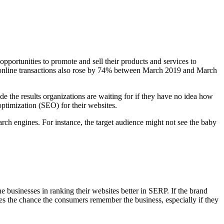
opportunities to promote and sell their products and services to
s, online transactions also rose by 74% between March 2019 and March
e the results organizations are waiting for if they have no idea how
optimization (SEO) for their websites.
ch engines. For instance, the target audience might not see the baby
businesses in ranking their websites better in SERP. If the brand
ses the chance the consumers remember the business, especially if they