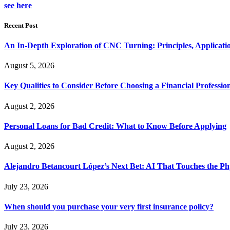
see here
Recent Post
An In-Depth Exploration of CNC Turning: Principles, Applicati
August 5, 2026
Key Qualities to Consider Before Choosing a Financial Professio
August 2, 2026
Personal Loans for Bad Credit: What to Know Before Applying
August 2, 2026
Alejandro Betancourt López’s Next Bet: AI That Touches the Ph
July 23, 2026
When should you purchase your very first insurance policy?
July 23, 2026