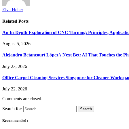
Elva Heller
Related
Posts
An In-Depth Exploration of CNC Turning: Principles, Applicati
August 5, 2026
Alejandro Betancourt López’s Next Bet: AI That Touches the Ph
July 23, 2026
Office Carpet Cleaning Services Singapore for Cleaner Workspa
July 22, 2026
Comments are closed.
Search for:
Recommended :