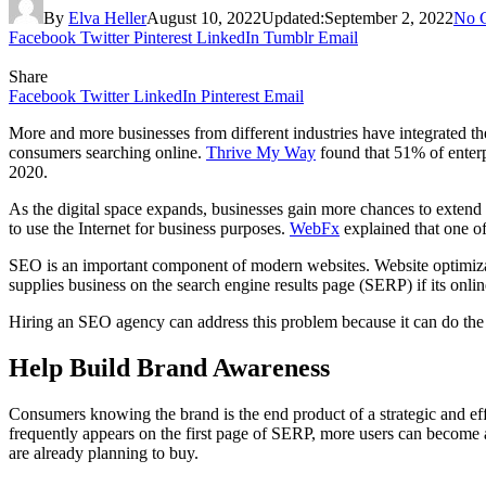
By
Elva Heller
August 10, 2022
Updated:
September 2, 2022
No 
Facebook
Twitter
Pinterest
LinkedIn
Tumblr
Email
Share
Facebook
Twitter
LinkedIn
Pinterest
Email
More and more businesses from different industries have integrated the 
consumers searching online.
Thrive My Way
found that 51% of enterp
2020.
As the digital space expands, businesses gain more chances to extend 
to use the Internet for business purposes.
WebFx
explained that one of
SEO is an important component of modern websites. Website optimizati
supplies business on the search engine results page (SERP) if its onli
Hiring an SEO agency can address this problem because it can do the
Help Build Brand Awareness
Consumers knowing the brand is the end product of a strategic and ef
frequently appears on the first page of SERP, more users can become aw
are already planning to buy.