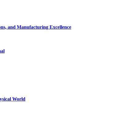
ons, and Manufacturing Excellence
nal
ysical World