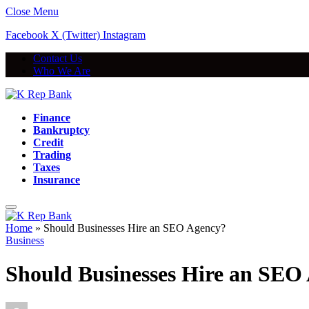
Close Menu
Facebook
X (Twitter)
Instagram
Contact Us
Who We Are
Finance
Bankruptcy
Credit
Trading
Taxes
Insurance
Home
»
Should Businesses Hire an SEO Agency?
Business
Should Businesses Hire an SEO