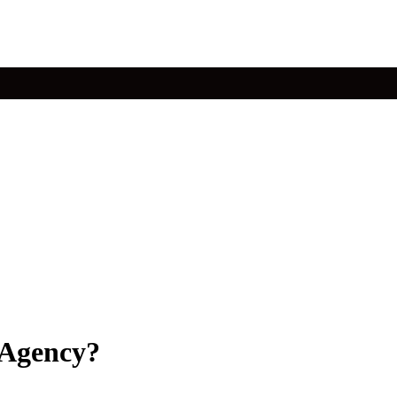
 Agency?