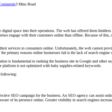
Comments
3 Mins Read
digital space into their operations. The web has offered them limitless 
rises engage with their customers online than offline. Because of thi
their services to consumers online. Unfortunately, the web cannot provid
 the primary reasons online businesses fail is the lack of search engine 
on is fundamental to ranking the business site in Google and other sear
ne platform is not optimized with baby supplies-related keywords.
 following:
fective SEO campaign for the business. An SEO agency can assist online 
are of its presence online. Greater visibility in search engines increa