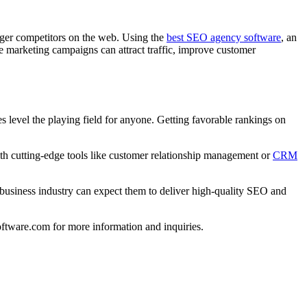
igger competitors on the web. Using the
best SEO agency software
, an
ne marketing campaigns can attract traffic, improve customer
s level the playing field for anyone. Getting favorable rankings on
th cutting-edge tools like customer relationship management or
CRM
business industry can expect them to deliver high-quality SEO and
oftware.com for more information and inquiries.