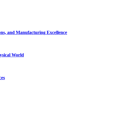
ons, and Manufacturing Excellence
ysical World
ces