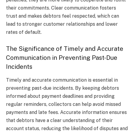
their commitments. Clear communication fosters
trust and makes debtors feel respected, which can
lead to stronger customer relationships and lower
rates of default.
The Significance of Timely and Accurate
Communication in Preventing Past-Due
Incidents
Timely and accurate communication is essential in
preventing past-due incidents. By keeping debtors
informed about payment deadlines and providing
regular reminders, collectors can help avoid missed
payments and late fees. Accurate information ensures
that debtors have a clear understanding of their
account status, reducing the likelihood of disputes and