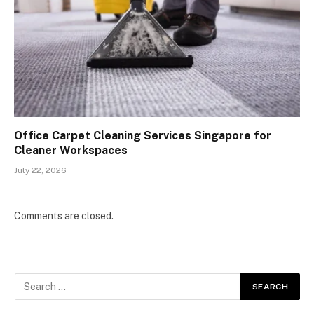
Office Carpet Cleaning Services Singapore for
Cleaner Workspaces
July 22, 2026
Comments are closed.