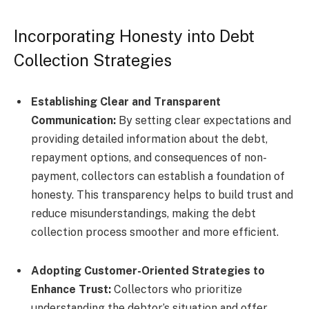
Incorporating Honesty into Debt
Collection Strategies
Establishing Clear and Transparent
Communication:
By setting clear expectations and
providing detailed information about the debt,
repayment options, and consequences of non-
payment, collectors can establish a foundation of
honesty. This transparency helps to build trust and
reduce misunderstandings, making the debt
collection process smoother and more efficient.
Adopting Customer-Oriented Strategies to
Enhance Trust:
Collectors who prioritize
understanding the debtor’s situation and offer