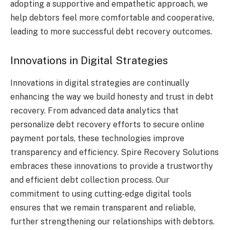
adopting a supportive and empathetic approach, we
help debtors feel more comfortable and cooperative,
leading to more successful debt recovery outcomes.
Innovations in Digital Strategies
Innovations in digital strategies are continually
enhancing the way we build honesty and trust in debt
recovery. From advanced data analytics that
personalize debt recovery efforts to secure online
payment portals, these technologies improve
transparency and efficiency. Spire Recovery Solutions
embraces these innovations to provide a trustworthy
and efficient debt collection process. Our
commitment to using cutting-edge digital tools
ensures that we remain transparent and reliable,
further strengthening our relationships with debtors.