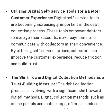
Utilizing Digital Self-Service Tools for a Better
Customer Experience:
Digital self-service tools
are becoming increasingly important in the debt
collection process. These tools empower debtors
to manage their accounts, make payments, and
communicate with collectors at their convenience.
By offering self-service options, collectors can
improve the customer experience, reduce friction,
and build trust.
The Shift Toward Digital Collection Methods as a
Trust-Building Measure:
The debt collection
process is evolving, with a significant shift toward
digital methods. Digital collection methods, such as
online portals and mobile apps, offer a seamless