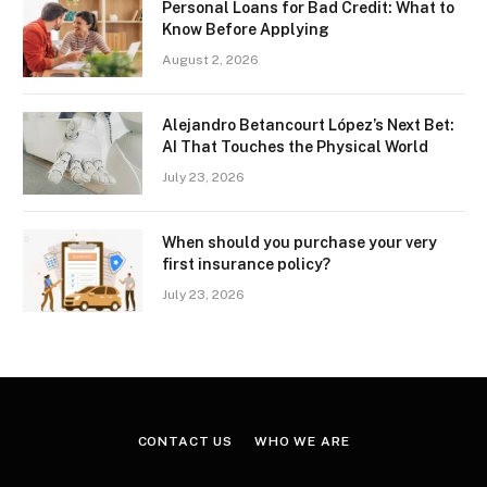
Personal Loans for Bad Credit: What to
Know Before Applying
August 2, 2026
Alejandro Betancourt López’s Next Bet:
AI That Touches the Physical World
July 23, 2026
When should you purchase your very
first insurance policy?
July 23, 2026
CONTACT US
WHO WE ARE