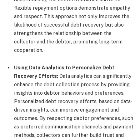
flexible repayment options demonstrate empathy
and respect. This approach not only improves the
likelihood of successful debt recovery but also
strengthens the relationship between the
collector and the debtor, promoting long-term
cooperation.
Using Data Analytics to Personalize Debt
Recovery Efforts:
Data analytics can significantly
enhance the debt collection process by providing
insights into debtor behaviors and preferences.
Personalized debt recovery efforts, based on data-
driven insights, can improve engagement and
outcomes. By respecting debtor preferences, such
as preferred communication channels and payment
methods, collectors can further build trust and