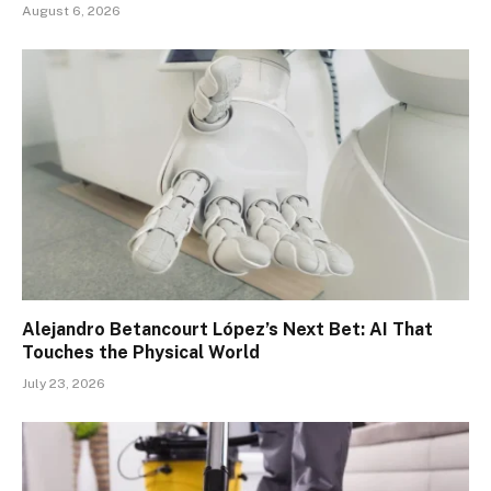
August 6, 2026
Alejandro Betancourt López’s Next Bet: AI That
Touches the Physical World
July 23, 2026