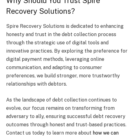
Why Should You Trust Spire
Recovery Solutions?
Spire Recovery Solutions is dedicated to enhancing
honesty and trust in the debt collection process
through the strategic use of digital tools and
innovative practices. By exploring the preference for
digital payment methods, leveraging online
communication, and adapting to consumer
preferences, we build stronger, more trustworthy
relationships with debtors.
As the landscape of debt collection continues to
evolve, our focus remains on transforming from
adversary to ally, ensuring successful debt recovery
outcomes through honest and trust-based practices.
Contact us today to learn more about
how we can