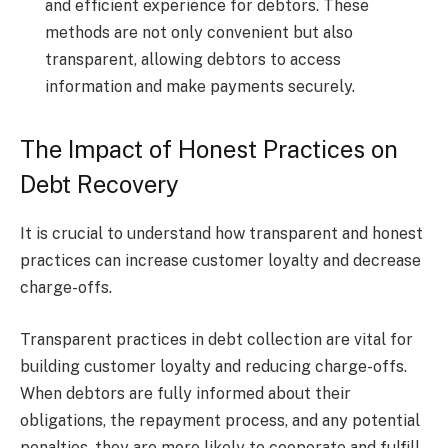
and efficient experience for debtors. These
methods are not only convenient but also
transparent, allowing debtors to access
information and make payments securely.
The Impact of Honest Practices on
Debt Recovery
It is crucial to understand how transparent and honest
practices can increase customer loyalty and decrease
charge-offs.
Transparent practices in debt collection are vital for
building customer loyalty and reducing charge-offs.
When debtors are fully informed about their
obligations, the repayment process, and any potential
penalties, they are more likely to cooperate and fulfill