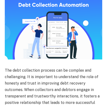
The debt collection process can be complex and
challenging. It is important to understand the role of
honesty and trust in improving debt recovery
outcomes. When collectors and debtors engage in
transparent and trustworthy interactions, it fosters a
positive relationship that leads to more successful