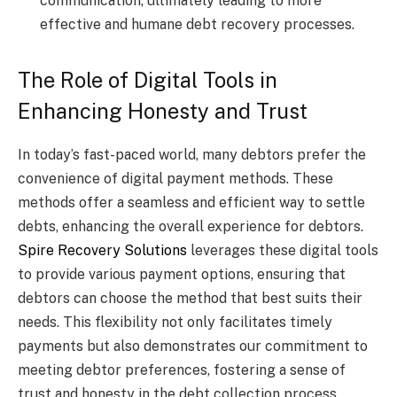
communication, ultimately leading to more
effective and humane debt recovery processes.
The Role of Digital Tools in
Enhancing Honesty and Trust
In today’s fast-paced world, many debtors prefer the
convenience of digital payment methods. These
methods offer a seamless and efficient way to settle
debts, enhancing the overall experience for debtors.
Spire Recovery Solutions
leverages these digital tools
to provide various payment options, ensuring that
debtors can choose the method that best suits their
needs. This flexibility not only facilitates timely
payments but also demonstrates our commitment to
meeting debtor preferences, fostering a sense of
trust and honesty in the debt collection process.