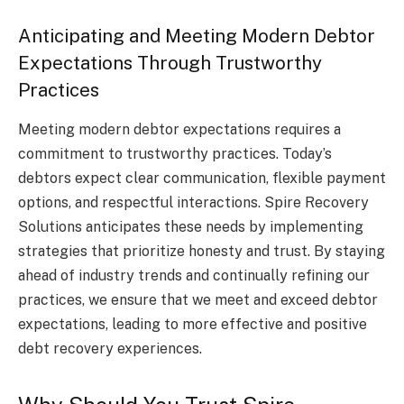
Anticipating and Meeting Modern Debtor
Expectations Through Trustworthy
Practices
Meeting modern debtor expectations requires a
commitment to trustworthy practices. Today’s
debtors expect clear communication, flexible payment
options, and respectful interactions. Spire Recovery
Solutions anticipates these needs by implementing
strategies that prioritize honesty and trust. By staying
ahead of industry trends and continually refining our
practices, we ensure that we meet and exceed debtor
expectations, leading to more effective and positive
debt recovery experiences.