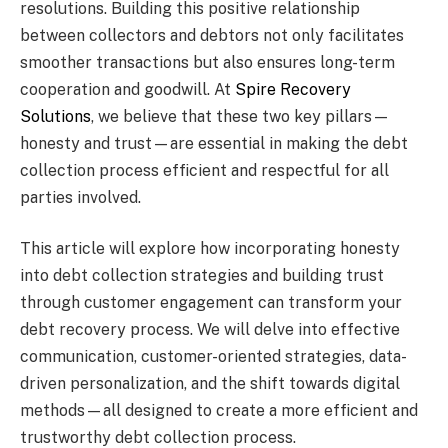
resolutions. Building this positive relationship
between collectors and debtors not only facilitates
smoother transactions but also ensures long-term
cooperation and goodwill. At
Spire Recovery
Solutions
, we believe that these two key pillars—
honesty and trust—are essential in making the debt
collection process efficient and respectful for all
parties involved.
This article will explore how incorporating honesty
into debt collection strategies and building trust
through customer engagement can transform your
debt recovery process. We will delve into effective
communication, customer-oriented strategies, data-
driven personalization, and the shift towards digital
methods—all designed to create a more efficient and
trustworthy debt collection process.