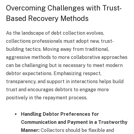
Overcoming Challenges with Trust-
Based Recovery Methods
As the landscape of debt collection evolves,
collections professionals must adopt new, trust-
building tactics. Moving away from traditional,
aggressive methods to more collaborative approaches
can be challenging but is necessary to meet modern
debtor expectations. Emphasizing respect,
transparency, and support in interactions helps build
trust and encourages debtors to engage more
positively in the repayment process.
Handling Debtor Preferences for
Communication and Payment in a Trustworthy
Manner:
Collectors should be flexible and