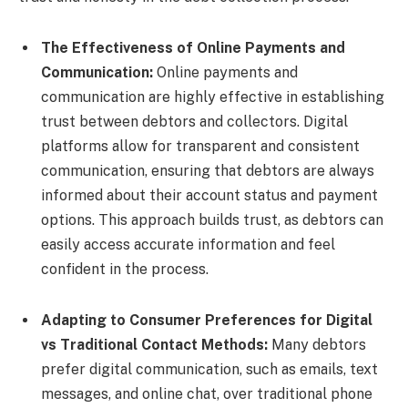
The Effectiveness of Online Payments and
Communication:
Online payments and
communication are highly effective in establishing
trust between debtors and collectors. Digital
platforms allow for transparent and consistent
communication, ensuring that debtors are always
informed about their account status and payment
options. This approach builds trust, as debtors can
easily access accurate information and feel
confident in the process.
Adapting to Consumer Preferences for Digital
vs Traditional Contact Methods:
Many debtors
prefer digital communication, such as emails, text
messages, and online chat, over traditional phone