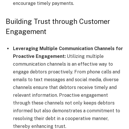
encourage timely payments.
Building Trust through Customer
Engagement
Leveraging Multiple Communication Channels for
Proactive Engagement:
Utilizing multiple
communication channels is an effective way to
engage debtors proactively. From phone calls and
emails to text messages and social media, diverse
channels ensure that debtors receive timely and
relevant information. Proactive engagement
through these channels not only keeps debtors
informed but also demonstrates a commitment to
resolving their debt in a cooperative manner,
thereby enhancing trust.