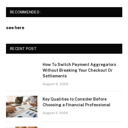
RECOMMENDED :
see here
RECENT POST
How To Switch Payment Aggregators
Without Breaking Your Checkout Or
Settlements
August 6, 2026
Key Qualities to Consider Before
Choosing a Financial Professional
August 2, 2026