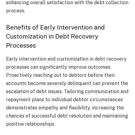
enhancing overall satisfaction with the debt collection
process.
Benefits of Early Intervention and
Customization in Debt Recovery
Processes
Early intervention and customization in debt recovery
processes can significantly improve outcomes.
Proactively reaching out to debtors before their
accounts become severely delinquent can prevent the
escalation of debt issues. Tailoring communication and
repayment plans to individual debtor circumstances
demonstrates empathy and flexibility, increasing the
chances of successful debt resolution and maintaining
positive relationships.