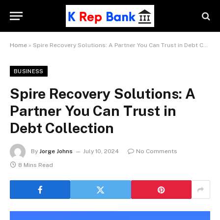
Home
»
Spire Recovery Solutions: A Partner You Can Trust in Debt Collection
BUSINESS
Spire Recovery Solutions: A
Partner You Can Trust in
Debt Collection
By
Jorge Johns
July 10, 2024
No Comments
8 Mins Read