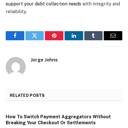
support your debt collection needs
with integrity and
reliability.
Facebook
Twitter
Pinterest
LinkedIn
Tumblr
Email
Jorge Johns
RELATED
POSTS
How To Switch Payment Aggregators Without
Breaking Your Checkout Or Settlements