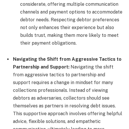
considerate, offering multiple communication
channels and payment options to accommodate
debtor needs. Respecting debtor preferences
not only enhances their experience but also
builds trust, making them more likely to meet
their payment obligations.
Navigating the Shift from Aggressive Tactics to
Partnership and Support:
Navigating the shift
from aggressive tactics to partnership and
support requires a change in mindset for many
collections professionals. Instead of viewing
debtors as adversaries, collectors should see
themselves as partners in resolving debt issues.
This supportive approach involves offering helpful
advice, flexible solutions, and empathetic