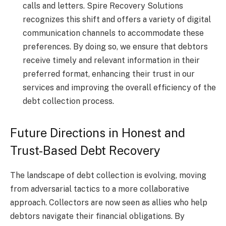
calls and letters. Spire Recovery Solutions
recognizes this shift and offers a variety of digital
communication channels to accommodate these
preferences. By doing so, we ensure that debtors
receive timely and relevant information in their
preferred format, enhancing their trust in our
services and improving the overall efficiency of the
debt collection process.
Future Directions in Honest and
Trust-Based Debt Recovery
The landscape of debt collection is evolving, moving
from adversarial tactics to a more collaborative
approach. Collectors are now seen as allies who help
debtors navigate their financial obligations. By