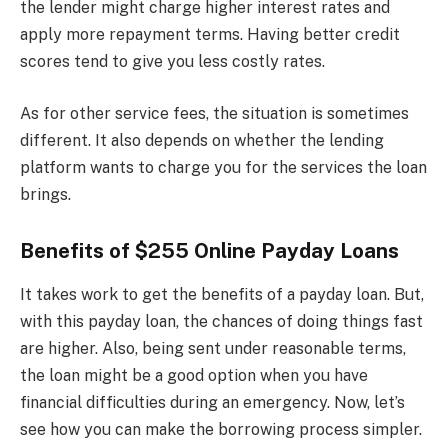
the lender might charge higher interest rates and
apply more repayment terms. Having better credit
scores tend to give you less costly rates.
As for other service fees, the situation is sometimes
different. It also depends on whether the lending
platform wants to charge you for the services the loan
brings.
Benefits of $255 Online Payday Loans
It takes work to get the benefits of a payday loan. But,
with this payday loan, the chances of doing things fast
are higher. Also, being sent under reasonable terms,
the loan might be a good option when you have
financial difficulties during an emergency. Now, let’s
see how you can make the borrowing process simpler.