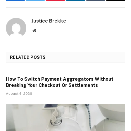
Facebook
Twitter
Pinterest
LinkedIn
Tumblr
Email
Justice Brekke
Website
RELATED
POSTS
How To Switch Payment Aggregators Without
Breaking Your Checkout Or Settlements
August 6, 2026