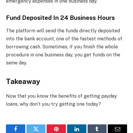
emergency expenses in one business day.
Fund Deposited In 24 Business Hours
The platform will send the funds directly deposited
into the bank account, one of the fastest methods of
borrowing cash. Sometimes, if you finish the whole
procedure in one business day, you get funds on the
same day.
Takeaway
Now that you know the benefits of getting payday
loans, why don’t you try getting one today?