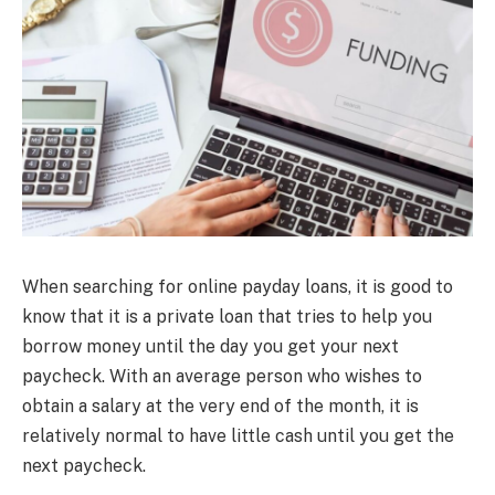
When searching for online payday loans, it is good to
know that it is a private loan that tries to help you
borrow money until the day you get your next
paycheck. With an average person who wishes to
obtain a salary at the very end of the month, it is
relatively normal to have little cash until you get the
next paycheck.