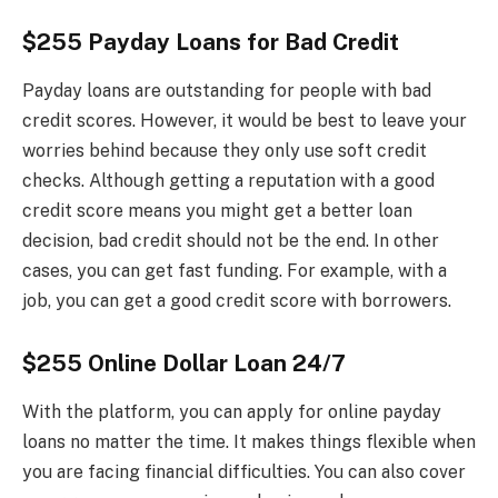
$255 Payday Loans for Bad Credit
Payday loans are outstanding for people with bad
credit scores. However, it would be best to leave your
worries behind because they only use soft credit
checks. Although getting a reputation with a good
credit score means you might get a better loan
decision, bad credit should not be the end. In other
cases, you can get fast funding. For example, with a
job, you can get a good credit score with borrowers.
$255 Online Dollar Loan 24/7
With the platform, you can apply for online payday
loans no matter the time. It makes things flexible when
you are facing financial difficulties. You can also cover