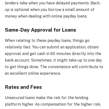
lenders take when you have delayed payments. Back-
up is optional when you borrow a small amount of
money when dealing with online payday loans.
Same-Day Approval for Loans
When relating to these payday loans, things go
relatively fast. You can submit an application, obtain
approval, and get cash in 60 minutes directly into the
bank account. Sometimes, it might take up to one day
to get things done. The convenience will contribute to
an excellent online experience.
Rates and Fees
Unsecured loans make the risk for the lending
platform higher. As compensation for the higher risk,