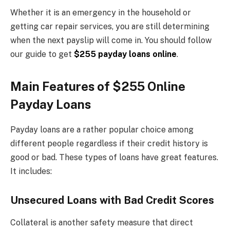
Whether it is an emergency in the household or
getting car repair services, you are still determining
when the next payslip will come in. You should follow
our guide to get
$255 payday loans online
.
Main Features of $255 Online
Payday Loans
Payday loans are a rather popular choice among
different people regardless if their credit history is
good or bad. These types of loans have great features.
It includes:
Unsecured Loans with Bad Credit Scores
Collateral is another safety measure that direct