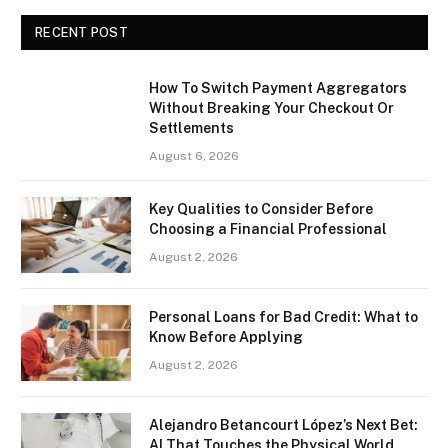
RECENT POST
How To Switch Payment Aggregators
Without Breaking Your Checkout Or
Settlements
August 6, 2026
Key Qualities to Consider Before
Choosing a Financial Professional
August 2, 2026
Personal Loans for Bad Credit: What to
Know Before Applying
August 2, 2026
Alejandro Betancourt López’s Next Bet:
AI That Touches the Physical World