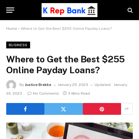
Home
»
Where to Get the Best $255 Online Payday Loans?
BUSINESS
Where to Get the Best $255
Online Payday Loans?
By
Justice Brekke
January 25, 2023
Updated:
January
26, 2023
No Comments
3 Mins Read