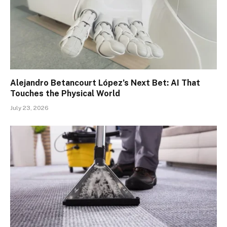
Alejandro Betancourt López’s Next Bet: AI That
Touches the Physical World
July 23, 2026