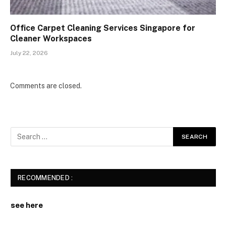
Office Carpet Cleaning Services Singapore for
Cleaner Workspaces
July 22, 2026
Comments are closed.
RECOMMENDED :
see here