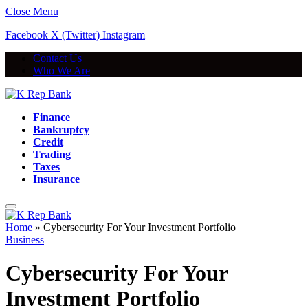
Close Menu
Facebook
X (Twitter)
Instagram
Contact Us
Who We Are
Finance
Bankruptcy
Credit
Trading
Taxes
Insurance
Home
»
Cybersecurity For Your Investment Portfolio
Business
Cybersecurity For Your
Investment Portfolio