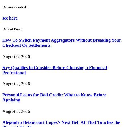
Recommended :
see here
Recent Post
How To Switch Payment Aggregators Without Breaking Your
Checkout Or Settlements
August 6, 2026
Key Qualities to Consider Before Choosing a Financial
Professional
August 2, 2026
Personal Loans for Bad Credit: What to Know Before
Applying
August 2, 2026
Alejandro Betancourt López’s Next Bet: AI That Touches the