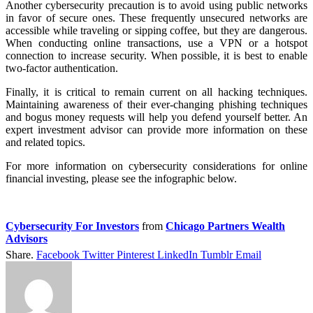
Another cybersecurity precaution is to avoid using public networks
in favor of secure ones. These frequently unsecured networks are
accessible while traveling or sipping coffee, but they are dangerous.
When conducting online transactions, use a VPN or a hotspot
connection to increase security. When possible, it is best to enable
two-factor authentication.
Finally, it is critical to remain current on all hacking techniques.
Maintaining awareness of their ever-changing phishing techniques
and bogus money requests will help you defend yourself better. An
expert investment advisor can provide more information on these
and related topics.
For more information on cybersecurity considerations for online
financial investing, please see the infographic below.
Cybersecurity For Investors
from
Chicago Partners Wealth
Advisors
Share.
Facebook
Twitter
Pinterest
LinkedIn
Tumblr
Email