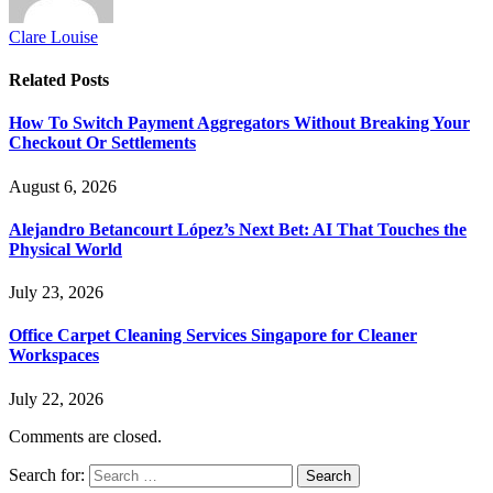
Clare Louise
Related
Posts
How To Switch Payment Aggregators Without Breaking Your
Checkout Or Settlements
August 6, 2026
Alejandro Betancourt López’s Next Bet: AI That Touches the
Physical World
July 23, 2026
Office Carpet Cleaning Services Singapore for Cleaner
Workspaces
July 22, 2026
Comments are closed.
Search for: