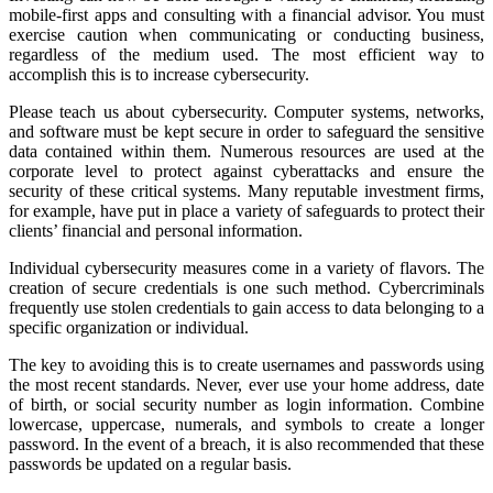
mobile-first apps and consulting with a financial advisor. You must
exercise caution when communicating or conducting business,
regardless of the medium used. The most efficient way to
accomplish this is to increase cybersecurity.
Please teach us about cybersecurity. Computer systems, networks,
and software must be kept secure in order to safeguard the sensitive
data contained within them. Numerous resources are used at the
corporate level to protect against cyberattacks and ensure the
security of these critical systems. Many reputable investment firms,
for example, have put in place a variety of safeguards to protect their
clients’ financial and personal information.
Individual cybersecurity measures come in a variety of flavors. The
creation of secure credentials is one such method. Cybercriminals
frequently use stolen credentials to gain access to data belonging to a
specific organization or individual.
The key to avoiding this is to create usernames and passwords using
the most recent standards. Never, ever use your home address, date
of birth, or social security number as login information. Combine
lowercase, uppercase, numerals, and symbols to create a longer
password. In the event of a breach, it is also recommended that these
passwords be updated on a regular basis.