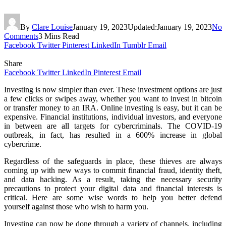
By
Clare Louise
January 19, 2023
Updated:
January 19, 2023
No
Comments
3 Mins Read
Facebook
Twitter
Pinterest
LinkedIn
Tumblr
Email
Share
Facebook
Twitter
LinkedIn
Pinterest
Email
Investing is now simpler than ever. These investment options are just
a few clicks or swipes away, whether you want to invest in bitcoin
or transfer money to an IRA. Online investing is easy, but it can be
expensive. Financial institutions, individual investors, and everyone
in between are all targets for cybercriminals. The COVID-19
outbreak, in fact, has resulted in a 600% increase in global
cybercrime.
Regardless of the safeguards in place, these thieves are always
coming up with new ways to commit financial fraud, identity theft,
and data hacking. As a result, taking the necessary security
precautions to protect your digital data and financial interests is
critical. Here are some wise words to help you better defend
yourself against those who wish to harm you.
Investing can now be done through a variety of channels, including