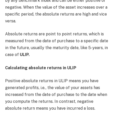
by any benchmark index and can be either positive or
negative. When the value of the asset increases over a
specific period, the absolute returns are high and vice
versa.
Absolute returns are point to point returns, which is
measured from the date of purchase to a specific date
in the future, usually the maturity date, like 5-years, in
case of
ULIP.
Calculating absolute returns in ULIP
Positive absolute returns in ULIP means you have
generated profits, i.e., the value of your assets has
increased from the date of purchase to the date when
you compute the returns. In contrast, negative
absolute return means you have incurred a loss.