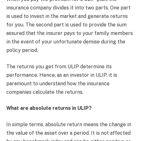
insurance company divides it into two parts. One part
is used to invest in the market and generate returns
for you. The second part is used to provide the sum
assured that the insurer pays to your family members
in the event of your unfortunate demise during the
policy period.
The returns you get from ULIP determine its
performance. Hence, as an investor in ULIP, it is
paramount to understand how the insurance
companies calculate the returns.
What are absolute returns in ULIP?
In simple terms, absolute return means the change in
the value of the asset over a period. It is not affected