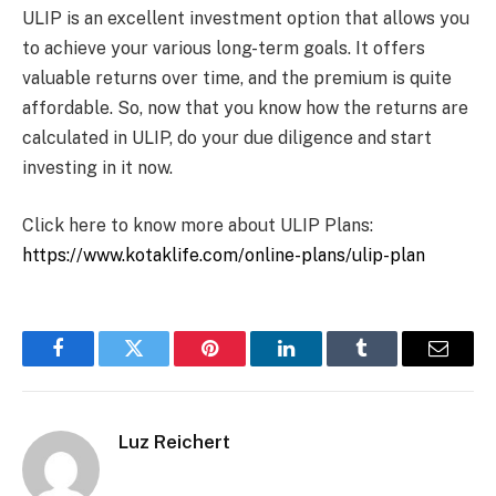
ULIP is an excellent investment option that allows you
to achieve your various long-term goals. It offers
valuable returns over time, and the premium is quite
affordable. So, now that you know how the returns are
calculated in ULIP, do your due diligence and start
investing in it now.
Click here to know more about ULIP Plans:
https://www.kotaklife.com/online-plans/ulip-plan
Facebook
Twitter
Pinterest
LinkedIn
Tumblr
Email
Luz Reichert