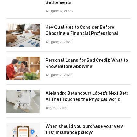
Settlements
August 6, 2026
Key Qualities to Consider Before
Choosing a Financial Professional
August 2, 2026
Personal Loans for Bad Credit: What to
Know Before Applying
August 2, 2026
Alejandro Betancourt López’s Next Bet:
AI That Touches the Physical World
July 23, 2026
When should you purchase your very
first insurance policy?