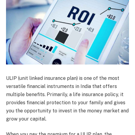
ULIP (unit linked insurance plan) is one of the most
versatile financial instruments in India that offers
multiple benefits. Primarily, a life insurance policy, it
provides financial protection to your family and gives
you the opportunity to invest in the money market and
grow your capital.
When you pay the premium for a ULIP plan, the