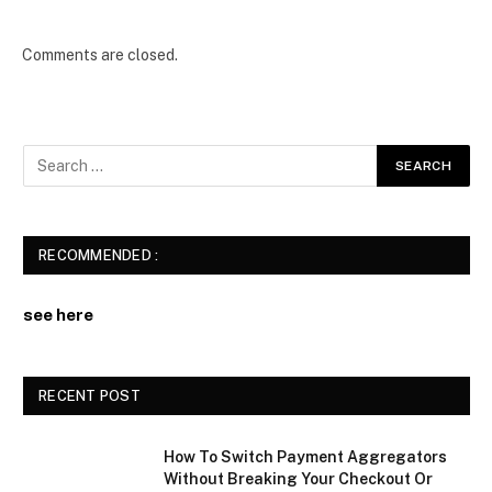
Comments are closed.
RECOMMENDED :
see here
RECENT POST
How To Switch Payment Aggregators
Without Breaking Your Checkout Or