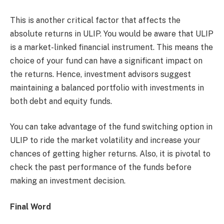
This is another critical factor that affects the
absolute returns in ULIP. You would be aware that ULIP
is a market-linked financial instrument. This means the
choice of your fund can have a significant impact on
the returns. Hence, investment advisors suggest
maintaining a balanced portfolio with investments in
both debt and equity funds.
You can take advantage of the fund switching option in
ULIP to ride the market volatility and increase your
chances of getting higher returns. Also, it is pivotal to
check the past performance of the funds before
making an investment decision.
Final Word