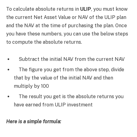
To calculate absolute returns in
ULIP
, you must know
the current Net Asset Value or NAV of the ULIP plan
and the NAV at the time of purchasing the plan. Once
you have these numbers, you can use the below steps
to compute the absolute returns.
Subtract the initial NAV from the current NAV
The figure you get from the above step, divide
that by the value of the initial NAV and then
multiply by 100
The result you get is the absolute returns you
have earned from ULIP investment
Here is a simple formula: