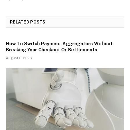
RELATED
POSTS
How To Switch Payment Aggregators Without
Breaking Your Checkout Or Settlements
August 6, 2026