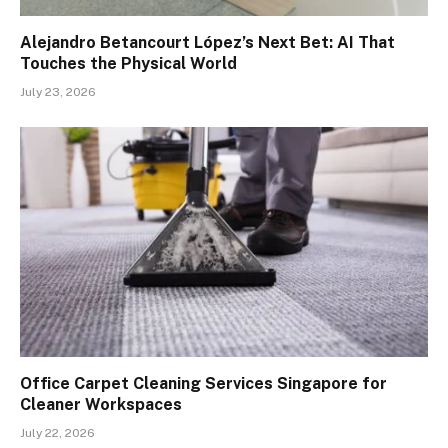
Alejandro Betancourt López’s Next Bet: AI That
Touches the Physical World
July 23, 2026
Office Carpet Cleaning Services Singapore for
Cleaner Workspaces
July 22, 2026