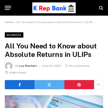
Home
»
All You Need to Know about Absolute Returns in ULIPs
BUSINESS
All You Need to Know about
Absolute Returns in ULIPs
By
Luz Reichert
June 20, 2022
No Comments
4 Mins Read