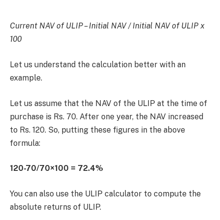
Current NAV of ULIP – Initial NAV / Initial NAV of ULIP x
100
Let us understand the calculation better with an
example.
Let us assume that the NAV of the ULIP at the time of
purchase is Rs. 70. After one year, the NAV increased
to Rs. 120. So, putting these figures in the above
formula:
120-70/70×100 = 72.4%
You can also use the ULIP calculator to compute the
absolute returns of ULIP.