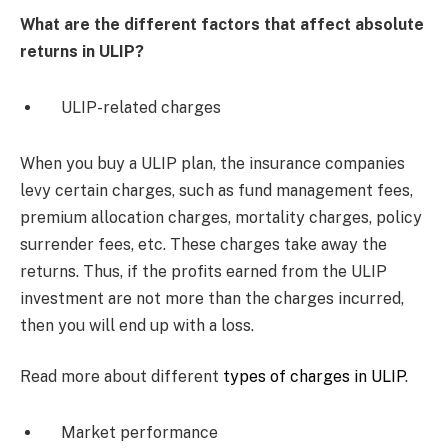
What are the different factors that affect absolute
returns in ULIP?
ULIP-related charges
When you buy a ULIP plan, the insurance companies
levy certain charges, such as fund management fees,
premium allocation charges, mortality charges, policy
surrender fees, etc. These charges take away the
returns. Thus, if the profits earned from the ULIP
investment are not more than the charges incurred,
then you will end up with a loss.
Read more about different
types of charges in ULIP
.
Market performance